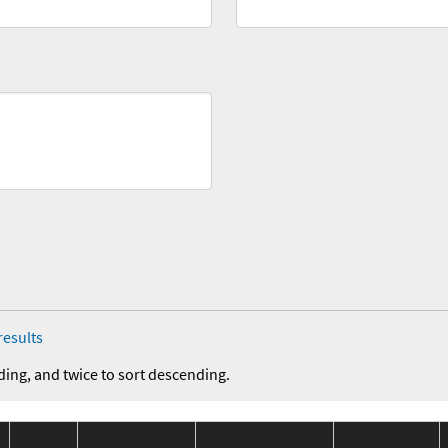
results
ding, and twice to sort descending.