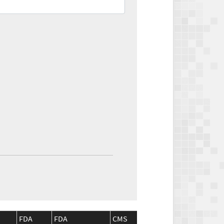
FDA
FDA
CMS
CMS