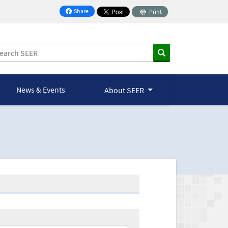
Share
Print
on Facebook
News & Events
About SEER