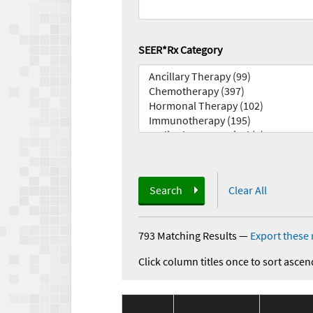
SEER*Rx Category
Search
Clear All
793 Matching Results
—
Export these 
Click column titles once to sort ascen