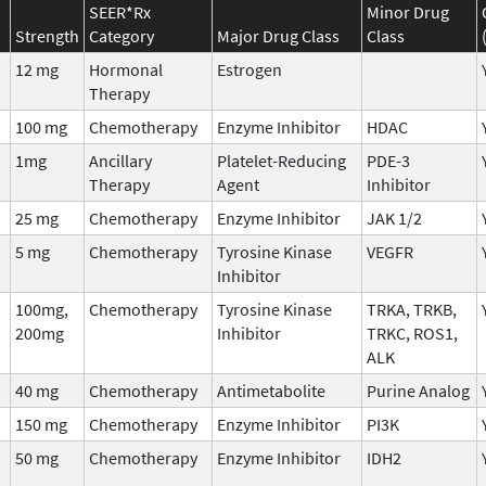
SEER*Rx
Minor Drug
Strength
Category
Major Drug Class
Class
12 mg
Hormonal
Estrogen
Therapy
100 mg
Chemotherapy
Enzyme Inhibitor
HDAC
1mg
Ancillary
Platelet-Reducing
PDE-3
Therapy
Agent
Inhibitor
25 mg
Chemotherapy
Enzyme Inhibitor
JAK 1/2
5 mg
Chemotherapy
Tyrosine Kinase
VEGFR
Inhibitor
100mg,
Chemotherapy
Tyrosine Kinase
TRKA, TRKB,
200mg
Inhibitor
TRKC, ROS1,
ALK
40 mg
Chemotherapy
Antimetabolite
Purine Analog
150 mg
Chemotherapy
Enzyme Inhibitor
PI3K
50 mg
Chemotherapy
Enzyme Inhibitor
IDH2