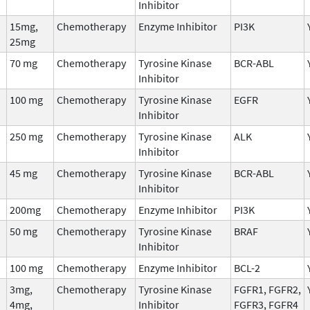
Inhibitor
15mg,
Chemotherapy
Enzyme Inhibitor
PI3K
25mg
70 mg
Chemotherapy
Tyrosine Kinase
BCR-ABL
Inhibitor
100 mg
Chemotherapy
Tyrosine Kinase
EGFR
Inhibitor
250 mg
Chemotherapy
Tyrosine Kinase
ALK
Inhibitor
45 mg
Chemotherapy
Tyrosine Kinase
BCR-ABL
Inhibitor
200mg
Chemotherapy
Enzyme Inhibitor
PI3K
50 mg
Chemotherapy
Tyrosine Kinase
BRAF
Inhibitor
100 mg
Chemotherapy
Enzyme Inhibitor
BCL-2
3mg,
Chemotherapy
Tyrosine Kinase
FGFR1, FGFR2,
4mg,
Inhibitor
FGFR3, FGFR4