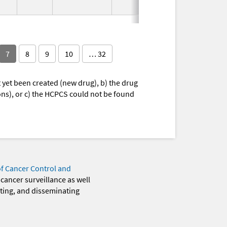
7
8
9
10
… 32
yet been created (new drug), b) the drug
ions), or c) the HCPCS could not be found
of Cancer Control and
 cancer surveillance as well
eting, and disseminating