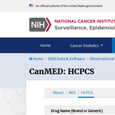
An official website of the United States government
Home
Cancer Statistics
Home
SEER Data & Software
Observational
CanMED and the Onco
CanMED: HCPCS
About
NDC
HCPCS
Drug Name (Brand or Generic)