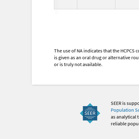
The use of NA indicates that the HCPCS c
is given as an oral drug or alternative r
or is truly not available.
SEER is supp
Population S
as analytical
reliable popul