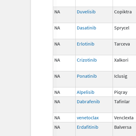
NA
Duvelisib
Copiktra
NA
Dasatinib
Sprycel
NA
Erlotinib
Tarceva
NA
Crizotinib
Xalkori
NA
Ponatinib
Iclusig
NA
Alpelisib
Piqray
NA
Dabrafenib
Tafinlar
NA
venetoclax
Venclexta
NA
Erdafitinib
Balversa