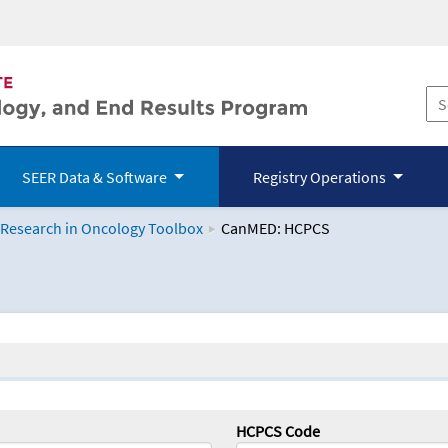
SEER Data & Software
Registry Operations
 Research in Oncology Toolbox
CanMED: HCPCS
logy Toolbox
HCPCS Code