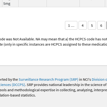
5mg
1 …
4
5
6
ode was Not Available. NA may mean that a) the HCPCS code has not 
oute (only in specific instances are HCPCS assigned to these medicat
orted by the
Surveillance Research Program (SRP)
in NCI's
Division 
ciences (DCCPS)
. SRP provides national leadership in the science of
 tools and methodological expertise in collecting, analyzing, interpr
ation-based statistics.