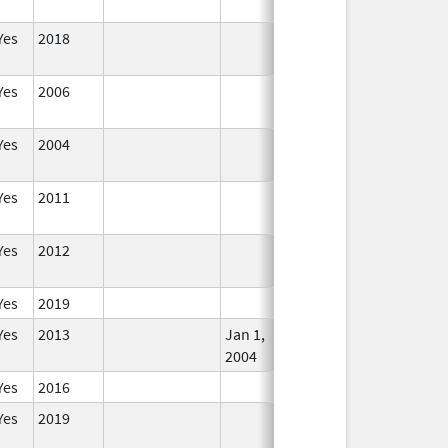
Yes
2018
In Use
Yes
2006
In Use
Yes
2004
In Use
Yes
2011
In Use
Yes
2012
In Use
Yes
2019
In Use
Yes
2013
Jan 1,
In Use
2004
Yes
2016
In Use
Yes
2019
In Use