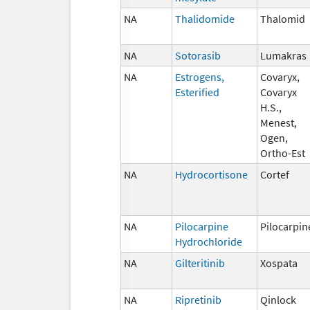
NA
Thalidomide
Thalomid
NA
Sotorasib
Lumakras
NA
Estrogens,
Covaryx,
Esterified
Covaryx
H.S.,
Menest,
Ogen,
Ortho-Est
NA
Hydrocortisone
Cortef
NA
Pilocarpine
Pilocarpin
Hydrochloride
NA
Gilteritinib
Xospata
NA
Ripretinib
Qinlock