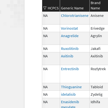
Brand
HCPCS
Generic Name
Name
NA
Chlorotrianisene
Anisene
NA
Vorinostat
Erivedge
NA
Anagrelide
Agrylin
NA
Ruxolitinib
Jakafi
NA
Axitinib
Axitinib
NA
Entrectinib
Rozlytrek
NA
Thioguanine
Tabloid
NA
idelalisib
Zydelig
NA
Enasidenib
Idhifa
mesylate