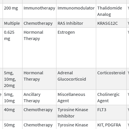
200 mg
Immunotherapy
Immunomodulator
Thalidomide
Analog
Multiple
Chemotherapy
RAS Inhibitor
KRASG12C
0.625
Hormonal
Estrogen
mg
Therapy
5mg,
Hormonal
Adrenal
Corticosteroid
10mg,
Therapy
Glucocorticoid
20mg
e
5mg,
Ancillary
Miscellaneous
Cholinergic
10mg
Therapy
Agent
Agent
40mg
Chemotherapy
Tyrosine Kinase
FLT3
Inhibitor
50mg
Chemotherapy
Tyrosine Kinase
KIT, PDGFRA