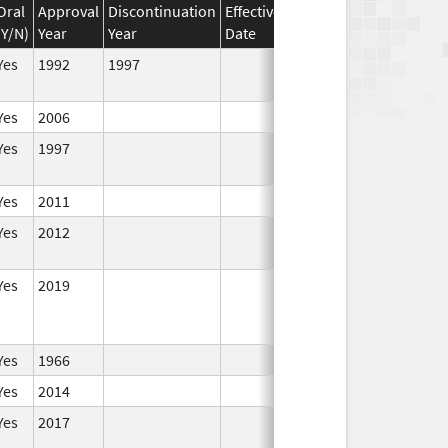
Oral
Approval
Discontinuation
Effective
Discontinuation
(Y/N)
Year
Year
Date
Date
Statu
Yes
1992
1997
In Use
Yes
2006
In Use
Yes
1997
In Use
Yes
2011
In Use
Yes
2012
In Use
Yes
2019
In Use
Yes
1966
In Use
Yes
2014
In Use
Yes
2017
In Use