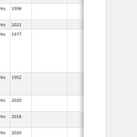
Yes
1998
In Use
Yes
2021
In Use
Yes
1977
In Use
Yes
1952
In Use
Yes
2020
In Use
Yes
2018
In Use
Yes
2020
In Use