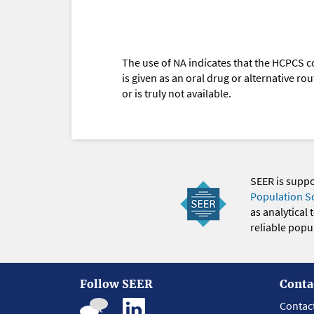
The use of NA indicates that the HCPCS c
is given as an oral drug or alternative r
or is truly not available.
SEER is supp
Population S
as analytical
reliable popul
Follow SEER
Conta
Contac