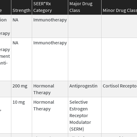
SEER*Rx
Major Drug
e
Strength
Category
Class
Minor Drug Clas
ion
NA
Immunotherapy
rapy
NA
Immunotherapy
rapy
pment
anti-
200 mg
Hormonal
Antiprogestin
Cortisol Recepto
Therapy
10 mg
Hormonal
Selective
,
Therapy
Estrogen
Receptor
Modulator
(SERM)