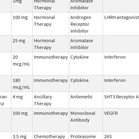
1mg
Hormonal
Aromatase
Therapy
Inhibitor
100 mg
Hormonal
Androgen
LHRH antagonist
Therapy
Receptor
Inhibitor
25 mg
Hormonal
Aromatase
Therapy
Inhibitor
20
Immunotherapy
Cytokine
Interferon
mcg/mL
180
Immunotherapy
Cytokine
Interferon
mcg/mL
fran
4 mg
Ancillary
Antiemetic
5HT3 Receptor A
nz
Therapy
100 mg
Immunotherapy
Monoclonal
VEGFR
Antibody
3.5 mg
Chemotherapy
Proteasome
26S