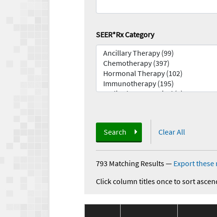
SEER*Rx Category
Search
Clear All
793 Matching Results
—
Export these 
Click column titles once to sort ascen