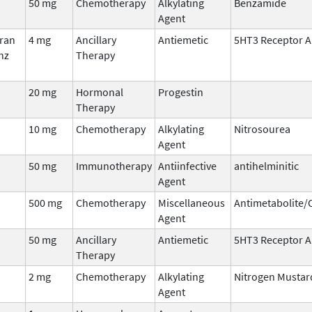
50 mg
Chemotherapy
Alkylating
Benzamide
Agent
fran
4 mg
Ancillary
Antiemetic
5HT3 Receptor A
nz
Therapy
20 mg
Hormonal
Progestin
Therapy
10 mg
Chemotherapy
Alkylating
Nitrosourea
Agent
50 mg
Immunotherapy
Antiinfective
antihelminitic
Agent
500 mg
Chemotherapy
Miscellaneous
Antimetabolite
Agent
50 mg
Ancillary
Antiemetic
5HT3 Receptor A
Therapy
2 mg
Chemotherapy
Alkylating
Nitrogen Mustar
Agent