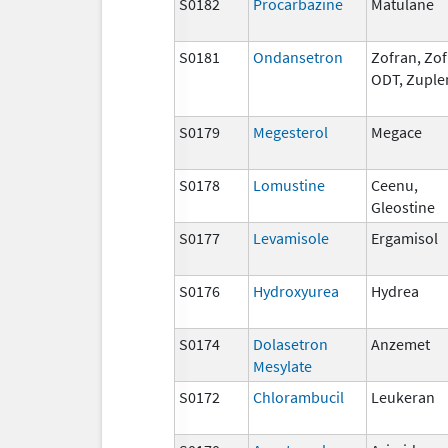
S0182
Procarbazine
Matulane
S0181
Ondansetron
Zofran, Zo
ODT, Zuple
S0179
Megesterol
Megace
S0178
Lomustine
Ceenu,
Gleostine
S0177
Levamisole
Ergamisol
S0176
Hydroxyurea
Hydrea
S0174
Dolasetron
Anzemet
Mesylate
S0172
Chlorambucil
Leukeran