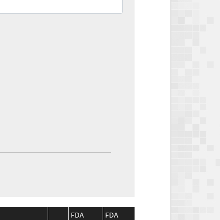
FDA
FDA
CMS
CMS