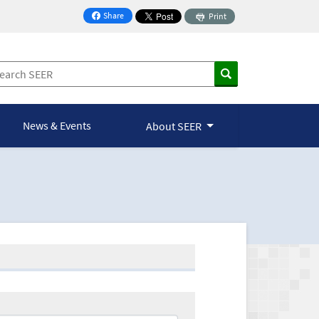
Share
Print
on Facebook
News & Events
About SEER