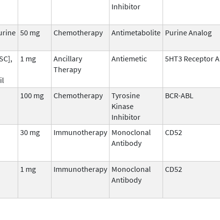
Inhibitor
urine
50 mg
Chemotherapy
Antimetabolite
Purine Analog
SC],
1 mg
Ancillary
Antiemetic
5HT3 Receptor A
Therapy
il
100 mg
Chemotherapy
Tyrosine
BCR-ABL
Kinase
Inhibitor
30 mg
Immunotherapy
Monoclonal
CD52
Antibody
1 mg
Immunotherapy
Monoclonal
CD52
Antibody