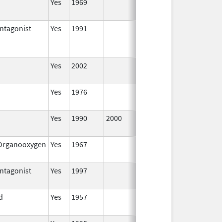
Yes
1969
Jan 1,
2002
ntagonist
Yes
1991
Jan 1,
Dec 31,
2002
Yes
2002
Yes
1976
Jan 1,
2002
Yes
1990
2000
Jan 1,
2002
/Organooxygen
Yes
1967
Jan 1,
2002
ntagonist
Yes
1997
Jan 1,
2002
d
Yes
1957
Jan 1,
2002