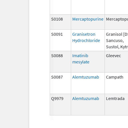
S0108
Mercaptopurine
Mercaptop
S0091
Granisetron
Granisol [D
Hydrochloride
Sancuso,
Sustol, Kytr
S0088
Imatinib
Gleevec
mesylate
S0087
Alemtuzumab
Campath
Q9979
Alemtuzumab
Lemtrada