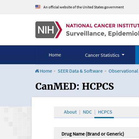
An official website of the United States government
Home
Cancer Statistics
Home
SEER Data & Software
Observational
CanMED and the Onco
CanMED: HCPCS
About
NDC
HCPCS
Drug Name (Brand or Generic)