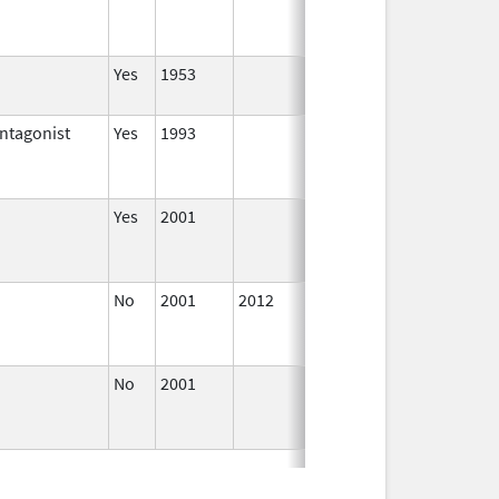
2004
Yes
1953
Apr 1,
2002
ntagonist
Yes
1993
Jan 1,
2002
Yes
2001
Jan 1,
2002
No
2001
2012
Jan 1,
Dec 31,
2002
No
2001
Oct 1,
Dec 31,
2015