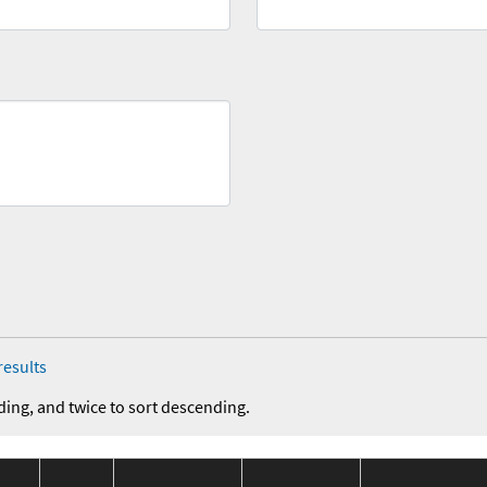
results
ding, and twice to sort descending.