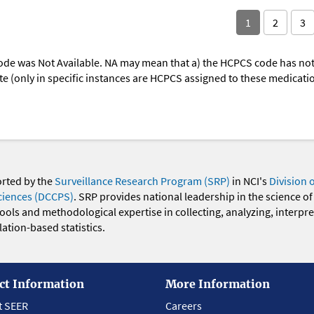
1
2
3
ode was Not Available. NA may mean that a) the HCPCS code has not 
oute (only in specific instances are HCPCS assigned to these medicat
orted by the
Surveillance Research Program (SRP)
in NCI's
Division 
ciences (DCCPS)
. SRP provides national leadership in the science of
 tools and methodological expertise in collecting, analyzing, interpr
ation-based statistics.
ct Information
More Information
t SEER
Careers