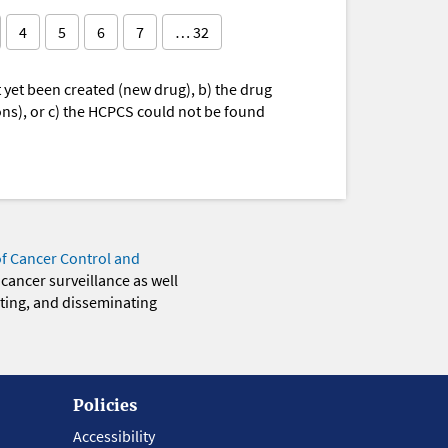
4
5
6
7
… 32
yet been created (new drug), b) the drug
ions), or c) the HCPCS could not be found
of Cancer Control and
 cancer surveillance as well
eting, and disseminating
Policies
Accessibility