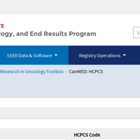
SEER Data & Software
Registry Operations
 Research in Oncology Toolbox
CanMED: HCPCS
logy Toolbox
HCPCS Code