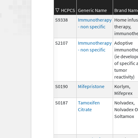
HCPCS
Generic Name
Brand Nam
S9338
Immunotherapy
Home infus
- non specific
therapy,
immunothe
S2107
Immunotherapy
Adoptive
- non specific
immunothe
(ie develo
of specific 
tumor
reactivity)
S0190
Mifepristone
Korlym,
Mifeprex
S0187
Tamoxifen
Nolvadex,
Citrate
Nolvadex-D
Soltamox