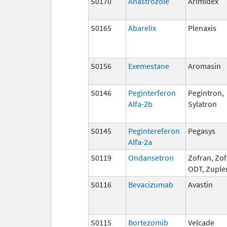
S0170
Anastrozole
Arimidex
S0165
Abarelix
Plenaxis
S0156
Exemestane
Aromasin
S0146
Peginterferon
Pegintron,
Alfa-2b
Sylatron
S0145
Pegintereferon
Pegasys
Alfa-2a
S0119
Ondansetron
Zofran, Zo
ODT, Zuple
S0116
Bevacizumab
Avastin
S0115
Bortezomib
Velcade