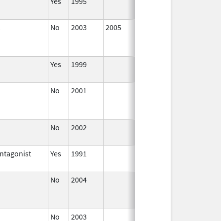
Yes
1995
Jan 1,
2002
No
2003
2005
Jan 1, 
Yes
1999
Jan 1,
2001
No
2001
Jul 1,
Sep 30,
2005
No
2002
Jul 1,
2005
ntagonist
Yes
1991
Jan 1,
2012
No
2004
Jul 1,
Jun 30,
2004
No
2003
Jan 1,
Dec 31,