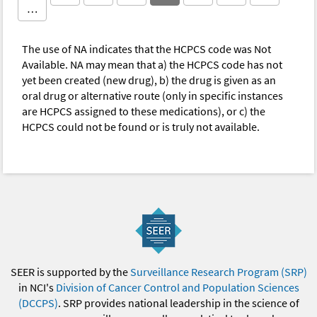
…
The use of NA indicates that the HCPCS code was Not
Available. NA may mean that a) the HCPCS code has not
yet been created (new drug), b) the drug is given as an
oral drug or alternative route (only in specific instances
are HCPCS assigned to these medications), or c) the
HCPCS could not be found or is truly not available.
SEER is supported by the
Surveillance Research Program (SRP)
in NCI's
Division of Cancer Control and Population Sciences
(DCCPS)
. SRP provides national leadership in the science of