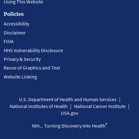
Using This Website
Policies
Accessibility
Disclaimer
FOIA
HHS Vulnerability Disclosure
Privacy & Security
Reuse of Graphics and Text
Website Linking
U.S. Department of Health and Human Services
National Institutes of Health
National Cancer Institute
USA.gov
®
NIH... Turning Discovery Into Health