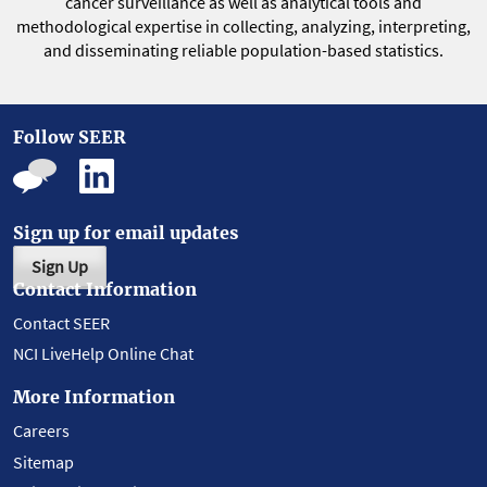
cancer surveillance as well as analytical tools and
methodological expertise in collecting, analyzing, interpreting,
and disseminating reliable population-based statistics.
Follow SEER
Sign up for email updates
Sign Up
Contact Information
Contact SEER
NCI LiveHelp Online Chat
More Information
Careers
Sitemap