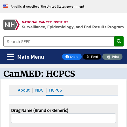
An official website of the United States government
Main Menu
Share
Print
on Facebook
CanMED: HCPCS
CanMED and the Oncology Toolbox
About
NDC
HCPCS
Drug Name (Brand or Generic)