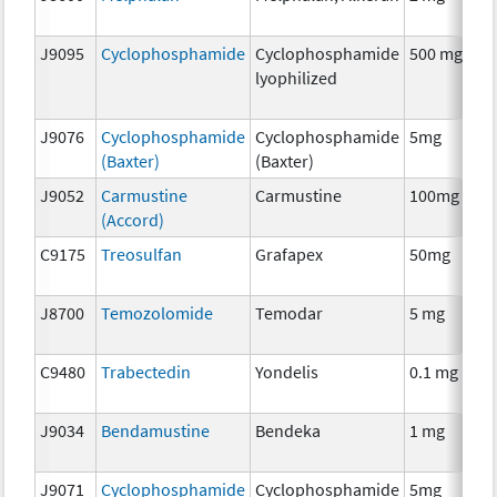
J9095
Cyclophosphamide
Cyclophosphamide
500 mg
lyophilized
J9076
Cyclophosphamide
Cyclophosphamide
5mg
(Baxter)
(Baxter)
J9052
Carmustine
Carmustine
100mg
(Accord)
C9175
Treosulfan
Grafapex
50mg
J8700
Temozolomide
Temodar
5 mg
C9480
Trabectedin
Yondelis
0.1 mg
J9034
Bendamustine
Bendeka
1 mg
J9071
Cyclophosphamide
Cyclophosphamide
5mg