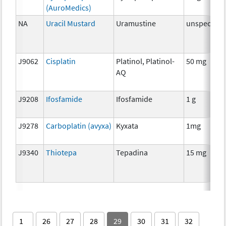
(AuroMedics)
NA
Uracil Mustard
Uramustine
unspecifie
J9062
Cisplatin
Platinol, Platinol-
50 mg
AQ
J9208
Ifosfamide
Ifosfamide
1 g
J9278
Carboplatin (avyxa)
Kyxata
1mg
J9340
Thiotepa
Tepadina
15 mg
1
26
27
28
29
30
31
32