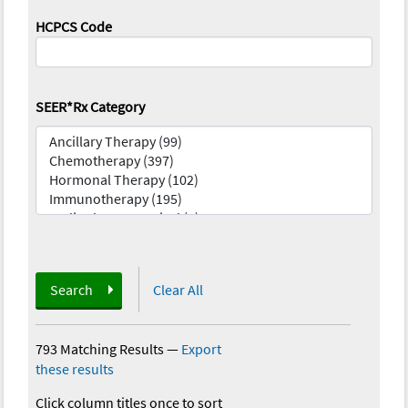
HCPCS Code
SEER*Rx Category
Search
Clear All
793 Matching Results
—
Export
these results
Click column titles once to sort