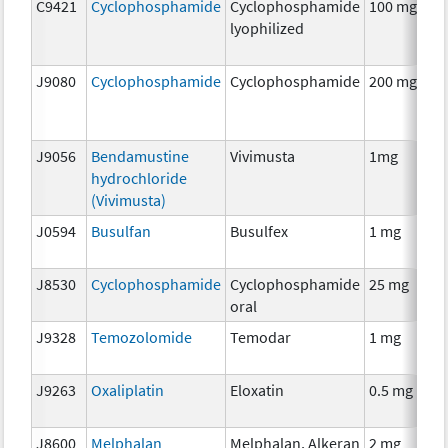
C9421
Cyclophosphamide
Cyclophosphamide
100 mg
lyophilized
J9080
Cyclophosphamide
Cyclophosphamide
200 mg
J9056
Bendamustine
Vivimusta
1mg
hydrochloride
(Vivimusta)
J0594
Busulfan
Busulfex
1 mg
J8530
Cyclophosphamide
Cyclophosphamide
25 mg
oral
J9328
Temozolomide
Temodar
1 mg
J9263
Oxaliplatin
Eloxatin
0.5 mg
J8600
Melphalan
Melphalan, Alkeran
2 mg