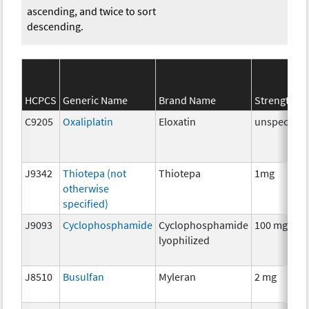
ascending, and twice to sort
descending.
HCPCS
Generic Name
Brand Name
Strength
C9205
Oxaliplatin
Eloxatin
unspecifie
J9342
Thiotepa (not
Thiotepa
1mg
otherwise
specified)
J9093
Cyclophosphamide
Cyclophosphamide
100 mg
lyophilized
J8510
Busulfan
Myleran
2 mg