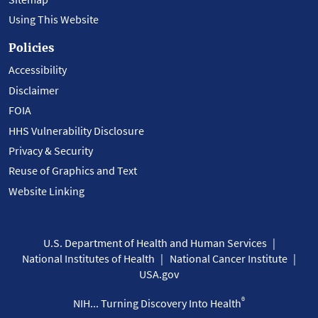
Using This Website
Policies
Accessibility
Disclaimer
FOIA
HHS Vulnerability Disclosure
Privacy & Security
Reuse of Graphics and Text
Website Linking
U.S. Department of Health and Human Services
National Institutes of Health
National Cancer Institute
USA.gov
®
NIH... Turning Discovery Into Health