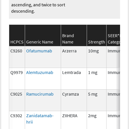
ascending, and twice to sort
descending.
Brand
SEER*Rx
HCPCS
Generic Name
Name
Strength
Category
C9260
Ofatumumab
Arzerra
10mg
Immunoth
Q9979
Alemtuzumab
Lemtrada
1 mg
Immunoth
C9025
Ramucirumab
Cyramza
5 mg
Immunoth
C9302
Zanidatamab-
ZIIHERA
2mg
Immunoth
hrii