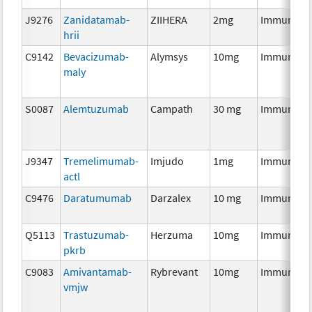
J9276
Zanidatamab-
ZIIHERA
2mg
Immunoth
hrii
C9142
Bevacizumab-
Alymsys
10mg
Immunoth
maly
S0087
Alemtuzumab
Campath
30 mg
Immunoth
J9347
Tremelimumab-
Imjudo
1mg
Immunoth
actl
C9476
Daratumumab
Darzalex
10 mg
Immunoth
Q5113
Trastuzumab-
Herzuma
10mg
Immunoth
pkrb
C9083
Amivantamab-
Rybrevant
10mg
Immunoth
vmjw