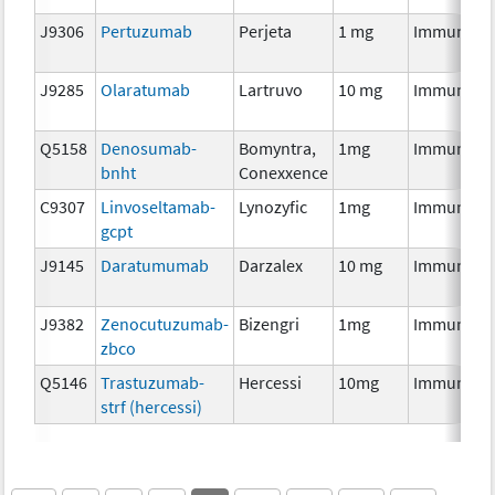
J9306
Pertuzumab
Perjeta
1 mg
Immunoth
J9285
Olaratumab
Lartruvo
10 mg
Immunoth
Q5158
Denosumab-
Bomyntra,
1mg
Immunoth
bnht
Conexxence
C9307
Linvoseltamab-
Lynozyfic
1mg
Immunoth
gcpt
J9145
Daratumumab
Darzalex
10 mg
Immunoth
J9382
Zenocutuzumab-
Bizengri
1mg
Immunoth
zbco
Q5146
Trastuzumab-
Hercessi
10mg
Immunoth
strf (hercessi)