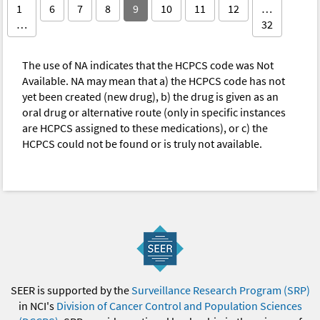
1
6
7
8
9
10
11
12
…
…
32
The use of NA indicates that the HCPCS code was Not
Available. NA may mean that a) the HCPCS code has not
yet been created (new drug), b) the drug is given as an
oral drug or alternative route (only in specific instances
are HCPCS assigned to these medications), or c) the
HCPCS could not be found or is truly not available.
SEER is supported by the
Surveillance Research Program (SRP)
in NCI's
Division of Cancer Control and Population Sciences