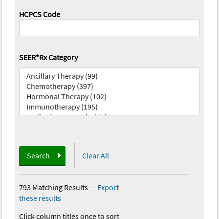
HCPCS Code
SEER*Rx Category
Search
Clear All
793 Matching Results
—
Export
these results
Click column titles once to sort