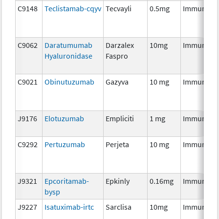
C9148
Teclistamab-cqyv
Tecvayli
0.5mg
Immunoth
C9062
Daratumumab
Darzalex
10mg
Immunoth
Hyaluronidase
Faspro
C9021
Obinutuzumab
Gazyva
10 mg
Immunoth
J9176
Elotuzumab
Empliciti
1 mg
Immunoth
C9292
Pertuzumab
Perjeta
10 mg
Immunoth
J9321
Epcoritamab-
Epkinly
0.16mg
Immunoth
bysp
J9227
Isatuximab-irtc
Sarclisa
10mg
Immunoth