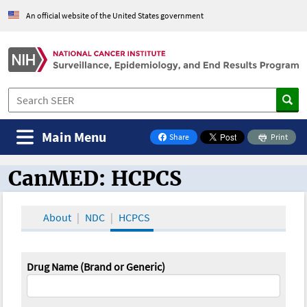
An official website of the United States government
Main Menu
Share
Print
on Facebook
CanMED: HCPCS
CanMED and the Oncology Toolbox
About
NDC
HCPCS
Drug Name (Brand or Generic)