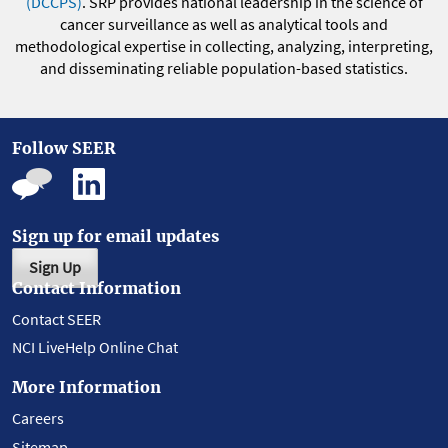
(DCCPS)
. SRP provides national leadership in the science of
cancer surveillance as well as analytical tools and
methodological expertise in collecting, analyzing, interpreting,
and disseminating reliable population-based statistics.
Follow SEER
Sign up for email updates
Sign Up
Contact Information
Contact SEER
NCI LiveHelp Online Chat
More Information
Careers
Sitemap