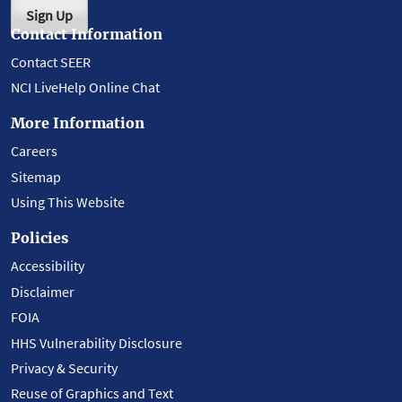
Sign Up
Contact Information
Contact SEER
NCI LiveHelp Online Chat
More Information
Careers
Sitemap
Using This Website
Policies
Accessibility
Disclaimer
FOIA
HHS Vulnerability Disclosure
Privacy & Security
Reuse of Graphics and Text