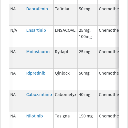
NA
Dabrafenib
Tafinlar
50 mg
Chemotherapy
N/A
Ensartinib
ENSACOVE
25mg,
Chemotherapy
100mg
NA
Midostaurin
Rydapt
25 mg
Chemotherapy
NA
Ripretinib
Qinlock
50mg
Chemotherapy
NA
Cabozantinib
Cabometyx
40 mg
Chemotherapy
NA
Nilotinib
Tasigna
150 mg
Chemotherapy