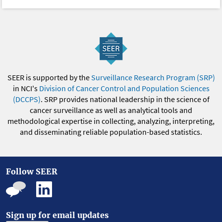
SEER is supported by the
Surveillance Research Program (SRP)
in NCI's
Division of Cancer Control and Population Sciences
(DCCPS)
. SRP provides national leadership in the science of
cancer surveillance as well as analytical tools and
methodological expertise in collecting, analyzing, interpreting,
and disseminating reliable population-based statistics.
Follow SEER
Sign up for email updates