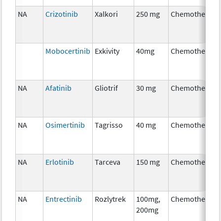
NA
Crizotinib
Xalkori
250 mg
Chemotherapy
Mobocertinib
Exkivity
40mg
Chemotherapy
NA
Afatinib
Gliotrif
30 mg
Chemotherapy
NA
Osimertinib
Tagrisso
40 mg
Chemotherapy
NA
Erlotinib
Tarceva
150 mg
Chemotherapy
NA
Entrectinib
Rozlytrek
100mg,
Chemotherapy
200mg