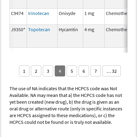
C9474
Irinotecan
Onivyde
1 mg
Chemotherapy
J9350*
Topotecan
Hycamtin
4 mg
Chemotherapy
1
2
3
4
5
6
7
… 32
The use of NA indicates that the HCPCS code was Not
Available. NA may mean that a) the HCPCS code has not
yet been created (new drug), b) the drug is given as an
oral drug or alternative route (only in specific instances
are HCPCS assigned to these medications), or c) the
HCPCS could not be found or is truly not available.