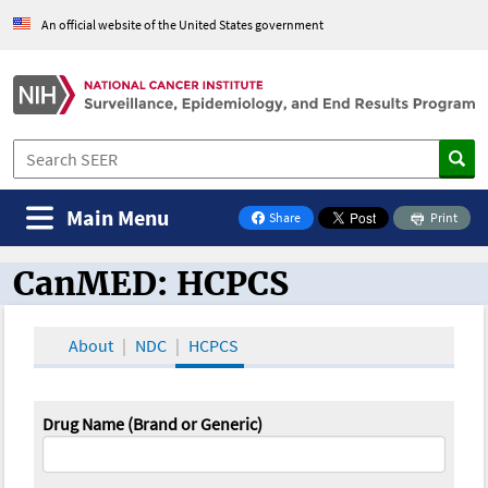
An official website of the United States government
Main Menu
Share
Print
on Facebook
CanMED: HCPCS
CanMED and the Oncology Toolbox
About
NDC
HCPCS
Drug Name (Brand or Generic)