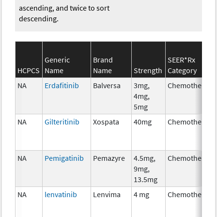
ascending, and twice to sort
descending.
Generic
Brand
SEER*Rx
HCPCS
Name
Name
Strength
Category
NA
Erdafitinib
Balversa
3mg,
Chemotherapy
4mg,
5mg
NA
Gilteritinib
Xospata
40mg
Chemotherapy
NA
Pemigatinib
Pemazyre
4.5mg,
Chemotherapy
9mg,
13.5mg
NA
lenvatinib
Lenvima
4 mg
Chemotherapy