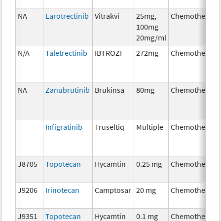
NA
Larotrectinib
Vitrakvi
25mg,
Chemotherapy
100mg
20mg/ml
N/A
Taletrectinib
IBTROZI
272mg
Chemotherapy
NA
Zanubrutinib
Brukinsa
80mg
Chemotherapy
Infigratinib
Truseltiq
Multiple
Chemotherapy
J8705
Topotecan
Hycamtin
0.25 mg
Chemotherapy
J9206
Irinotecan
Camptosar
20 mg
Chemotherapy
J9351
Topotecan
Hycamtin
0.1 mg
Chemotherapy