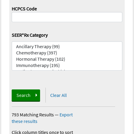
HCPCS Code
SEER*Rx Category
Search
Clear All
793 Matching Results
—
Export
these results
Click column titles once to sort