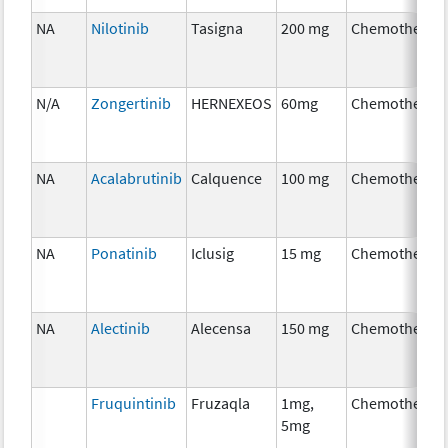
NA
Nilotinib
Tasigna
200 mg
Chemotherap
N/A
Zongertinib
HERNEXEOS
60mg
Chemotherap
NA
Acalabrutinib
Calquence
100 mg
Chemotherap
NA
Ponatinib
Iclusig
15 mg
Chemotherap
NA
Alectinib
Alecensa
150 mg
Chemotherap
Fruquintinib
Fruzaqla
1mg,
Chemotherap
5mg