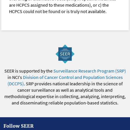
are HCPCS assigned to these medications), or c) the
HCPCS could not be found or is truly not available.
SEER is supported by the
Surveillance Research Program (SRP)
in NCI's
Division of Cancer Control and Population Sciences
(DCCPS)
. SRP provides national leadership in the science of
cancer surveillance as well as analytical tools and
methodological expertise in collecting, analyzing, interpreting,
and disseminating reliable population-based statistics.
Follow SEER