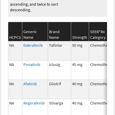
ascending, and twice to sort
descending.
Generic
Brand
SEER*Rx
HCPCS
Name
Name
Strength
Category
NA
Dabrafenib
Tafinlar
50 mg
Chemotherap
NA
Ponatinib
Iclusig
45 mg
Chemotherap
NA
Afatinib
Gliotrif
40 mg
Chemotherap
NA
Regorafenib
Stivarga
40 mg
Chemotherap