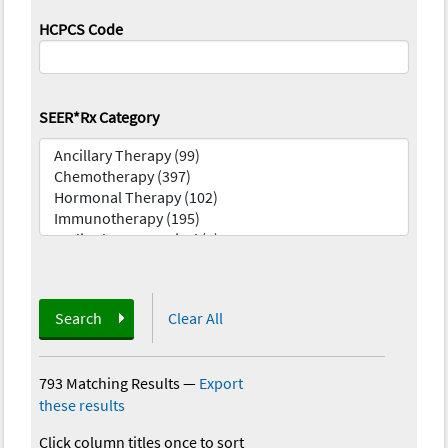
HCPCS Code
SEER*Rx Category
Search
Clear All
793 Matching Results
—
Export
these results
Click column titles once to sort