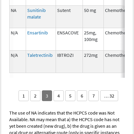
NA
Sunitinib
Sutent
50 mg
Chemotherap
malate
N/A
Ensartinib
ENSACOVE
25mg,
Chemotherap
100mg
N/A
Taletrectinib
IBTROZI
272mg
Chemotherap
1
2
3
4
5
6
7
… 32
The use of NA indicates that the HCPCS code was Not
Available. NA may mean that a) the HCPCS code has not
yet been created (new drug), b) the drug is given as an
oral drug or alternative route (only in specific instances