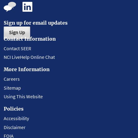
Sign up for email updates
Sign Up
Contact Information
Contact SEER
NCI LiveHelp Online Chat
More Information
Careers
Sitemap
Using This Website
Policies
Accessibility
Disclaimer
FOIA