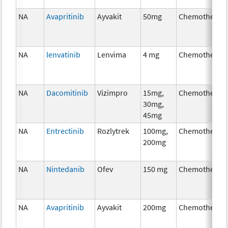
NA
Avapritinib
Ayvakit
50mg
Chemotherap
NA
lenvatinib
Lenvima
4 mg
Chemotherap
NA
Dacomitinib
Vizimpro
15mg,
Chemotherap
30mg,
45mg
NA
Entrectinib
Rozlytrek
100mg,
Chemotherap
200mg
NA
Nintedanib
Ofev
150 mg
Chemotherap
NA
Avapritinib
Ayvakit
200mg
Chemotherap