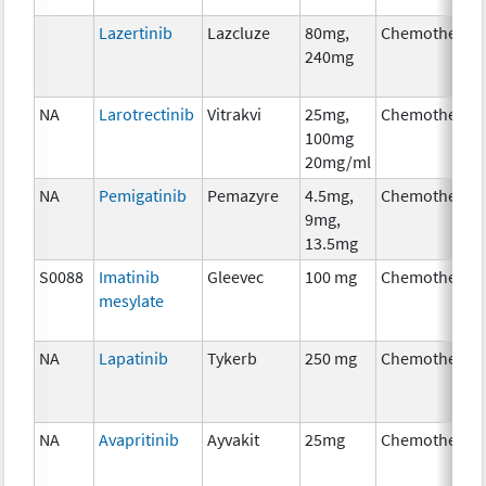
Lazertinib
Lazcluze
80mg,
Chemotherap
240mg
NA
Larotrectinib
Vitrakvi
25mg,
Chemotherap
100mg
20mg/ml
NA
Pemigatinib
Pemazyre
4.5mg,
Chemotherap
9mg,
13.5mg
S0088
Imatinib
Gleevec
100 mg
Chemotherap
mesylate
NA
Lapatinib
Tykerb
250 mg
Chemotherap
NA
Avapritinib
Ayvakit
25mg
Chemotherap