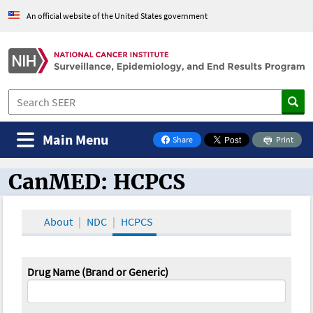
An official website of the United States government
Main Menu
Share
Print
on Facebook
CanMED: HCPCS
CanMED and the Oncology Toolbox
About
NDC
HCPCS
Drug Name (Brand or Generic)