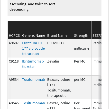
ascending, and twice to sort
descending.
HCPCS
Generic Name
Brand Name
Strength
SEER*Rx C
A9607
Lutetium Lu
PLUVICTO
1
Radiopha
177 vipivotide
millicurie
tetraxetan
C9118
Ibritumomab
Zevalin
Per MCI
Immunoth
tiuxetan
A9534
Tositumomab
Bexxar, Iodine
per MC
Immunoth
i-131
Radiopha
Tositumomab,
therapeutic
A9545
Tositumomab
Bexxar, Iodine
Per
Immunoth
i-131
treatment
Radiopha