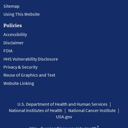
Sitemap
Using This Website
Policies
Accessibility
Disclaimer
FOIA
HHS Vulnerability Disclosure
Privacy & Security
Reuse of Graphics and Text
Website Linking
U.S. Department of Health and Human Services
National Institutes of Health
National Cancer Institute
USA.gov
®