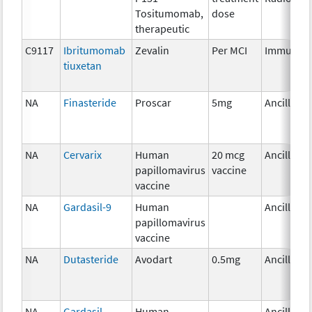
Tositumomab,
dose
therapeutic
C9117
Ibritumomab
Zevalin
Per MCI
Immunoth
tiuxetan
NA
Finasteride
Proscar
5mg
Ancillary
NA
Cervarix
Human
20 mcg
Ancillary
papillomavirus
vaccine
vaccine
NA
Gardasil-9
Human
Ancillary
papillomavirus
vaccine
NA
Dutasteride
Avodart
0.5mg
Ancillary
NA
Gardasil
Human
Ancillary