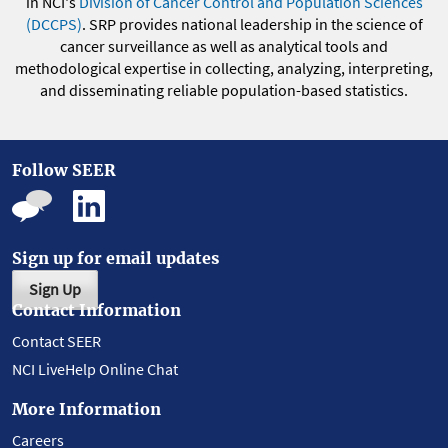
in NCI's
Division of Cancer Control and Population Sciences
(DCCPS)
. SRP provides national leadership in the science of
cancer surveillance as well as analytical tools and
methodological expertise in collecting, analyzing, interpreting,
and disseminating reliable population-based statistics.
Follow SEER
Sign up for email updates
Sign Up
Contact Information
Contact SEER
NCI LiveHelp Online Chat
More Information
Careers