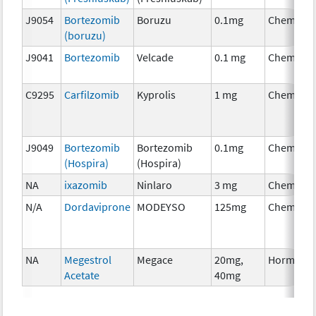
J9054
Bortezomib
Boruzu
0.1mg
Chemothe
(boruzu)
J9041
Bortezomib
Velcade
0.1 mg
Chemothe
C9295
Carfilzomib
Kyprolis
1 mg
Chemothe
J9049
Bortezomib
Bortezomib
0.1mg
Chemothe
(Hospira)
(Hospira)
NA
ixazomib
Ninlaro
3 mg
Chemothe
N/A
Dordaviprone
MODEYSO
125mg
Chemothe
NA
Megestrol
Megace
20mg,
Hormonal
Acetate
40mg