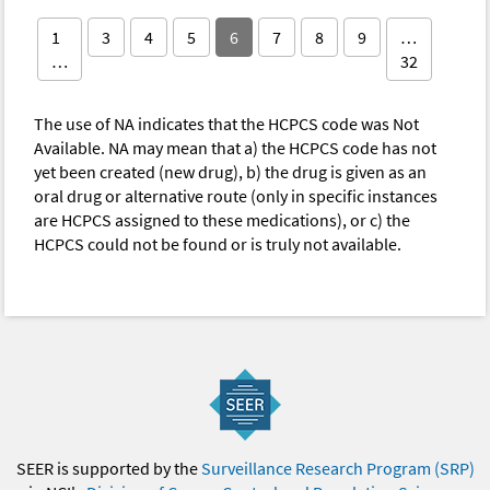
1
3
4
5
6
7
8
9
…
…
32
The use of NA indicates that the HCPCS code was Not
Available. NA may mean that a) the HCPCS code has not
yet been created (new drug), b) the drug is given as an
oral drug or alternative route (only in specific instances
are HCPCS assigned to these medications), or c) the
HCPCS could not be found or is truly not available.
SEER is supported by the
Surveillance Research Program (SRP)