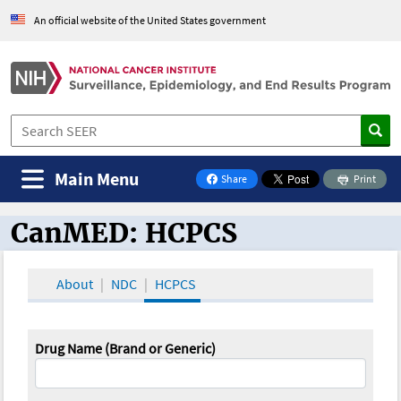
An official website of the United States government
Main Menu
Share
Print
on Facebook
CanMED: HCPCS
CanMED and the Oncology Toolbox
About
NDC
HCPCS
Drug Name (Brand or Generic)