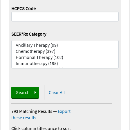
HCPCS Code
SEER*Rx Category
Search
Clear All
793 Matching Results
—
Export
these results
Click column titles once to sort