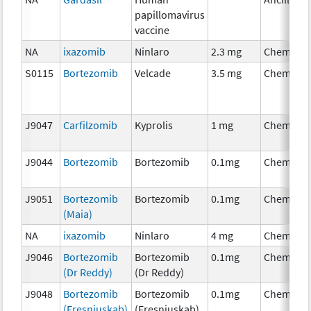
papillomavirus
vaccine
NA
ixazomib
Ninlaro
2.3 mg
Chemothe
S0115
Bortezomib
Velcade
3.5 mg
Chemothe
J9047
Carfilzomib
Kyprolis
1 mg
Chemothe
J9044
Bortezomib
Bortezomib
0.1mg
Chemothe
J9051
Bortezomib
Bortezomib
0.1mg
Chemothe
(Maia)
NA
ixazomib
Ninlaro
4 mg
Chemothe
J9046
Bortezomib
Bortezomib
0.1mg
Chemothe
(Dr Reddy)
(Dr Reddy)
J9048
Bortezomib
Bortezomib
0.1mg
Chemothe
(Fresniuskab)
(Fresniuskab)