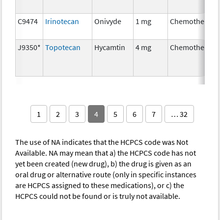
C9474
Irinotecan
Onivyde
1 mg
Chemotherapy
J9350*
Topotecan
Hycamtin
4 mg
Chemotherapy
1
2
3
4
5
6
7
… 32
The use of NA indicates that the HCPCS code was Not
Available. NA may mean that a) the HCPCS code has not
yet been created (new drug), b) the drug is given as an
oral drug or alternative route (only in specific instances
are HCPCS assigned to these medications), or c) the
HCPCS could not be found or is truly not available.