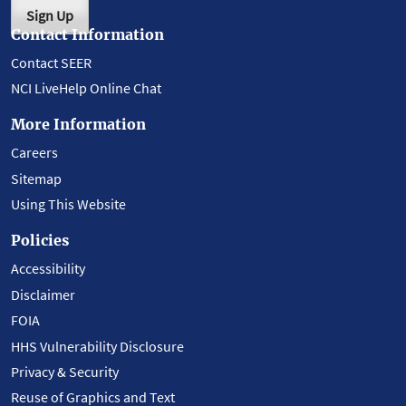
Sign Up
Contact Information
Contact SEER
NCI LiveHelp Online Chat
More Information
Careers
Sitemap
Using This Website
Policies
Accessibility
Disclaimer
FOIA
HHS Vulnerability Disclosure
Privacy & Security
Reuse of Graphics and Text