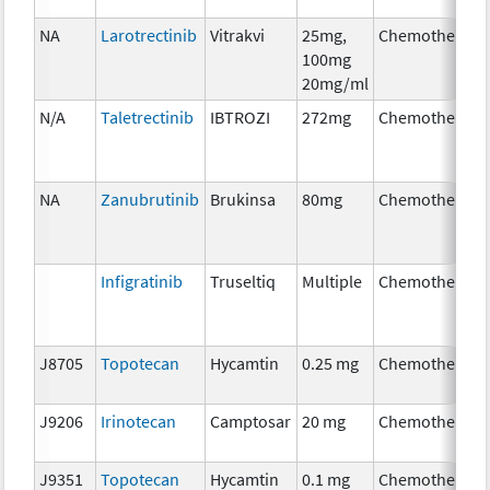
NA
Larotrectinib
Vitrakvi
25mg,
Chemotherapy
100mg
20mg/ml
N/A
Taletrectinib
IBTROZI
272mg
Chemotherapy
NA
Zanubrutinib
Brukinsa
80mg
Chemotherapy
Infigratinib
Truseltiq
Multiple
Chemotherapy
J8705
Topotecan
Hycamtin
0.25 mg
Chemotherapy
J9206
Irinotecan
Camptosar
20 mg
Chemotherapy
J9351
Topotecan
Hycamtin
0.1 mg
Chemotherapy