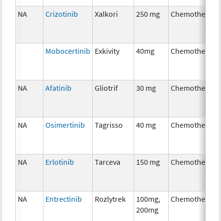
NA
Crizotinib
Xalkori
250 mg
Chemotherapy
Mobocertinib
Exkivity
40mg
Chemotherapy
NA
Afatinib
Gliotrif
30 mg
Chemotherapy
NA
Osimertinib
Tagrisso
40 mg
Chemotherapy
NA
Erlotinib
Tarceva
150 mg
Chemotherapy
NA
Entrectinib
Rozlytrek
100mg,
Chemotherapy
200mg