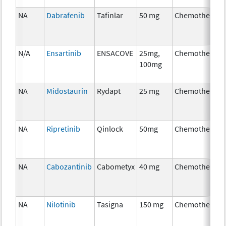
NA
Dabrafenib
Tafinlar
50 mg
Chemotherapy
N/A
Ensartinib
ENSACOVE
25mg,
Chemotherapy
100mg
NA
Midostaurin
Rydapt
25 mg
Chemotherapy
NA
Ripretinib
Qinlock
50mg
Chemotherapy
NA
Cabozantinib
Cabometyx
40 mg
Chemotherapy
NA
Nilotinib
Tasigna
150 mg
Chemotherapy