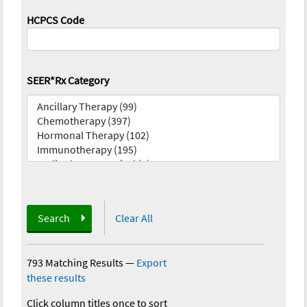
HCPCS Code
SEER*Rx Category
Search
Clear All
793 Matching Results
—
Export
these results
Click column titles once to sort