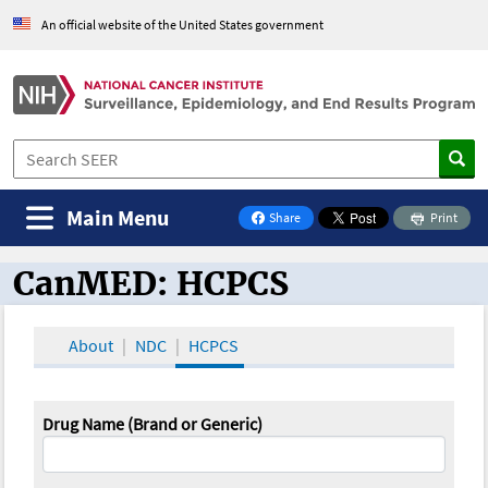
An official website of the United States government
Main Menu
Share
Print
on Facebook
CanMED: HCPCS
CanMED and the Oncology Toolbox
About
NDC
HCPCS
Drug Name (Brand or Generic)