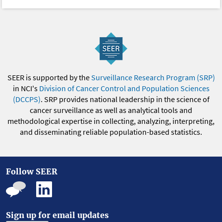
SEER is supported by the
Surveillance Research Program (SRP)
in NCI's
Division of Cancer Control and Population Sciences
(DCCPS)
. SRP provides national leadership in the science of
cancer surveillance as well as analytical tools and
methodological expertise in collecting, analyzing, interpreting,
and disseminating reliable population-based statistics.
Follow SEER
Sign up for email updates