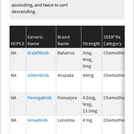
ascending, and twice to sort
descending.
Generic
Brand
SEER*Rx
HCPCS
Name
Name
Strength
Category
NA
Erdafitinib
Balversa
3mg,
Chemotherapy
4mg,
5mg
NA
Gilteritinib
Xospata
40mg
Chemotherapy
NA
Pemigatinib
Pemazyre
4.5mg,
Chemotherapy
9mg,
13.5mg
NA
lenvatinib
Lenvima
4 mg
Chemotherapy