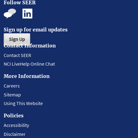
Follow SEER
Sign up for email updates
Sign Up
Contact Information
Contact SEER
NCI LiveHelp Online Chat
More Information
Careers
Sitemap
Using This Website
Policies
Accessibility
Disclaimer