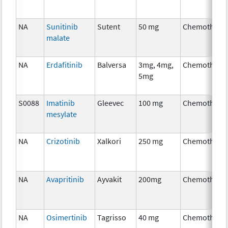
NA
Sunitinib
Sutent
50 mg
Chemothera
malate
NA
Erdafitinib
Balversa
3mg, 4mg,
Chemothera
5mg
S0088
Imatinib
Gleevec
100 mg
Chemothera
mesylate
NA
Crizotinib
Xalkori
250 mg
Chemothera
NA
Avapritinib
Ayvakit
200mg
Chemothera
NA
Osimertinib
Tagrisso
40 mg
Chemothera