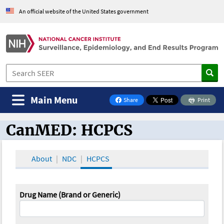
An official website of the United States government
Main Menu
Share
Print
on Facebook
CanMED: HCPCS
CanMED and the Oncology Toolbox
About
NDC
HCPCS
Drug Name (Brand or Generic)