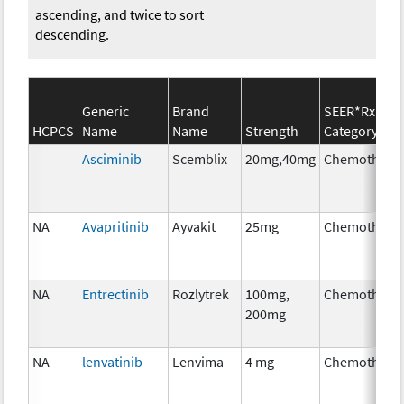
ascending, and twice to sort
descending.
Generic
Brand
SEER*Rx
HCPCS
Name
Name
Strength
Category
Asciminib
Scemblix
20mg,40mg
Chemothera
NA
Avapritinib
Ayvakit
25mg
Chemothera
NA
Entrectinib
Rozlytrek
100mg,
Chemothera
200mg
NA
lenvatinib
Lenvima
4 mg
Chemothera