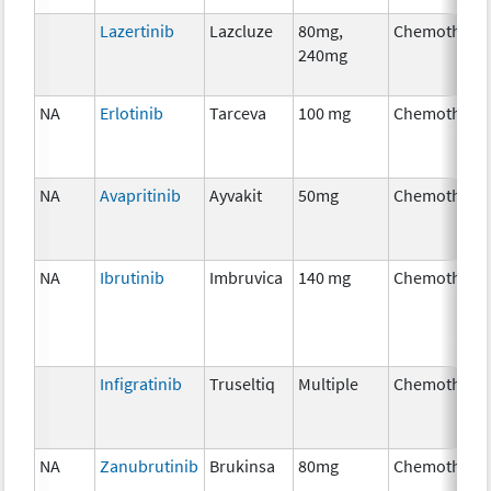
Lazertinib
Lazcluze
80mg,
Chemothera
240mg
NA
Erlotinib
Tarceva
100 mg
Chemothera
NA
Avapritinib
Ayvakit
50mg
Chemothera
NA
Ibrutinib
Imbruvica
140 mg
Chemothera
Infigratinib
Truseltiq
Multiple
Chemothera
NA
Zanubrutinib
Brukinsa
80mg
Chemothera