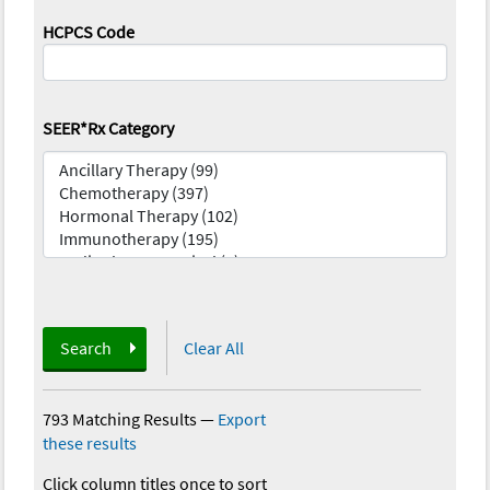
HCPCS Code
SEER*Rx Category
Search
Clear All
793 Matching Results
—
Export
these results
Click column titles once to sort