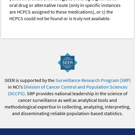
oral drug or alternative route (only in specific instances
are HCPCS assigned to these medications), or c) the
HCPCS could not be found or is truly not available.
SEER is supported by the
Surveillance Research Program (SRP)
in NCI's
Division of Cancer Control and Population Sciences
(DCCPS)
. SRP provides national leadership in the science of
cancer surveillance as well as analytical tools and
methodological expertise in collecting, analyzing, interpreting,
and disseminating reliable population-based statistics.