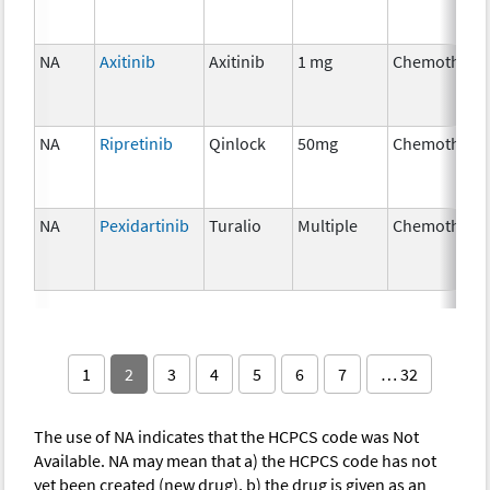
NA
Axitinib
Axitinib
1 mg
Chemothera
NA
Ripretinib
Qinlock
50mg
Chemothera
NA
Pexidartinib
Turalio
Multiple
Chemothera
1
2
3
4
5
6
7
… 32
The use of NA indicates that the HCPCS code was Not
Available. NA may mean that a) the HCPCS code has not
yet been created (new drug), b) the drug is given as an