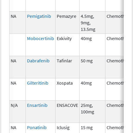
NA
Pemigatinib
Pemazyre
4.5mg,
Chemothera
9mg,
13.5mg
Mobocertinib
Exkivity
40mg
Chemothera
NA
Dabrafenib
Tafinlar
50 mg
Chemothera
NA
Gilteritinib
Xospata
40mg
Chemothera
N/A
Ensartinib
ENSACOVE
25mg,
Chemothera
100mg
NA
Ponatinib
Iclusig
15 mg
Chemothera