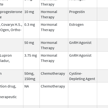
te
Therapy
progesterone
10 mg
Hormonal
Progestin
e
Therapy
 Covaryx H.S.,
0.3 mg
Hormonal
Estrogen
 Ogen, Ortho-
Therapy
50 mg
Hormonal
GnRH Agonist
Therapy
, Lupron
3.75 mg
Hormonal
GnRH Agonist
iadur,
Therapy
n
50mg,
Chemotherapy
Cystine-
150mg
Depleting Agent
tion drug,
NA
Chemotherapy
erapeutic