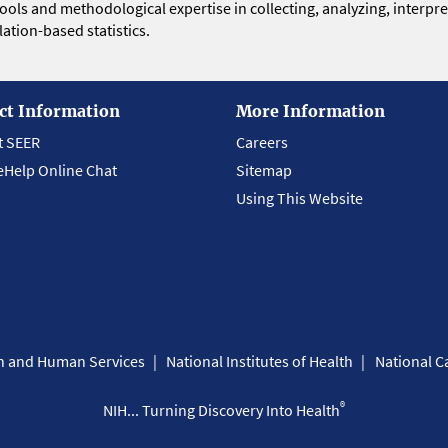
 tools and methodological expertise in collecting, analyzing, interpr
ation-based statistics.
ct Information
More Information
t SEER
Careers
eHelp Online Chat
Sitemap
Using This Website
th and Human Services
National Institutes of Health
National Ca
®
NIH... Turning Discovery Into Health