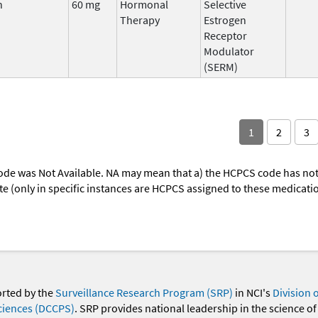
n
60 mg
Hormonal
Selective
Therapy
Estrogen
Receptor
Modulator
(SERM)
1
2
3
ode was Not Available. NA may mean that a) the HCPCS code has not 
oute (only in specific instances are HCPCS assigned to these medicat
orted by the
Surveillance Research Program (SRP)
in NCI's
Division 
ciences (DCCPS)
. SRP provides national leadership in the science of