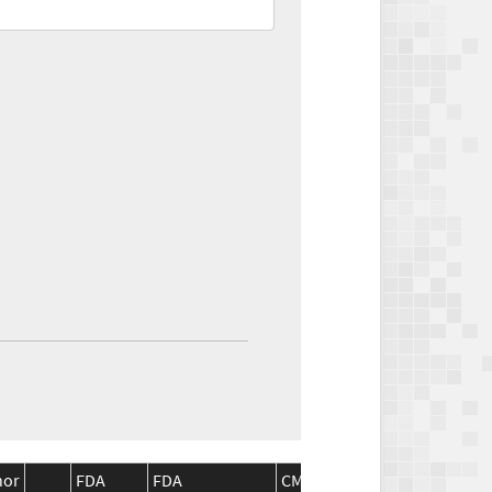
nor
FDA
FDA
CMS
CMS