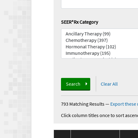
SEER*Rx Category
Search
Clear All
793 Matching Results
—
Export these 
Click column titles once to sort ascen