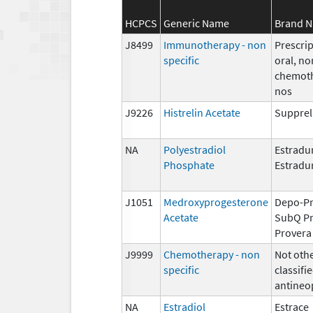
HCPCS
Generic Name
Brand 
J8499
Immunotherapy - non
Prescrip
specific
oral, no
chemoth
nos
J9226
Histrelin Acetate
Supprel
NA
Polyestradiol
Estradur
Phosphate
Estradu
J1051
Medroxyprogesterone
Depo-Pr
Acetate
SubQ Pr
Provera
J9999
Chemotherapy - non
Not oth
specific
classifie
antineo
NA
Estradiol
Estrace