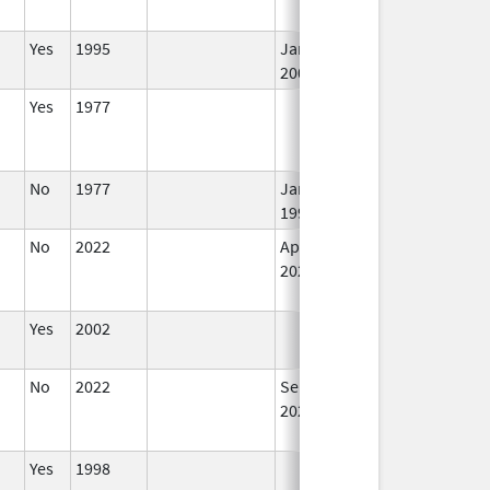
Yes
1995
Jan 1,
I
2002
Yes
1977
I
No
1977
Jan 1,
I
1990
No
2022
Apr 1,
I
2023
Yes
2002
I
No
2022
Sep 27,
I
2022
Yes
1998
I