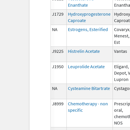
Enanthate
Enantha
J1729
Hydroxyprogesterone
Hydroxy
Caproate
Caproat
NA
Estrogens, Esterified
Covaryx,
Menest,
Est
J9225
Histrelin Acetate
Vantas
J1950
Leuprolide Acetate
Eligard
Depot, V
Lupron
NA
Cysteamine Bitartrate
Cystago
J8999
Chemotherapy - non
Prescrip
specific
oral,
chemoth
NOS