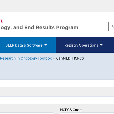
SEER Data & Software
Registry Operations
 Research in Oncology Toolbox
CanMED: HCPCS
logy Toolbox
HCPCS Code