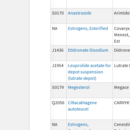
S0170
Anastrozole
Arimide
NA
Estrogens, Esterified
Covaryx,
Menest,
Est
J1436
Etidronate Disodium
Didrone
J1954
Leuprolide acetate for
Lutrate
depot suspension
(lutrate depot)
S0179
Megesterol
Megace
Q2056
Ciltacabtagene
CARVYK
autoleucel
NA
Estrogens,
Cenesti