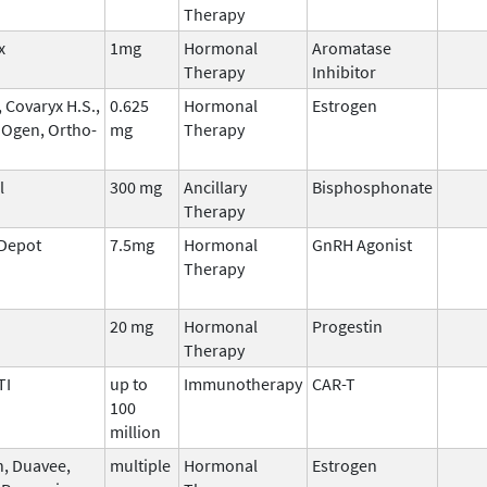
Therapy
x
1mg
Hormonal
Aromatase
Therapy
Inhibitor
 Covaryx H.S.,
0.625
Hormonal
Estrogen
 Ogen, Ortho-
mg
Therapy
l
300 mg
Ancillary
Bisphosphonate
Therapy
 Depot
7.5mg
Hormonal
GnRH Agonist
Therapy
20 mg
Hormonal
Progestin
Therapy
TI
up to
Immunotherapy
CAR-T
100
million
n, Duavee,
multiple
Hormonal
Estrogen