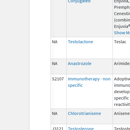
Conjugated
Enjuvia,
Premph
Cenesti
(combin
Enjuvia®
Show M
NA
Testolactone
Teslac
NA
Anastrozole
Arimide
S2107
Immunotherapy - non
Adoptiv
specific
immunot
develop
specific
reactivit
NA
Chlorotrianisene
Anisene
J3121
Testosterone
Testost