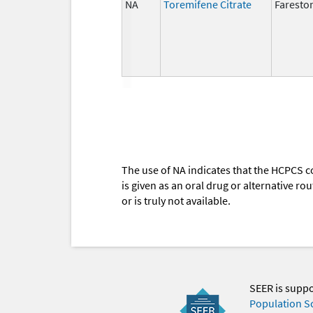
NA
Toremifene Citrate
Faresto
The use of NA indicates that the HCPCS c
is given as an oral drug or alternative r
or is truly not available.
SEER is supp
Population S