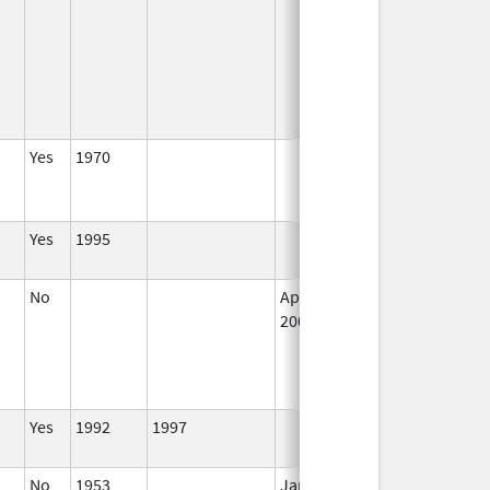
Yes
1970
Jun 25, 2005
N
L
U
Yes
1995
I
No
Apr 1,
I
2002
Yes
1992
1997
I
No
1953
Jan 1,
I