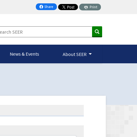
Share
Print
on Facebook
News & Events
About SEER