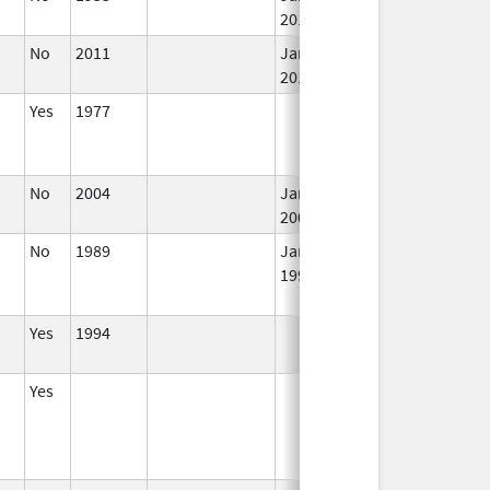
2015
No
2011
Jan 1,
I
2018
Yes
1977
I
No
2004
Jan 1,
I
2008
No
1989
Jan 1,
I
1997
Yes
1994
I
Yes
I