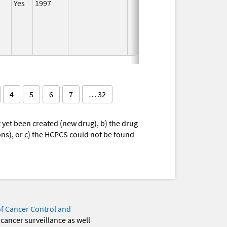
Yes
1997
I
4
5
6
7
… 32
yet been created (new drug), b) the drug
ions), or c) the HCPCS could not be found
of Cancer Control and
 cancer surveillance as well