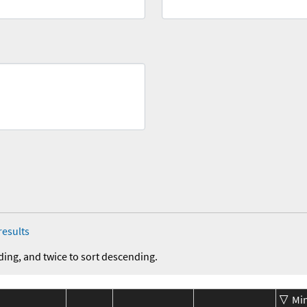
results
ding, and twice to sort descending.
Mi