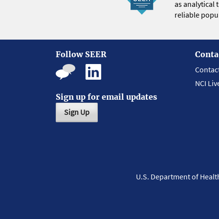
as analytical
reliable popul
Follow SEER
Conta
Contac
NCI Liv
Sign up for email updates
Sign Up
U.S. Department of Heal