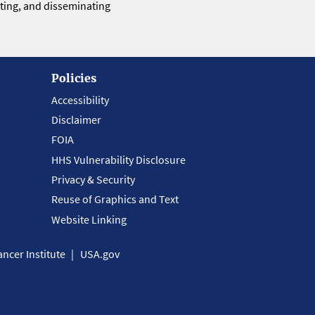
eting, and disseminating
Policies
Accessibility
Disclaimer
FOIA
HHS Vulnerability Disclosure
Privacy & Security
Reuse of Graphics and Text
Website Linking
ncer Institute
USA.gov