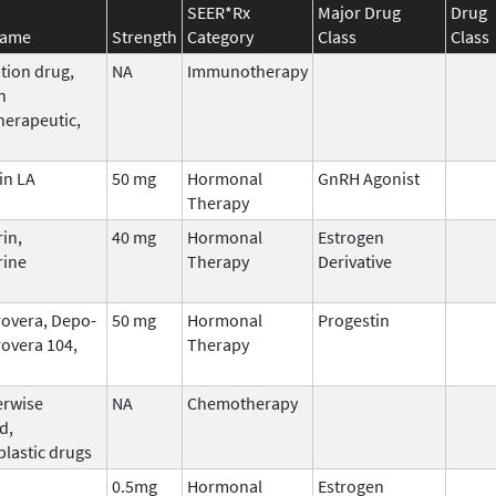
SEER*Rx
Major Drug
Drug
Name
Strength
Category
Class
Class
tion drug,
NA
Immunotherapy
n
erapeutic,
in LA
50 mg
Hormonal
GnRH Agonist
Therapy
in,
40 mg
Hormonal
Estrogen
rine
Therapy
Derivative
overa, Depo-
50 mg
Hormonal
Progestin
overa 104,
Therapy
erwise
NA
Chemotherapy
d,
plastic drugs
0.5mg
Hormonal
Estrogen