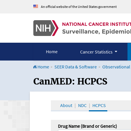
An official website of the United States government
Home
Cancer Statistics
Home
SEER Data & Software
Observational
CanMED and the Onco
CanMED: HCPCS
About
NDC
HCPCS
Drug Name (Brand or Generic)