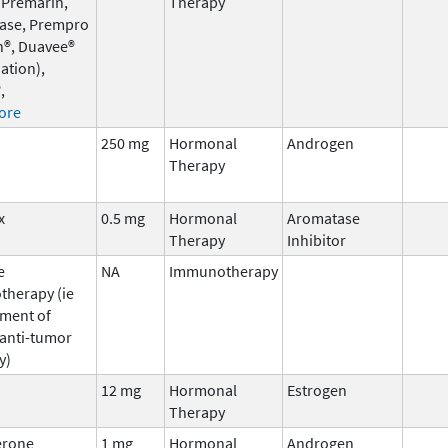
 Premarin,
Therapy
ase, Prempro
n®, Duavee®
ation),
,
ore
250 mg
Hormonal
Androgen
Therapy
x
0.5 mg
Hormonal
Aromatase
Therapy
Inhibitor
e
NA
Immunotherapy
herapy (ie
ment of
 anti-tumor
y)
12 mg
Hormonal
Estrogen
Therapy
erone
1 mg
Hormonal
Androgen