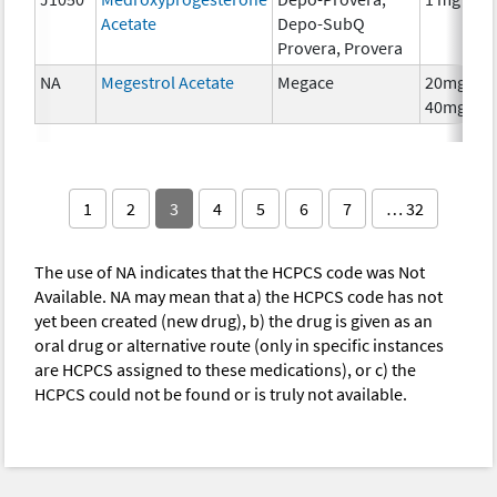
Acetate
Depo-SubQ
Provera, Provera
NA
Megestrol Acetate
Megace
20mg,
40mg
1
2
3
4
5
6
7
… 32
The use of NA indicates that the HCPCS code was Not
Available. NA may mean that a) the HCPCS code has not
yet been created (new drug), b) the drug is given as an
oral drug or alternative route (only in specific instances
are HCPCS assigned to these medications), or c) the
HCPCS could not be found or is truly not available.