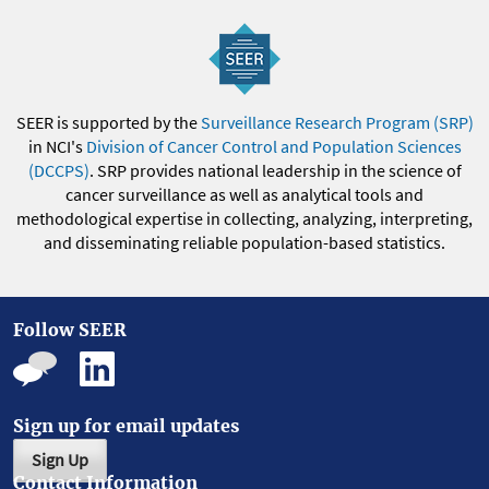
SEER is supported by the
Surveillance Research Program (SRP)
in NCI's
Division of Cancer Control and Population Sciences
(DCCPS)
. SRP provides national leadership in the science of
cancer surveillance as well as analytical tools and
methodological expertise in collecting, analyzing, interpreting,
and disseminating reliable population-based statistics.
Follow SEER
Sign up for email updates
Sign Up
Contact Information