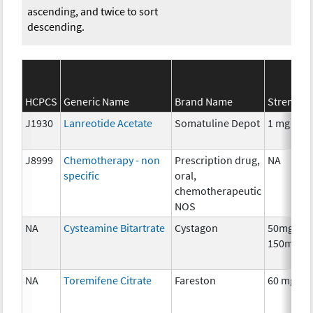
ascending, and twice to sort
descending.
HCPCS
Generic Name
Brand Name
Strength
J1930
Lanreotide Acetate
Somatuline Depot
1 mg
J8999
Chemotherapy - non
Prescription drug,
NA
specific
oral,
chemotherapeutic
NOS
NA
Cysteamine Bitartrate
Cystagon
50mg,
150mg
NA
Toremifene Citrate
Fareston
60 mg