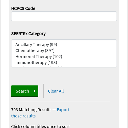
HCPCS Code
SEER*Rx Category
Search
Clear All
793 Matching Results
—
Export
these results
Click column titles once to sort