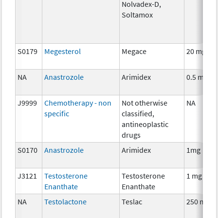
Nolvadex-D,
Soltamox
S0179
Megesterol
Megace
20 mg
NA
Anastrozole
Arimidex
0.5 mg
J9999
Chemotherapy - non
Not otherwise
NA
specific
classified,
antineoplastic
drugs
S0170
Anastrozole
Arimidex
1mg
J3121
Testosterone
Testosterone
1 mg
Enanthate
Enanthate
NA
Testolactone
Teslac
250 mg