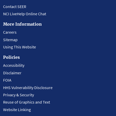
Contact SEER
NCI LiveHelp Online Chat
More Information
Careers
Sitemap
Using This Website
Policies
Accessibility
Disclaimer
FOIA
HHS Vulnerability Disclosure
Privacy & Security
Reuse of Graphics and Text
Website Linking