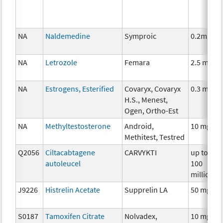
NA
Naldemedine
Symproic
0.2mg
NA
Letrozole
Femara
2.5 mg
NA
Estrogens, Esterified
Covaryx, Covaryx
0.3 mg
H.S., Menest,
Ogen, Ortho-Est
NA
Methyltestosterone
Android,
10 mg
Methitest, Testred
Q2056
Ciltacabtagene
CARVYKTI
up to
autoleucel
100
million
J9226
Histrelin Acetate
Supprelin LA
50 mg
S0187
Tamoxifen Citrate
Nolvadex,
10 mg