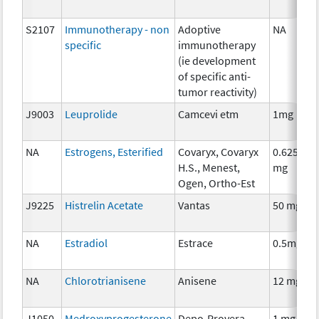
S2107
Immunotherapy - non
Adoptive
NA
specific
immunotherapy
(ie development
of specific anti-
tumor reactivity)
J9003
Leuprolide
Camcevi etm
1mg
NA
Estrogens, Esterified
Covaryx, Covaryx
0.625
H.S., Menest,
mg
Ogen, Ortho-Est
J9225
Histrelin Acetate
Vantas
50 mg
NA
Estradiol
Estrace
0.5mg
NA
Chlorotrianisene
Anisene
12 mg
J1050
Medroxyprogesterone
Depo-Provera,
1 mg