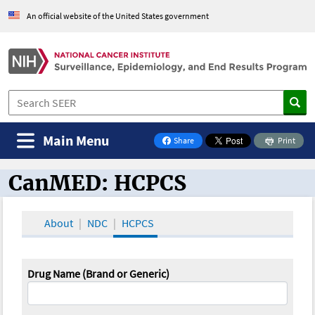
An official website of the United States government
Main Menu
Share
Print
on Facebook
CanMED: HCPCS
CanMED and the Oncology Toolbox
About
NDC
HCPCS
Drug Name (Brand or Generic)