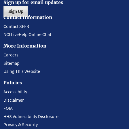
Sign up for email updates
Sign Up
Contact Information
Contact SEER
NCI LiveHelp Online Chat
More Information
Careers
Sitemap
Using This Website
Policies
Accessibility
Disclaimer
FOIA
HHS Vulnerability Disclosure
Privacy & Security