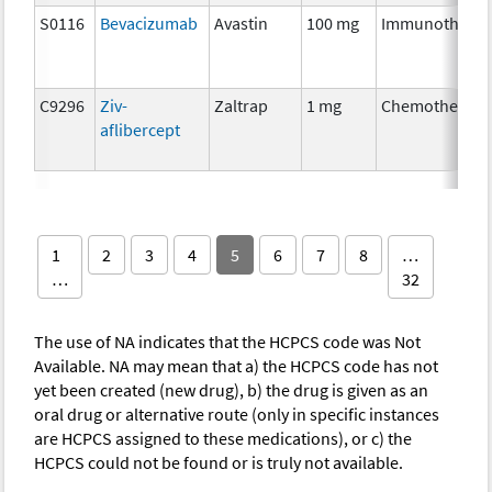
S0116
Bevacizumab
Avastin
100 mg
Immunothera
C9296
Ziv-
Zaltrap
1 mg
Chemotherapy
aflibercept
1
2
3
4
5
6
7
8
…
…
32
The use of NA indicates that the HCPCS code was Not
Available. NA may mean that a) the HCPCS code has not
yet been created (new drug), b) the drug is given as an
oral drug or alternative route (only in specific instances
are HCPCS assigned to these medications), or c) the
HCPCS could not be found or is truly not available.