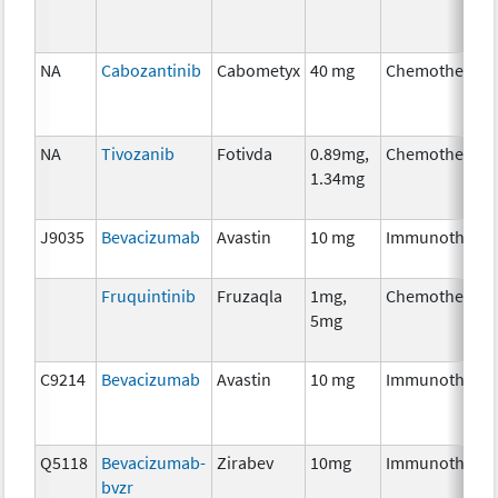
NA
Cabozantinib
Cabometyx
40 mg
Chemotherapy
NA
Tivozanib
Fotivda
0.89mg,
Chemotherapy
1.34mg
J9035
Bevacizumab
Avastin
10 mg
Immunothera
Fruquintinib
Fruzaqla
1mg,
Chemotherapy
5mg
C9214
Bevacizumab
Avastin
10 mg
Immunothera
Q5118
Bevacizumab-
Zirabev
10mg
Immunothera
bvzr