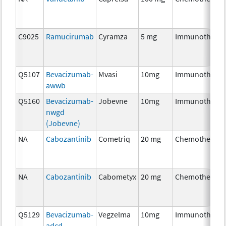
C9025
Ramucirumab
Cyramza
5 mg
Immunothera
Q5107
Bevacizumab-
Mvasi
10mg
Immunothera
awwb
Q5160
Bevacizumab-
Jobevne
10mg
Immunothera
nwgd
(Jobevne)
NA
Cabozantinib
Cometriq
20 mg
Chemotherapy
NA
Cabozantinib
Cabometyx
20 mg
Chemotherapy
Q5129
Bevacizumab-
Vegzelma
10mg
Immunothera
adcd