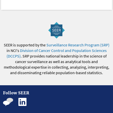
SEER is supported by the
Surveillance Research Program (SRP)
in NCI's
Division of Cancer Control and Population Sciences
(DCCPS)
. SRP provides national leadership in the science of
cancer surveillance as well as analytical tools and
methodological expertise in collecting, analyzing, interpreting,
and disseminating reliable population-based statistics.
Follow SEER