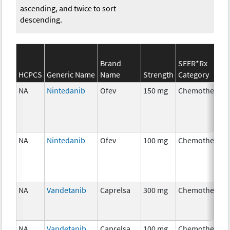
ascending, and twice to sort
descending.
Brand
SEER*Rx
HCPCS
Generic Name
Name
Strength
Category
NA
Nintedanib
Ofev
150 mg
Chemotherapy
NA
Nintedanib
Ofev
100 mg
Chemotherapy
NA
Vandetanib
Caprelsa
300 mg
Chemotherapy
NA
Vandetanib
Caprelsa
100 mg
Chemotherapy