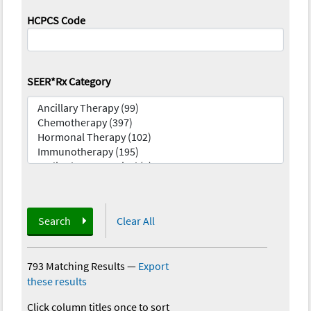
HCPCS Code
SEER*Rx Category
Search
Clear All
793 Matching Results
—
Export
these results
Click column titles once to sort