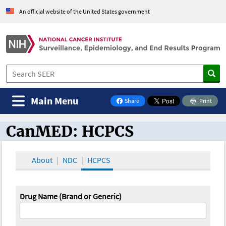
An official website of the United States government
Main Menu
Share
Print
on Facebook
CanMED: HCPCS
CanMED and the Oncology Toolbox
About
NDC
HCPCS
Drug Name (Brand or Generic)