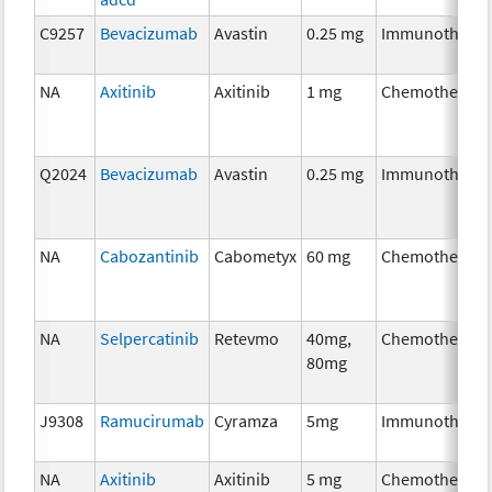
C9257
Bevacizumab
Avastin
0.25 mg
Immunothera
NA
Axitinib
Axitinib
1 mg
Chemotherapy
Q2024
Bevacizumab
Avastin
0.25 mg
Immunothera
NA
Cabozantinib
Cabometyx
60 mg
Chemotherapy
NA
Selpercatinib
Retevmo
40mg,
Chemotherapy
80mg
J9308
Ramucirumab
Cyramza
5mg
Immunothera
NA
Axitinib
Axitinib
5 mg
Chemotherapy