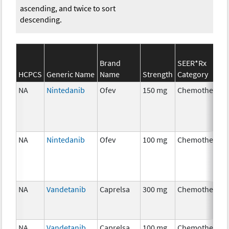
ascending, and twice to sort
descending.
Brand
SEER*Rx
HCPCS
Generic Name
Name
Strength
Category
NA
Nintedanib
Ofev
150 mg
Chemotherapy
NA
Nintedanib
Ofev
100 mg
Chemotherapy
NA
Vandetanib
Caprelsa
300 mg
Chemotherapy
NA
Vandetanib
Caprelsa
100 mg
Chemotherapy