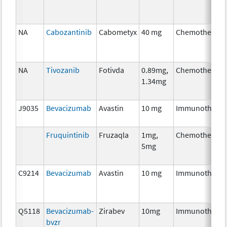
NA
Cabozantinib
Cabometyx
40 mg
Chemotherapy
NA
Tivozanib
Fotivda
0.89mg,
Chemotherapy
1.34mg
J9035
Bevacizumab
Avastin
10 mg
Immunothera
Fruquintinib
Fruzaqla
1mg,
Chemotherapy
5mg
C9214
Bevacizumab
Avastin
10 mg
Immunothera
Q5118
Bevacizumab-
Zirabev
10mg
Immunothera
bvzr