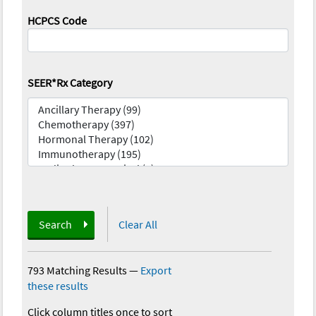
HCPCS Code
SEER*Rx Category
Search
Clear All
793 Matching Results
—
Export
these results
Click column titles once to sort