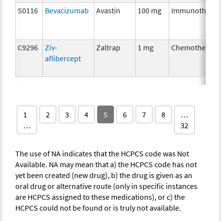
S0116
Bevacizumab
Avastin
100 mg
Immunothera
C9296
Ziv-
Zaltrap
1 mg
Chemotherapy
aflibercept
1
2
3
4
5
6
7
8
…
…
32
The use of NA indicates that the HCPCS code was Not
Available. NA may mean that a) the HCPCS code has not
yet been created (new drug), b) the drug is given as an
oral drug or alternative route (only in specific instances
are HCPCS assigned to these medications), or c) the
HCPCS could not be found or is truly not available.