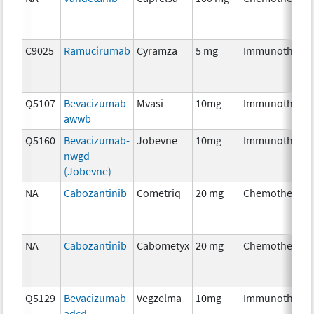
C9025
Ramucirumab
Cyramza
5 mg
Immunothera
Q5107
Bevacizumab-
Mvasi
10mg
Immunothera
awwb
Q5160
Bevacizumab-
Jobevne
10mg
Immunothera
nwgd
(Jobevne)
NA
Cabozantinib
Cometriq
20 mg
Chemotherapy
NA
Cabozantinib
Cabometyx
20 mg
Chemotherapy
Q5129
Bevacizumab-
Vegzelma
10mg
Immunothera
adcd