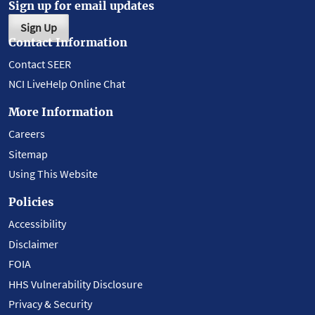
Sign up for email updates
Sign Up
Contact Information
Contact SEER
NCI LiveHelp Online Chat
More Information
Careers
Sitemap
Using This Website
Policies
Accessibility
Disclaimer
FOIA
HHS Vulnerability Disclosure
Privacy & Security