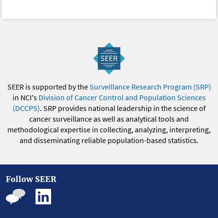
SEER is supported by the
Surveillance Research Program (SRP)
in NCI's
Division of Cancer Control and Population Sciences
(DCCPS)
. SRP provides national leadership in the science of
cancer surveillance as well as analytical tools and
methodological expertise in collecting, analyzing, interpreting,
and disseminating reliable population-based statistics.
Follow SEER