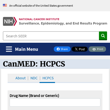
An official website of the United States government
Main Menu
Share
Print
on Facebook
CanMED: HCPCS
CanMED and the Oncology Toolbox
About
NDC
HCPCS
Drug Name (Brand or Generic)