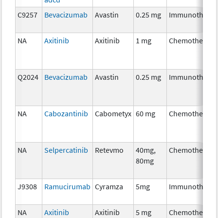
C9257
Bevacizumab
Avastin
0.25 mg
Immunothera
NA
Axitinib
Axitinib
1 mg
Chemotherapy
Q2024
Bevacizumab
Avastin
0.25 mg
Immunothera
NA
Cabozantinib
Cabometyx
60 mg
Chemotherapy
NA
Selpercatinib
Retevmo
40mg,
Chemotherapy
80mg
J9308
Ramucirumab
Cyramza
5mg
Immunothera
NA
Axitinib
Axitinib
5 mg
Chemotherapy