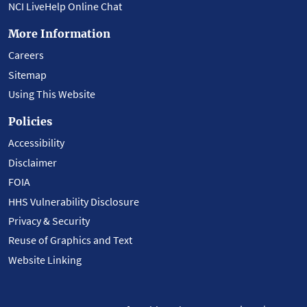
NCI LiveHelp Online Chat
More Information
Careers
Sitemap
Using This Website
Policies
Accessibility
Disclaimer
FOIA
HHS Vulnerability Disclosure
Privacy & Security
Reuse of Graphics and Text
Website Linking