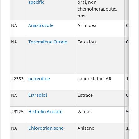
specific
oral, non
chemotherapeutic,
nos
NA
Anastrozole
Arimidex
0.5 m
NA
Toremifene Citrate
Fareston
60 mg
J2353
octreotide
sandostatin LAR
1 mg
NA
Estradiol
Estrace
0.5mg
J9225
Histrelin Acetate
Vantas
50 mg
NA
Chlorotrianisene
Anisene
12 mg