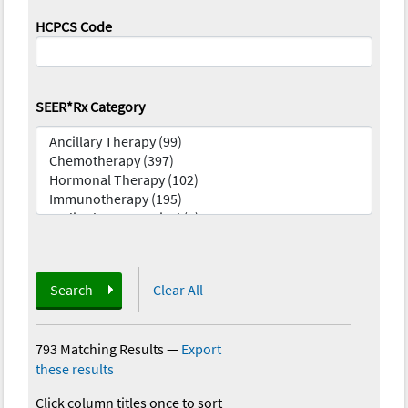
HCPCS Code
SEER*Rx Category
Search
Clear All
793 Matching Results
—
Export
these results
Click column titles once to sort