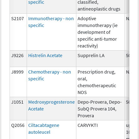
specific
classified,
antineoplastic drugs
S2107
Immunotherapy - non
Adoptive
NA
specific
immunotherapy (ie
development of
specific anti-tumor
reactivity)
J9226
Histrelin Acetate
Supprelin LA
50 mg
J8999
Chemotherapy - non
Prescription drug,
NA
specific
oral,
chemotherapeutic
NOS
J1051
Medroxyprogesterone
Depo-Provera, Depo-
50 mg
Acetate
SubQ Provera 104,
Provera
Q2056
Ciltacabtagene
CARVYKTI
up to
autoleucel
100
millio