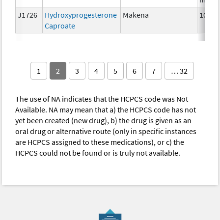
J1726
Hydroxyprogesterone
Makena
10 mg
Caproate
1
2
3
4
5
6
7
… 32
The use of NA indicates that the HCPCS code was Not
Available. NA may mean that a) the HCPCS code has not
yet been created (new drug), b) the drug is given as an
oral drug or alternative route (only in specific instances
are HCPCS assigned to these medications), or c) the
HCPCS could not be found or is truly not available.