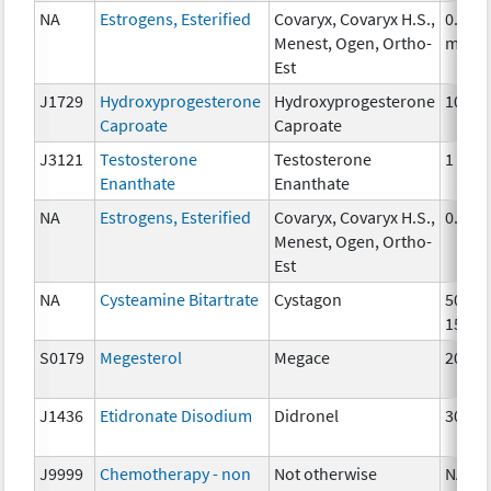
NA
Estrogens, Esterified
Covaryx, Covaryx H.S.,
0.625
Menest, Ogen, Ortho-
mg
Est
J1729
Hydroxyprogesterone
Hydroxyprogesterone
10 mg
Caproate
Caproate
J3121
Testosterone
Testosterone
1 mg
Enanthate
Enanthate
NA
Estrogens, Esterified
Covaryx, Covaryx H.S.,
0.3 m
Menest, Ogen, Ortho-
Est
NA
Cysteamine Bitartrate
Cystagon
50mg,
150m
S0179
Megesterol
Megace
20 mg
J1436
Etidronate Disodium
Didronel
300 m
J9999
Chemotherapy - non
Not otherwise
NA