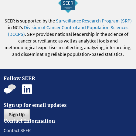
SEER is supported by the
Surveillance Research Program (SRP)
in NCI's
Division of Cancer Control and Population Sciences
(DCCPS)
. SRP provides national leadership in the science of
cancer surveillance as well as analytical tools and
methodological expertise in collecting, analyzing, interpreting,
and disseminating reliable population-based statistics.
Follow SEER
Sign up for email updates
Sign Up
Contact Information
Contact SEER