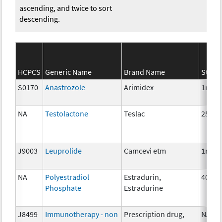
ascending, and twice to sort
descending.
HCPCS
Generic Name
Brand Name
Stren
S0170
Anastrozole
Arimidex
1mg
NA
Testolactone
Teslac
250 m
J9003
Leuprolide
Camcevi etm
1mg
NA
Polyestradiol
Estradurin,
40 mg
Phosphate
Estradurine
J8499
Immunotherapy - non
Prescription drug,
NA