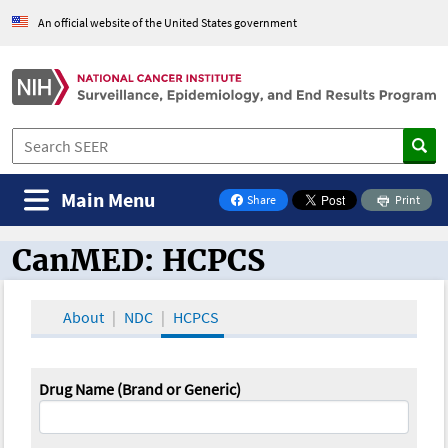
An official website of the United States government
Main Menu
Share
Print
on Facebook
CanMED: HCPCS
CanMED and the Oncology Toolbox
About
NDC
HCPCS
Drug Name (Brand or Generic)