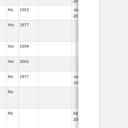
2018
No
1953
Jan 1,
I
2015
Yes
1977
I
Yes
1994
I
Yes
2002
I
No
1977
Jan 1,
I
1990
No
I
No
Apr 1,
I
2002