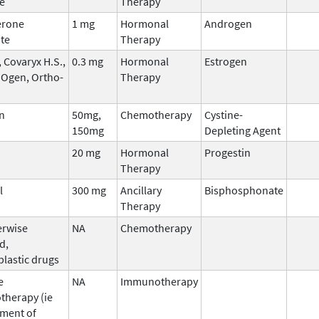
e
Therapy
erone
1 mg
Hormonal
Androgen
te
Therapy
 Covaryx H.S.,
0.3 mg
Hormonal
Estrogen
 Ogen, Ortho-
Therapy
n
50mg,
Chemotherapy
Cystine-
150mg
Depleting Agent
20 mg
Hormonal
Progestin
Therapy
l
300 mg
Ancillary
Bisphosphonate
Therapy
erwise
NA
Chemotherapy
d,
plastic drugs
e
NA
Immunotherapy
herapy (ie
ment of