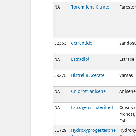
NA
Toremifene Citrate
Faresto
J2353
octreotide
sandost
NA
Estradiol
Estrace
J9225
Histrelin Acetate
Vantas
NA
Chlorotrianisene
Anisene
NA
Estrogens, Esterified
Covaryx,
Menest,
Est
J1729
Hydroxyprogesterone
Hydroxy