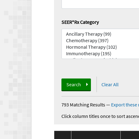
SEER*Rx Category
Search
Clear All
793 Matching Results
—
Export these 
Click column titles once to sort ascen