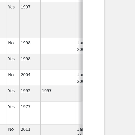
Yes
1997
I
No
1998
Jan 1,
I
2004
Yes
1998
I
No
2004
Jan 1,
I
2008
Yes
1992
1997
I
Yes
1977
I
No
2011
Jan 1,
I