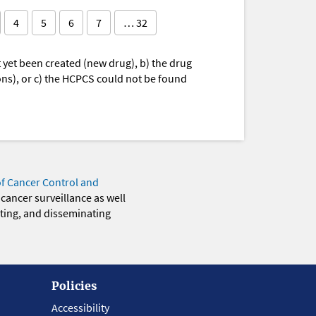
4
5
6
7
… 32
yet been created (new drug), b) the drug
ions), or c) the HCPCS could not be found
of Cancer Control and
 cancer surveillance as well
eting, and disseminating
Policies
Accessibility