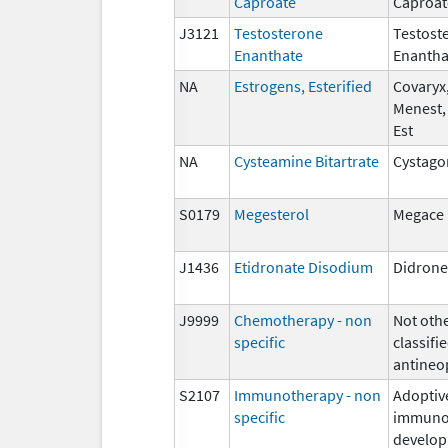
Caproate
Caproat
J3121
Testosterone
Testost
Enanthate
Enantha
NA
Estrogens, Esterified
Covaryx,
Menest,
Est
NA
Cysteamine Bitartrate
Cystago
S0179
Megesterol
Megace
J1436
Etidronate Disodium
Didrone
J9999
Chemotherapy - non
Not oth
specific
classifie
antineo
S2107
Immunotherapy - non
Adoptiv
specific
immunot
develop