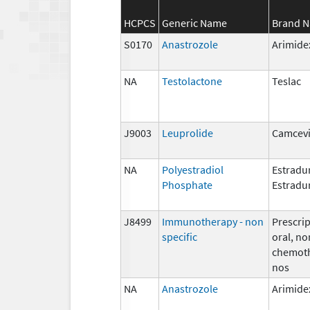
HCPCS
Generic Name
Brand 
S0170
Anastrozole
Arimide
NA
Testolactone
Teslac
J9003
Leuprolide
Camcevi
NA
Polyestradiol
Estradur
Phosphate
Estradu
J8499
Immunotherapy - non
Prescrip
specific
oral, no
chemoth
nos
NA
Anastrozole
Arimide