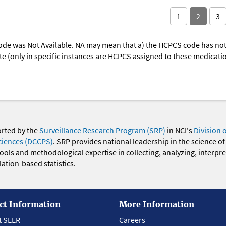
1
2
3
ode was Not Available. NA may mean that a) the HCPCS code has not 
oute (only in specific instances are HCPCS assigned to these medicat
orted by the
Surveillance Research Program (SRP)
in NCI's
Division 
ciences (DCCPS)
. SRP provides national leadership in the science of
 tools and methodological expertise in collecting, analyzing, interpr
ation-based statistics.
ct Information
More Information
t SEER
Careers