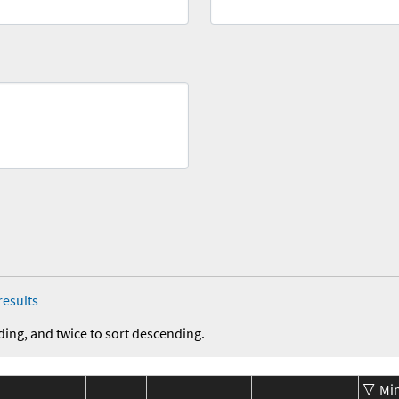
results
ding, and twice to sort descending.
Mi