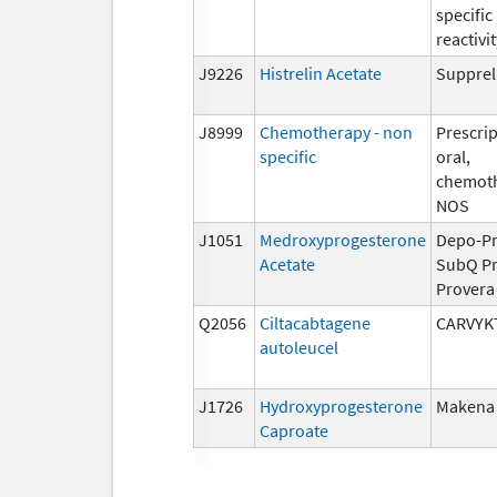
specific
reactivit
J9226
Histrelin Acetate
Supprel
J8999
Chemotherapy - non
Prescrip
specific
oral,
chemoth
NOS
J1051
Medroxyprogesterone
Depo-Pr
Acetate
SubQ Pr
Provera
Q2056
Ciltacabtagene
CARVYK
autoleucel
J1726
Hydroxyprogesterone
Makena
Caproate