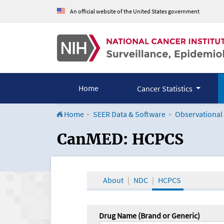
An official website of the United States government
Home
Cancer Statistics
Home
SEER Data & Software
Observational
CanMED and the Onco
CanMED: HCPCS
About
NDC
HCPCS
Drug Name (Brand or Generic)