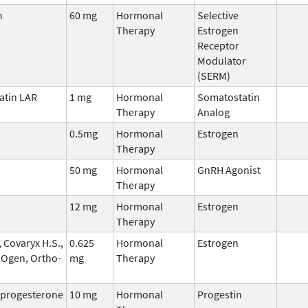
n
60 mg
Hormonal
Selective
Therapy
Estrogen
Receptor
Modulator
(SERM)
atin LAR
1 mg
Hormonal
Somatostatin
Therapy
Analog
0.5mg
Hormonal
Estrogen
Therapy
50 mg
Hormonal
GnRH Agonist
Therapy
12 mg
Hormonal
Estrogen
Therapy
 Covaryx H.S.,
0.625
Hormonal
Estrogen
 Ogen, Ortho-
mg
Therapy
progesterone
10 mg
Hormonal
Progestin