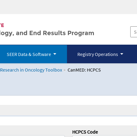
SEER Data & Software
Registry Operations
 Research in Oncology Toolbox
CanMED: HCPCS
logy Toolbox
HCPCS Code