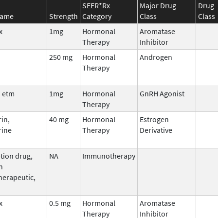
SEER*Rx
Major Drug
Drug
Name
Strength
Category
Class
Class
x
1mg
Hormonal
Aromatase
Therapy
Inhibitor
250 mg
Hormonal
Androgen
Therapy
 etm
1mg
Hormonal
GnRH Agonist
Therapy
in,
40 mg
Hormonal
Estrogen
rine
Therapy
Derivative
tion drug,
NA
Immunotherapy
n
erapeutic,
x
0.5 mg
Hormonal
Aromatase
Therapy
Inhibitor