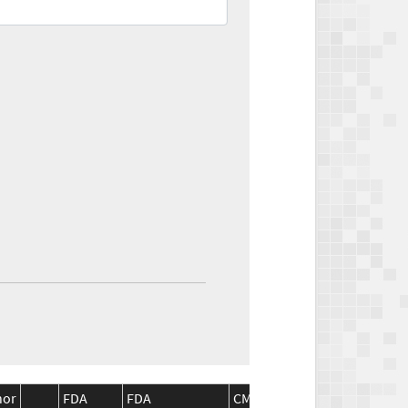
nor
FDA
FDA
CMS
CMS