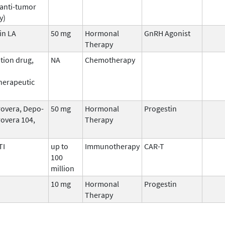
 anti-tumor
y)
in LA
50 mg
Hormonal
GnRH Agonist
Therapy
tion drug,
NA
Chemotherapy
erapeutic
overa, Depo-
50 mg
Hormonal
Progestin
overa 104,
Therapy
TI
up to
Immunotherapy
CAR-T
100
million
10 mg
Hormonal
Progestin
Therapy