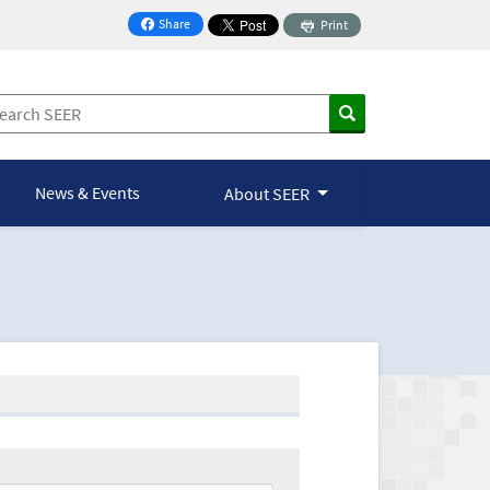
Share
Print
on Facebook
News & Events
About SEER