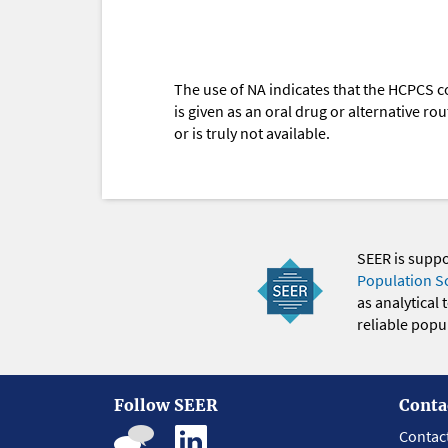
The use of NA indicates that the HCPCS c
is given as an oral drug or alternative r
or is truly not available.
SEER is supp
Population S
as analytical
reliable popul
Follow SEER
Conta
Contac