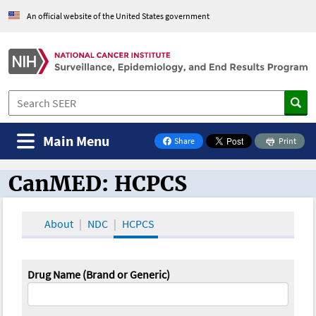
An official website of the United States government
Main Menu
Share
Print
on Facebook
CanMED: HCPCS
CanMED and the Oncology Toolbox
About
NDC
HCPCS
Drug Name (Brand or Generic)