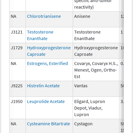
specific anti-tumor
reactivity)
NA
Chlorotrianisene
Anisene
12 mg
J3121
Testosterone
Testosterone
1 mg
Enanthate
Enanthate
J1729
Hydroxyprogesterone
Hydroxyprogesterone
10 mg
Caproate
Caproate
NA
Estrogens, Esterified
Covaryx, Covaryx H.S.,
0.3 m
Menest, Ogen, Ortho-
Est
J9225
Histrelin Acetate
Vantas
50 mg
J1950
Leuprolide Acetate
Eligard, Lupron
3.75 
Depot, Viadur,
Lupron
NA
Cysteamine Bitartrate
Cystagon
50mg,
150m