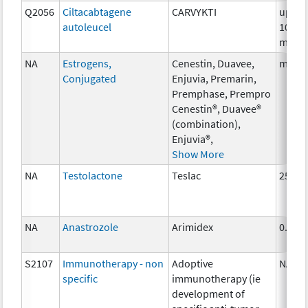
Q2056
Ciltacabtagene
CARVYKTI
up to
autoleucel
100
millio
NA
Estrogens,
Cenestin, Duavee,
multi
Conjugated
Enjuvia, Premarin,
Premphase, Prempro
Cenestin®, Duavee®
(combination),
Enjuvia®,
Show More
NA
Testolactone
Teslac
250 m
NA
Anastrozole
Arimidex
0.5 m
S2107
Immunotherapy - non
Adoptive
NA
specific
immunotherapy (ie
development of