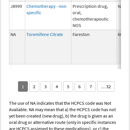
J8999
Chemotherapy - non
Prescription drug,
NA
specific
oral,
chemotherapeutic
NOS
NA
Toremifene Citrate
Fareston
60 mg
1
2
3
4
5
6
7
… 32
The use of NA indicates that the HCPCS code was Not
Available. NA may mean that a) the HCPCS code has not
yet been created (new drug), b) the drug is given as an
oral drug or alternative route (only in specific instances
are HCPCS assigned to these medications), or c) the