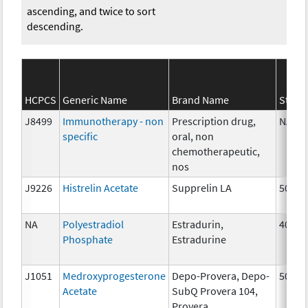
ascending, and twice to sort
descending.
HCPCS
Generic Name
Brand Name
Stren
J8499
Immunotherapy - non
Prescription drug,
NA
specific
oral, non
chemotherapeutic,
nos
J9226
Histrelin Acetate
Supprelin LA
50 mg
NA
Polyestradiol
Estradurin,
40 mg
Phosphate
Estradurine
J1051
Medroxyprogesterone
Depo-Provera, Depo-
50 mg
Acetate
SubQ Provera 104,
Provera