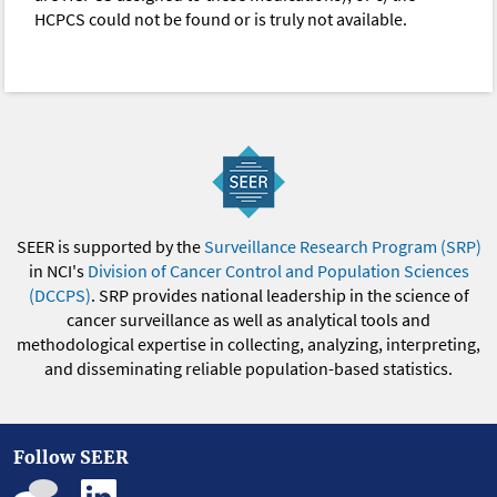
HCPCS could not be found or is truly not available.
SEER is supported by the
Surveillance Research Program (SRP)
in NCI's
Division of Cancer Control and Population Sciences
(DCCPS)
. SRP provides national leadership in the science of
cancer surveillance as well as analytical tools and
methodological expertise in collecting, analyzing, interpreting,
and disseminating reliable population-based statistics.
Follow SEER