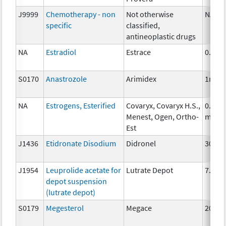
J9999
Chemotherapy - non
Not otherwise
NA
specific
classified,
antineoplastic drugs
NA
Estradiol
Estrace
0.5mg
S0170
Anastrozole
Arimidex
1mg
NA
Estrogens, Esterified
Covaryx, Covaryx H.S.,
0.625
Menest, Ogen, Ortho-
mg
Est
J1436
Etidronate Disodium
Didronel
300 m
J1954
Leuprolide acetate for
Lutrate Depot
7.5mg
depot suspension
(lutrate depot)
S0179
Megesterol
Megace
20 mg