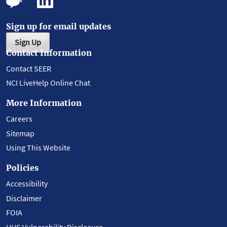
Sign up for email updates
Sign Up
Contact Information
Contact SEER
NCI LiveHelp Online Chat
More Information
Careers
Sitemap
Using This Website
Policies
Accessibility
Disclaimer
FOIA
HHS Vulnerability Disclosure