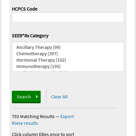
HCPCS Code
SEER*Rx Category
Search
Clear All
793 Matching Results
—
Export
these results
Click column titles once to sort