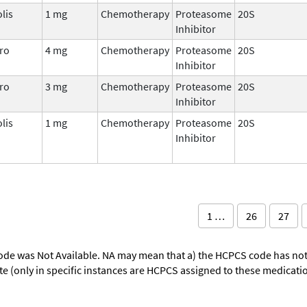
lis
1 mg
Chemotherapy
Proteasome
20S
Inhibitor
ro
4 mg
Chemotherapy
Proteasome
20S
Inhibitor
ro
3 mg
Chemotherapy
Proteasome
20S
Inhibitor
lis
1 mg
Chemotherapy
Proteasome
20S
Inhibitor
1 …
26
27
ode was Not Available. NA may mean that a) the HCPCS code has not 
oute (only in specific instances are HCPCS assigned to these medicat