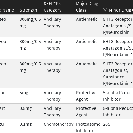
SEER*Rx
Major Drug
d Name
Strength
Category
Class
Minor Drug 
zeo
300mg/0.5
Ancillary
Antiemetic
5HT3 Receptor
mg
Therapy
Anatagonist/S
P/Neurokinin 1
zeo
300mg/0.5
Ancillary
Antiemetic
5HT3 Receptor
mg
Therapy
Anatagonist/S
P/Neurokinin 1
zeo
300mg/0.5
Ancillary
Antiemetic
5HT3 Receptor
mg
Therapy
Anatagonist,
Substance
P/Neurokinin 1
car
5mg
Ancillary
Protective
5-alpha Reduc
Therapy
Agent
Inhibitor
art
0.5mg
Ancillary
Protective
5-alpha Reduc
Therapy
Agent
Inhibitor
zu
0.1mg
Chemotherapy
Proteasome
26S
Inhibitor