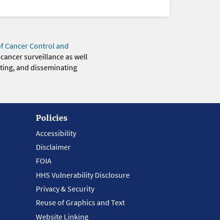
of Cancer Control and
 cancer surveillance as well
eting, and disseminating
Policies
Accessibility
Disclaimer
FOIA
HHS Vulnerability Disclosure
Privacy & Security
Reuse of Graphics and Text
Website Linking