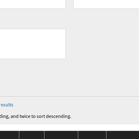
results
ding, and twice to sort descending.