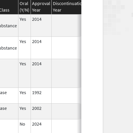
Oral
Approval
Discontinuation
Effective
Discontinuat
Class
(Y/N)
Year
Year
Date
Date
Yes
2014
Jul 1,
Dec 31, 2015
ubstance
2015
Yes
2014
Apr 1,
Jun 30, 2015
ubstance
2015
Yes
2014
Jan 1,
2016
tase
Yes
1992
tase
Yes
2002
No
2024
Mar 26,
2025