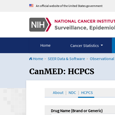
An official website of the United States government
Home
Cancer Statistics
Home
SEER Data & Software
Observational
CanMED and the Onco
CanMED: HCPCS
About
NDC
HCPCS
Drug Name (Brand or Generic)