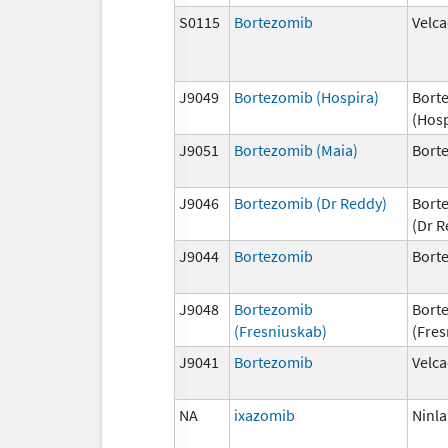
S0115
Bortezomib
Velc
J9049
Bortezomib (Hospira)
Bort
(Hosp
J9051
Bortezomib (Maia)
Bort
J9046
Bortezomib (Dr Reddy)
Bort
(Dr R
J9044
Bortezomib
Bort
J9048
Bortezomib
Bort
(Fresniuskab)
(Fres
J9041
Bortezomib
Velc
NA
ixazomib
Ninla