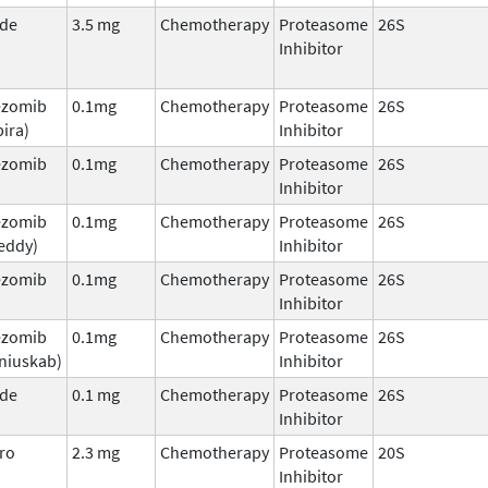
ade
3.5 mg
Chemotherapy
Proteasome
26S
Inhibitor
ezomib
0.1mg
Chemotherapy
Proteasome
26S
ira)
Inhibitor
ezomib
0.1mg
Chemotherapy
Proteasome
26S
Inhibitor
ezomib
0.1mg
Chemotherapy
Proteasome
26S
eddy)
Inhibitor
ezomib
0.1mg
Chemotherapy
Proteasome
26S
Inhibitor
ezomib
0.1mg
Chemotherapy
Proteasome
26S
niuskab)
Inhibitor
ade
0.1 mg
Chemotherapy
Proteasome
26S
Inhibitor
ro
2.3 mg
Chemotherapy
Proteasome
20S
Inhibitor