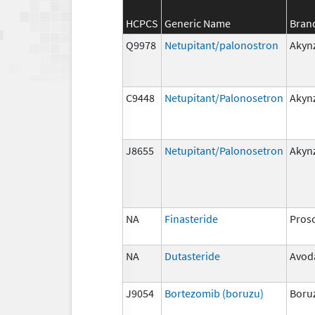
HCPCS
Generic Name
Bran
Q9978
Netupitant/palonostron
Akyn
C9448
Netupitant/Palonosetron
Akyn
J8655
Netupitant/Palonosetron
Akyn
NA
Finasteride
Pros
NA
Dutasteride
Avod
J9054
Bortezomib (boruzu)
Boru