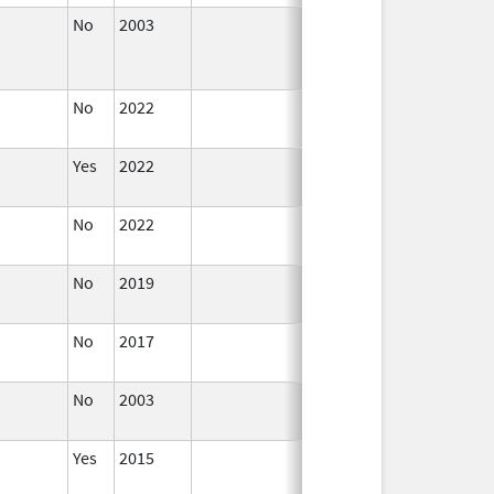
No
2003
Jan 1,
Dec 31, 2004
2004
No
2022
Dec 21,
2022
Yes
2022
Aug 28,
2023
No
2022
Dec 21,
2022
No
2019
Nov 3,
Dec 21, 2022
2019
No
2017
Dec 21,
2022
No
2003
Jan 1,
2005
Yes
2015