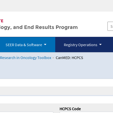
SEER Data & Software
Registry Operations
 Research in Oncology Toolbox
CanMED: HCPCS
logy Toolbox
HCPCS Code