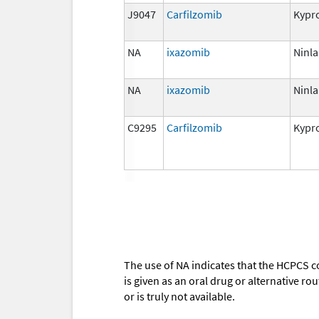
J9047
Carfilzomib
Kypro
NA
ixazomib
Ninla
NA
ixazomib
Ninla
C9295
Carfilzomib
Kypro
The use of NA indicates that the HCPCS c
is given as an oral drug or alternative r
or is truly not available.