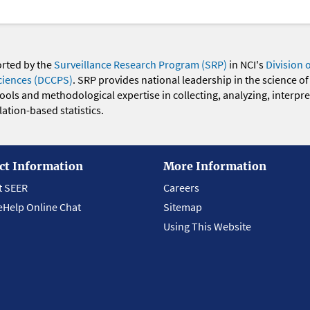
orted by the
Surveillance Research Program (SRP)
in NCI's
Division 
ciences (DCCPS)
. SRP provides national leadership in the science of
 tools and methodological expertise in collecting, analyzing, interpr
ation-based statistics.
ct Information
More Information
t SEER
Careers
eHelp Online Chat
Sitemap
Using This Website