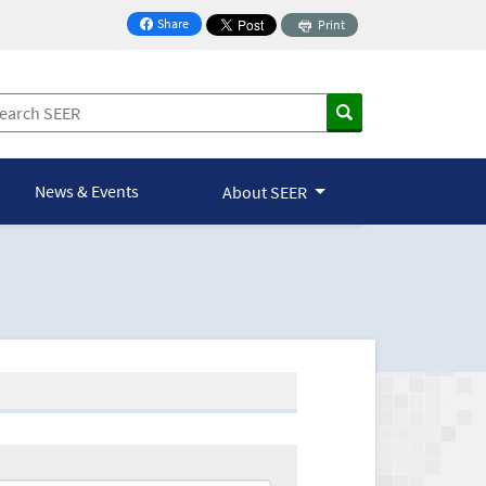
Share
Print
on Facebook
News & Events
About SEER