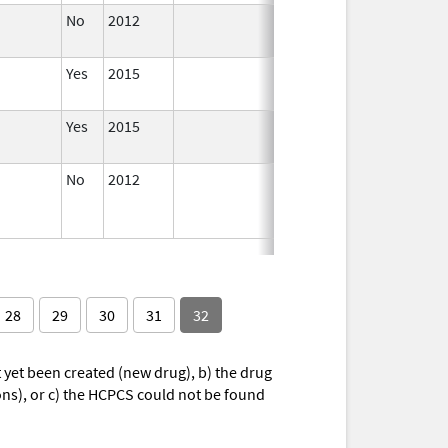
No
2012
Apr 1,
2014
Yes
2015
Yes
2015
No
2012
Jan 1,
Dec 31, 2013
2013
28
29
30
31
32
yet been created (new drug), b) the drug
ions), or c) the HCPCS could not be found