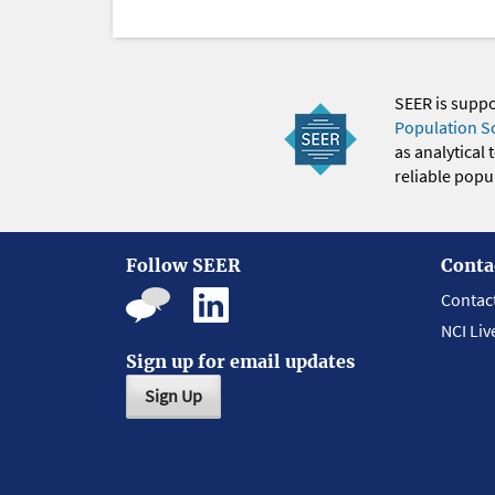
SEER is supp
Population S
as analytical
reliable popul
Follow SEER
Conta
Contac
NCI Liv
Sign up for email updates
Sign Up