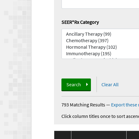
SEER*Rx Category
Search
Clear All
793 Matching Results
—
Export these 
Click column titles once to sort ascen