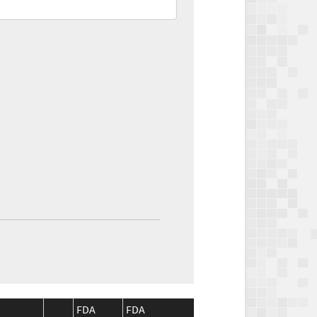
FDA
FDA
CMS
CMS