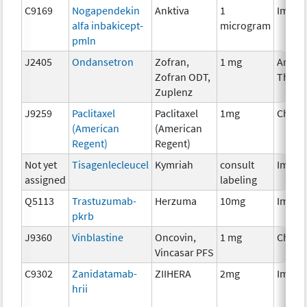
C9169
Nogapendekin
Anktiva
1
Immun
alfa inbakicept-
microgram
pmln
J2405
Ondansetron
Zofran,
1 mg
Ancill
Zofran ODT,
Thera
Zuplenz
J9259
Paclitaxel
Paclitaxel
1mg
Chemo
(American
(American
Regent)
Regent)
Not yet
Tisagenlecleucel
Kymriah
consult
Immun
assigned
labeling
Q5113
Trastuzumab-
Herzuma
10mg
Immun
pkrb
J9360
Vinblastine
Oncovin,
1 mg
Chemo
Vincasar PFS
C9302
Zanidatamab-
ZIIHERA
2mg
Immun
hrii