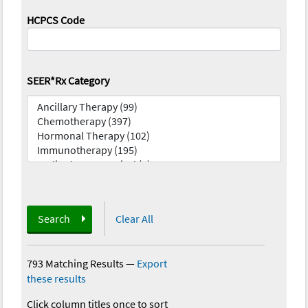
HCPCS Code
SEER*Rx Category
Search
Clear All
793 Matching Results
—
Export
these results
Click column titles once to sort