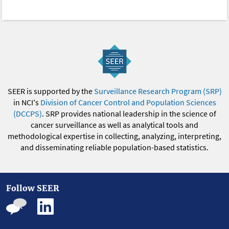
SEER is supported by the
Surveillance Research Program (SRP)
in NCI's
Division of Cancer Control and Population Sciences
(DCCPS)
. SRP provides national leadership in the science of
cancer surveillance as well as analytical tools and
methodological expertise in collecting, analyzing, interpreting,
and disseminating reliable population-based statistics.
Follow SEER