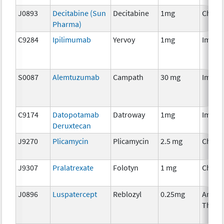
J0893
Decitabine (Sun
Decitabine
1mg
Chemo
Pharma)
C9284
Ipilimumab
Yervoy
1mg
Immun
S0087
Alemtuzumab
Campath
30 mg
Immun
C9174
Datopotamab
Datroway
1mg
Immun
Deruxtecan
J9270
Plicamycin
Plicamycin
2.5 mg
Chemo
J9307
Pralatrexate
Folotyn
1 mg
Chemo
J0896
Luspatercept
Reblozyl
0.25mg
Ancill
Thera