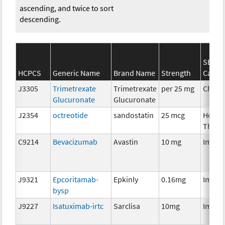
ascending, and twice to sort
descending.
SEER*
HCPCS
Generic Name
Brand Name
Strength
Categ
J3305
Trimetrexate
Trimetrexate
per 25 mg
Chemo
Glucuronate
Glucuronate
J2354
octreotide
sandostatin
25 mcg
Hormo
Thera
C9214
Bevacizumab
Avastin
10 mg
Immun
J9321
Epcoritamab-
Epkinly
0.16mg
Immun
bysp
J9227
Isatuximab-irtc
Sarclisa
10mg
Immun