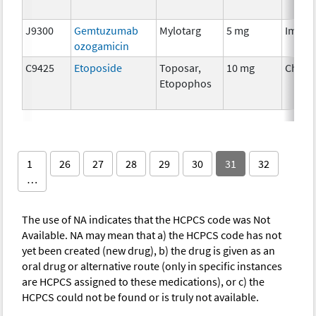
J9300
Gemtuzumab
Mylotarg
5 mg
Immun
ozogamicin
C9425
Etoposide
Toposar,
10 mg
Chemo
Etopophos
1
26
27
28
29
30
31
32
…
The use of NA indicates that the HCPCS code was Not
Available. NA may mean that a) the HCPCS code has not
yet been created (new drug), b) the drug is given as an
oral drug or alternative route (only in specific instances
are HCPCS assigned to these medications), or c) the
HCPCS could not be found or is truly not available.