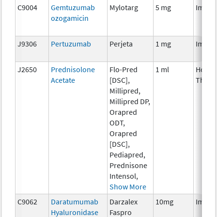
C9004
Gemtuzumab
Mylotarg
5 mg
Immun
ozogamicin
J9306
Pertuzumab
Perjeta
1 mg
Immun
J2650
Prednisolone
Flo-Pred
1 ml
Hormo
Acetate
[DSC],
Thera
Millipred,
Millipred DP,
Orapred
ODT,
Orapred
[DSC],
Pediapred,
Prednisone
Intensol,
Show More
C9062
Daratumumab
Darzalex
10mg
Immun
Hyaluronidase
Faspro