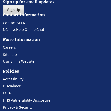
Sign up for email updates
Sign Up
Contact Information
Contact SEER
NCI LiveHelp Online Chat
More Information
Careers
Sitemap
Using This Website
Policies
Accessibility
Disclaimer
FOIA
HHS Vulnerability Disclosure
Privacy & Security