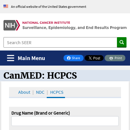
An official website of the United States government
Main Menu
Share
Print
on Facebook
CanMED: HCPCS
CanMED and the Oncology Toolbox
About
NDC
HCPCS
Drug Name (Brand or Generic)