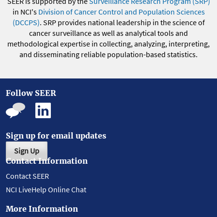
SEER is supported by the
Surveillance Research Program (SRP)
in NCI's
Division of Cancer Control and Population Sciences
(DCCPS)
. SRP provides national leadership in the science of
cancer surveillance as well as analytical tools and
methodological expertise in collecting, analyzing, interpreting,
and disseminating reliable population-based statistics.
Follow SEER
Sign up for email updates
Sign Up
Contact Information
Contact SEER
NCI LiveHelp Online Chat
More Information