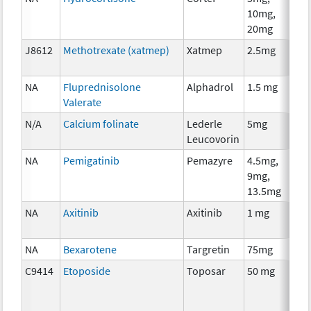
10mg,
T
20mg
J8612
Methotrexate (xatmep)
Xatmep
2.5mg
C
NA
Fluprednisolone
Alphadrol
1.5 mg
H
Valerate
T
N/A
Calcium folinate
Lederle
5mg
A
Leucovorin
T
NA
Pemigatinib
Pemazyre
4.5mg,
C
9mg,
13.5mg
NA
Axitinib
Axitinib
1 mg
C
NA
Bexarotene
Targretin
75mg
C
C9414
Etoposide
Toposar
50 mg
C