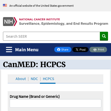
An official website of the United States government
Main Menu
Share
Print
on Facebook
CanMED: HCPCS
CanMED and the Oncology Toolbox
About
NDC
HCPCS
Drug Name (Brand or Generic)