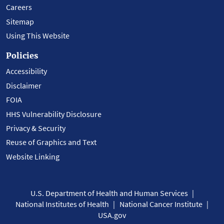
Careers
Sitemap
Using This Website
Policies
Accessibility
Disclaimer
FOIA
HHS Vulnerability Disclosure
Privacy & Security
Reuse of Graphics and Text
Website Linking
U.S. Department of Health and Human Services
National Institutes of Health
National Cancer Institute
USA.gov