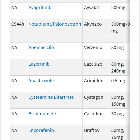
NA
Avapritinib
Ayvakit
200mg
C
C9448
Netupitant/Palonosetron
Akynzeo
300mg/0.5
A
mg
T
NA
Abemaciclib
Verzenio
50 mg
C
Lazertinib
Lazcluze
80mg,
C
240mg
NA
Anastrozole
Arimidex
0.5 mg
H
T
NA
Cysteamine Bitartrate
Cystagon
50mg,
C
150mg
NA
Bicalutamide
Casodex
50 mg
H
T
NA
Encorafenib
Braftovi
50mg,
C
75mg