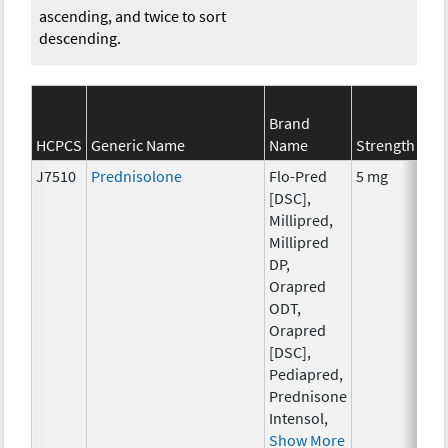
ascending, and twice to sort
descending.
Brand
S
HCPCS
Generic Name
Name
Strength
C
J7510
Prednisolone
Flo-Pred
5 mg
H
[DSC],
T
Millipred,
Millipred
DP,
Orapred
ODT,
Orapred
[DSC],
Pediapred,
Prednisone
Intensol,
Show More