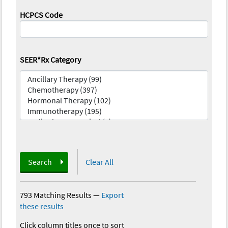
HCPCS Code
SEER*Rx Category
Search
Clear All
793 Matching Results
—
Export
these results
Click column titles once to sort