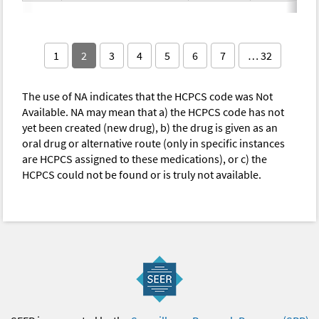
1
2
3
4
5
6
7
… 32
The use of NA indicates that the HCPCS code was Not
Available. NA may mean that a) the HCPCS code has not
yet been created (new drug), b) the drug is given as an
oral drug or alternative route (only in specific instances
are HCPCS assigned to these medications), or c) the
HCPCS could not be found or is truly not available.