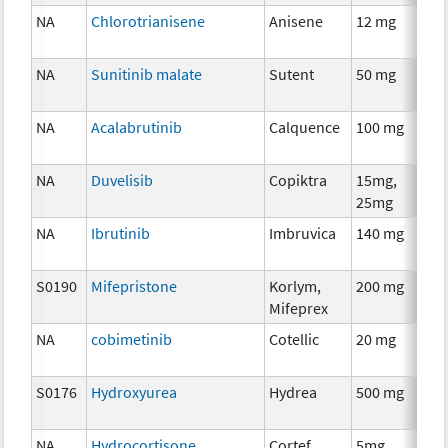
NA
Chlorotrianisene
Anisene
12 mg
H
T
NA
Sunitinib malate
Sutent
50 mg
C
NA
Acalabrutinib
Calquence
100 mg
C
NA
Duvelisib
Copiktra
15mg,
C
25mg
NA
Ibrutinib
Imbruvica
140 mg
C
S0190
Mifepristone
Korlym,
200 mg
H
Mifeprex
T
NA
cobimetinib
Cotellic
20 mg
C
S0176
Hydroxyurea
Hydrea
500 mg
C
NA
Hydrocortisone
Cortef
5mg,
H