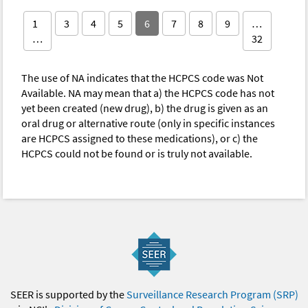
1
3
4
5
6
7
8
9
…
…
32
The use of NA indicates that the HCPCS code was Not
Available. NA may mean that a) the HCPCS code has not
yet been created (new drug), b) the drug is given as an
oral drug or alternative route (only in specific instances
are HCPCS assigned to these medications), or c) the
HCPCS could not be found or is truly not available.
SEER is supported by the
Surveillance Research Program (SRP)