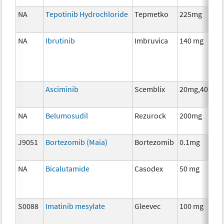
NA
Tepotinib Hydrochloride
Tepmetko
225mg
NA
Ibrutinib
Imbruvica
140 mg
Asciminib
Scemblix
20mg,40mg
NA
Belumosudil
Rezurock
200mg
J9051
Bortezomib (Maia)
Bortezomib
0.1mg
NA
Bicalutamide
Casodex
50 mg
S0088
Imatinib mesylate
Gleevec
100 mg