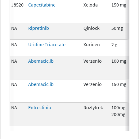
J8520
Capecitabine
Xeloda
150 mg
NA
Ripretinib
Qinlock
50mg
NA
Uridine Triacetate
Xuriden
2 g
NA
Abemaciclib
Verzenio
100 mg
NA
Abemaciclib
Verzenio
150 mg
NA
Entrectinib
Rozlytrek
100mg,
200mg