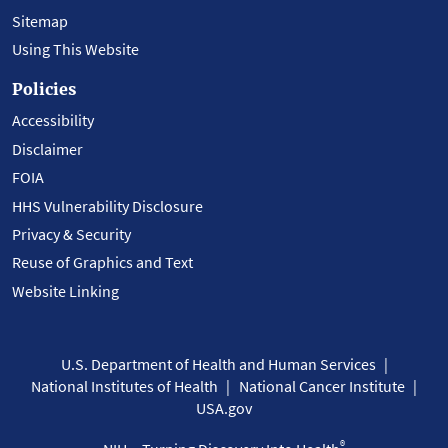
Sitemap
Using This Website
Policies
Accessibility
Disclaimer
FOIA
HHS Vulnerability Disclosure
Privacy & Security
Reuse of Graphics and Text
Website Linking
U.S. Department of Health and Human Services
National Institutes of Health
National Cancer Institute
USA.gov
®