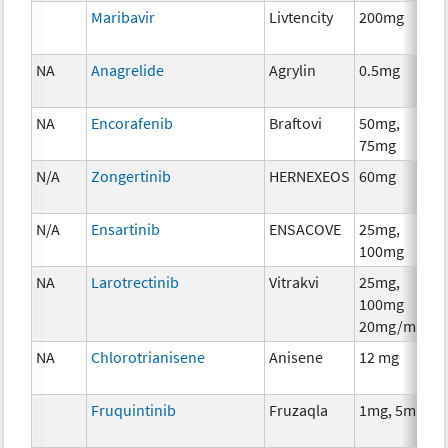
Maribavir
Livtencity
200mg
NA
Anagrelide
Agrylin
0.5mg
NA
Encorafenib
Braftovi
50mg,
75mg
N/A
Zongertinib
HERNEXEOS
60mg
N/A
Ensartinib
ENSACOVE
25mg,
100mg
NA
Larotrectinib
Vitrakvi
25mg,
100mg
20mg/ml
NA
Chlorotrianisene
Anisene
12 mg
Fruquintinib
Fruzaqla
1mg, 5mg