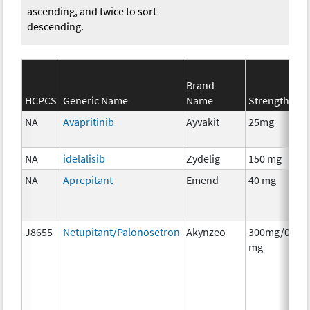
ascending, and twice to sort
descending.
Brand
HCPCS
Generic Name
Name
Strength
NA
Avapritinib
Ayvakit
25mg
NA
idelalisib
Zydelig
150 mg
NA
Aprepitant
Emend
40 mg
J8655
Netupitant/Palonosetron
Akynzeo
300mg/0.5
mg