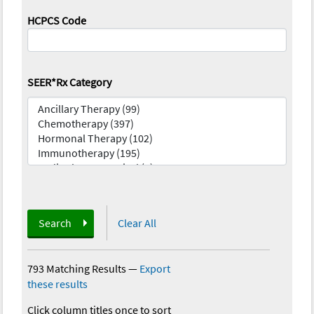
HCPCS Code
SEER*Rx Category
Search
Clear All
793 Matching Results
—
Export
these results
Click column titles once to sort