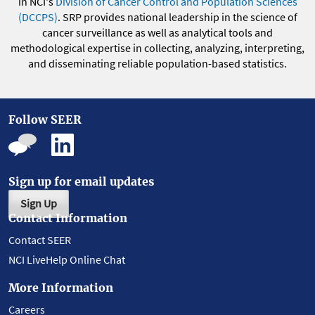
in NCI's
Division of Cancer Control and Population Sciences
(DCCPS)
. SRP provides national leadership in the science of
cancer surveillance as well as analytical tools and
methodological expertise in collecting, analyzing, interpreting,
and disseminating reliable population-based statistics.
Follow SEER
Sign up for email updates
Sign Up
Contact Information
Contact SEER
NCI LiveHelp Online Chat
More Information
Careers