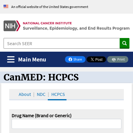
An official website of the United States government
Main Menu
Share
Print
on Facebook
CanMED: HCPCS
CanMED and the Oncology Toolbox
About
NDC
HCPCS
Drug Name (Brand or Generic)