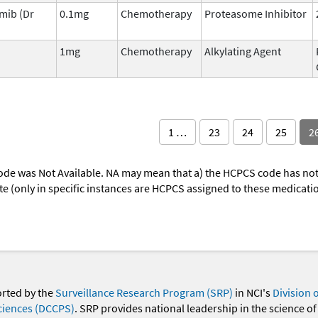
mib (Dr
0.1mg
Chemotherapy
Proteasome Inhibitor
1mg
Chemotherapy
Alkylating Agent
1 …
23
24
25
2
ode was Not Available. NA may mean that a) the HCPCS code has not 
oute (only in specific instances are HCPCS assigned to these medicat
orted by the
Surveillance Research Program (SRP)
in NCI's
Division 
ciences (DCCPS)
. SRP provides national leadership in the science of