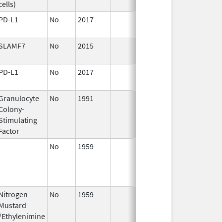
cells)
PD-L1
No
2017
Jan 1,
2019
SLAMF7
No
2015
Jan 1,
2017
PD-L1
No
2017
Jan 1,
2018
Granulocyte
No
1991
Jan 1,
Dec 3
Colony-
2014
Stimulating
Factor
No
1959
Jan 1,
Dec 3
2003
Nitrogen
No
1959
Jan 1,
Dec 3
Mustard
2004
/Ethylenimine