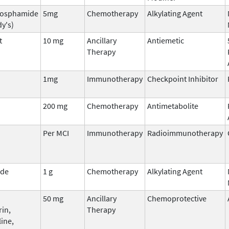
hosphamide
5mg
Chemotherapy
Alkylating Agent
y's)
t
10 mg
Ancillary
Antiemetic
Therapy
1mg
Immunotherapy
Checkpoint Inhibitor
200 mg
Chemotherapy
Antimetabolite
Per MCI
Immunotherapy
Radioimmunotherapy
ide
1 g
Chemotherapy
Alkylating Agent
50 mg
Ancillary
Chemoprotective
rin,
Therapy
ine,