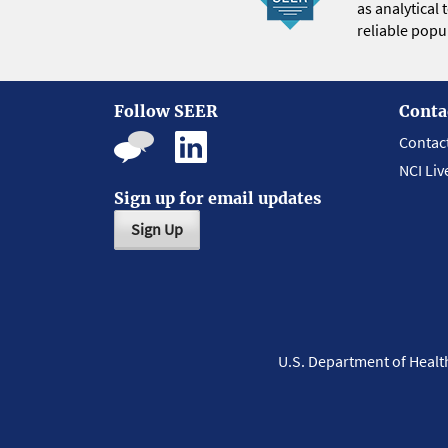
as analytical
reliable popul
Follow SEER
Conta
Contac
NCI Liv
Sign up for email updates
Sign Up
U.S. Department of Heal