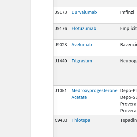
J9173
Durvalumab
Imfinzi
J9176
Elotuzumab
Emplicit
J9023
Avelumab
Bavenci
J1440
Filgrastim
Neupoge
J1051
Medroxyprogesterone
Depo-Pr
Acetate
Depo-S
Provera
Provera
C9433
Thiotepa
Tepadi