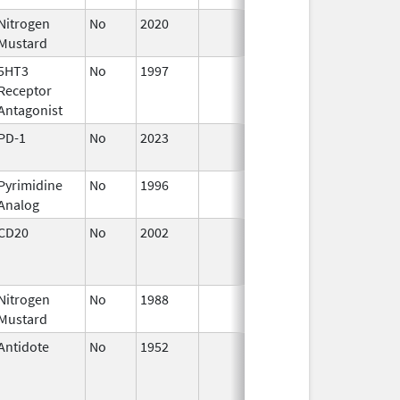
Nitrogen
No
2020
Apr 17,
Mustard
2024
5HT3
No
1997
Jan 1,
Receptor
2000
Antagonist
PD-1
No
2023
Aug 28,
2023
Pyrimidine
No
1996
Jan 1,
Analog
1998
CD20
No
2002
Oct 1,
Dec 3
2002
Nitrogen
No
1988
Jan 1,
Mustard
1999
Antidote
No
1952
Jan 1,
1997