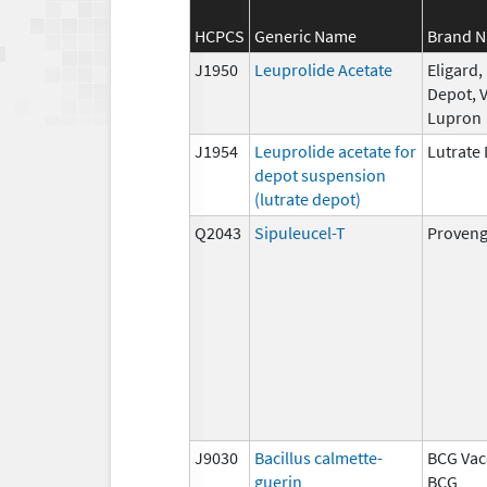
HCPCS
Generic Name
Brand 
J1950
Leuprolide Acetate
Eligard
Depot, V
Lupron
J1954
Leuprolide acetate for
Lutrate
depot suspension
(lutrate depot)
Q2043
Sipuleucel-T
Proven
J9030
Bacillus calmette-
BCG Vac
guerin
BCG