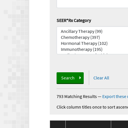
SEER*Rx Category
Search
Clear All
793 Matching Results
—
Export these 
Click column titles once to sort ascen