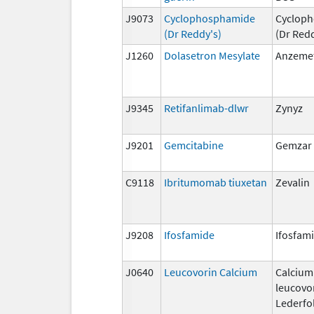
J9073
Cyclophosphamide
Cyclop
(Dr Reddy's)
(Dr Redd
J1260
Dolasetron Mesylate
Anzeme
J9345
Retifanlimab-dlwr
Zynyz
J9201
Gemcitabine
Gemzar
C9118
Ibritumomab tiuxetan
Zevalin
J9208
Ifosfamide
Ifosfam
J0640
Leucovorin Calcium
Calcium
leucovo
Lederfol