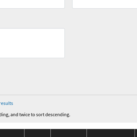
results
ding, and twice to sort descending.