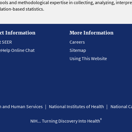
 tools and methodological expertise in collecting, analyzing, interpr
ation-based statistics.
ct Information
More Information
t SEER
Careers
eHelp Online Chat
Sitemap
Using This Website
th and Human Services
National Institutes of Health
National Ca
®
NIH... Turning Discovery Into Health