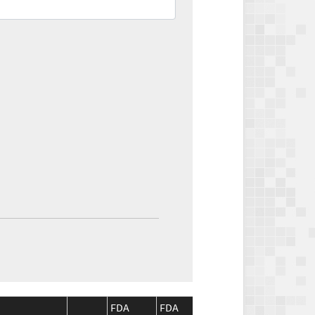
FDA
FDA
CMS
CMS