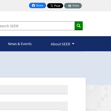
Share
Print
on Facebook
News & Events
About SEER