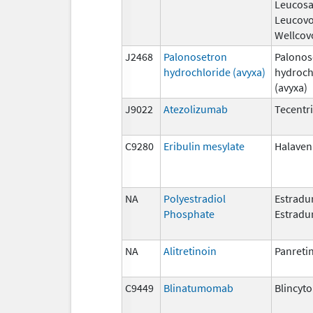
Leucosa
Leucovo
Wellcov
J2468
Palonosetron
Palonos
hydrochloride (avyxa)
hydroch
(avyxa)
J9022
Atezolizumab
Tecentr
C9280
Eribulin mesylate
Halaven
NA
Polyestradiol
Estradur
Phosphate
Estradu
NA
Alitretinoin
Panreti
C9449
Blinatumomab
Blincyto