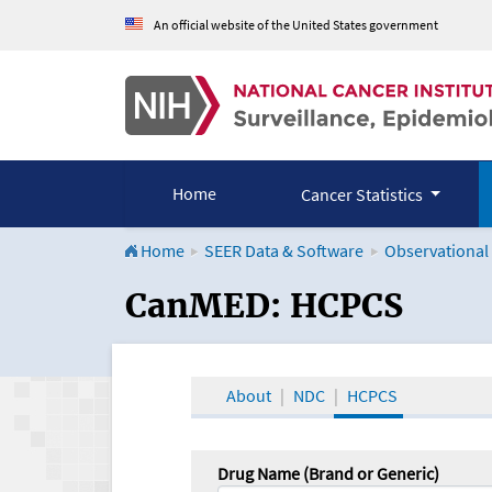
An official website of the United States government
Home
Cancer Statistics
Home
SEER Data & Software
Observational
CanMED and the Onco
CanMED: HCPCS
About
NDC
HCPCS
Drug Name (Brand or Generic)