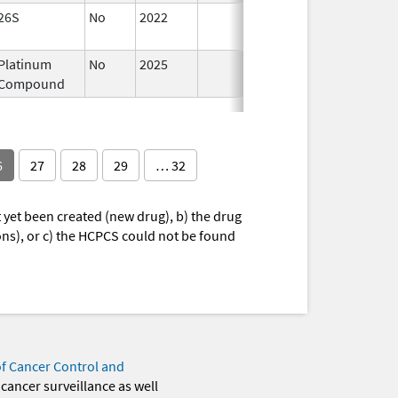
26S
No
2022
Dec 21,
2022
Platinum
No
2025
Jan 12,
Mar 1
Compound
2026
6
27
28
29
… 32
yet been created (new drug), b) the drug
ions), or c) the HCPCS could not be found
of Cancer Control and
 cancer surveillance as well