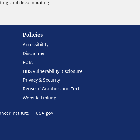
eting, and disseminating
Policies
Accessibility
Disclaimer
FOIA
HHS Vulnerability Disclosure
Privacy & Security
Reuse of Graphics and Text
Website Linking
ncer Institute
USA.gov