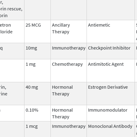
r,
rin rescue,
orin
etron
25 MCG
Ancillary
Antiemetic
loride
Therapy
iq
10mg
Immunotherapy
Checkpoint Inhibitor
1 mg
Chemotherapy
Antimitotic Agent
in,
40 mg
Hormonal
Estrogen Derivative
rine
Therapy
n
0.10%
Hormonal
Immunomodulator
Therapy
1 mcg
Immunotherapy
Monoclonal Antibody