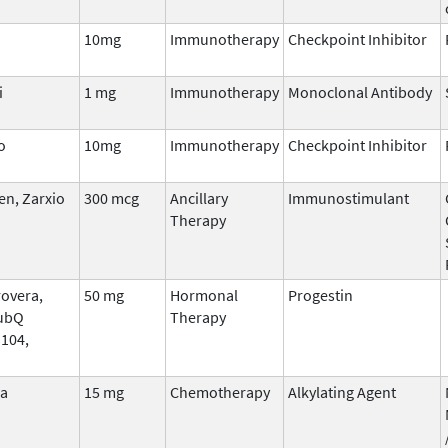
10mg
Immunotherapy
Checkpoint Inhibitor
i
1 mg
Immunotherapy
Monoclonal Antibody
o
10mg
Immunotherapy
Checkpoint Inhibitor
n, Zarxio
300 mcg
Ancillary
Immunostimulant
Therapy
overa,
50 mg
Hormonal
Progestin
ubQ
Therapy
 104,
na
15 mg
Chemotherapy
Alkylating Agent