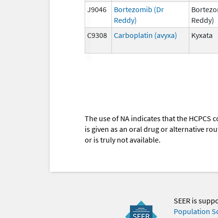
J9046
Bortezomib (Dr
Bortezo
Reddy)
Reddy)
C9308
Carboplatin (avyxa)
Kyxata
The use of NA indicates that the HCPCS c
is given as an oral drug or alternative r
or is truly not available.
SEER is supp
Population S