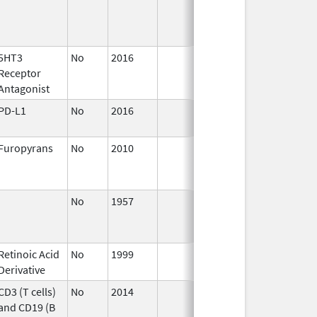
5HT3
No
2016
Jun 10,
Receptor
2024
Antagonist
PD-L1
No
2016
Jan 1,
2018
Furopyrans
No
2010
Apr 1,
Dec 3
2011
No
1957
Aug 8
Retinoic Acid
No
1999
Derivative
CD3 (T cells)
No
2014
Apr 1,
and CD19 (B
2015