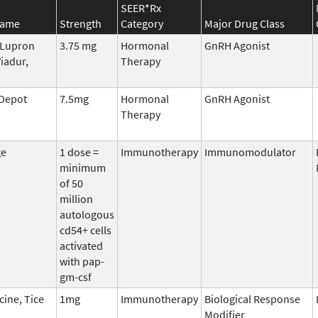
SEER*Rx
Name
Strength
Category
Major Drug Class
, Lupron
3.75 mg
Hormonal
GnRH Agonist
iadur,
Therapy
 Depot
7.5mg
Hormonal
GnRH Agonist
Therapy
ge
1 dose =
Immunotherapy
Immunomodulator
minimum
of 50
million
autologous
cd54+ cells
activated
with pap-
gm-csf
cine, Tice
1mg
Immunotherapy
Biological Response
Modifier