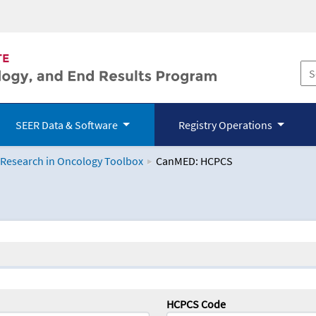
SEER Data & Software
Registry Operations
 Research in Oncology Toolbox
CanMED: HCPCS
logy Toolbox
HCPCS Code