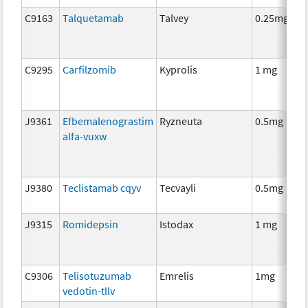
C9163
Talquetamab
Talvey
0.25mg
I
C9295
Carfilzomib
Kyprolis
1 mg
C
J9361
Efbemalenograstim
Ryzneuta
0.5mg
I
alfa-vuxw
J9380
Teclistamab cqyv
Tecvayli
0.5mg
I
J9315
Romidepsin
Istodax
1 mg
C
C9306
Telisotuzumab
Emrelis
1mg
I
vedotin-tllv