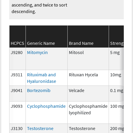
ascending, and twice to sort
descending.
S
HCPCS
Generic Name
Brand Name
Strength
C
J9280
Mitomycin
Mitosol
5 mg
C
J9311
Rituximab and
Rituxan Hycela
10mg
I
Hyaluronidase
J9041
Bortezomib
Velcade
0.1 mg
C
J9093
Cyclophosphamide
Cyclophosphamide
100 mg
C
lyophilized
J3130
Testosterone
Testosterone
200 mg
H