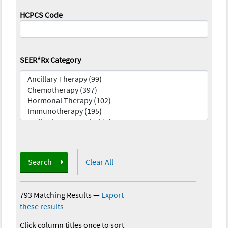
HCPCS Code
SEER*Rx Category
Search
Clear All
793 Matching Results
—
Export
these results
Click column titles once to sort