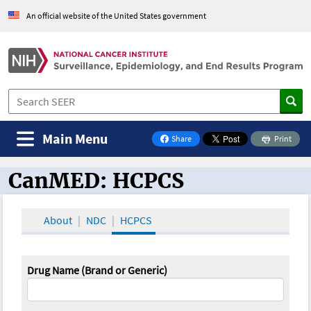
An official website of the United States government
Main Menu
Share
Print
on Facebook
CanMED: HCPCS
CanMED and the Oncology Toolbox
About
NDC
HCPCS
Drug Name (Brand or Generic)