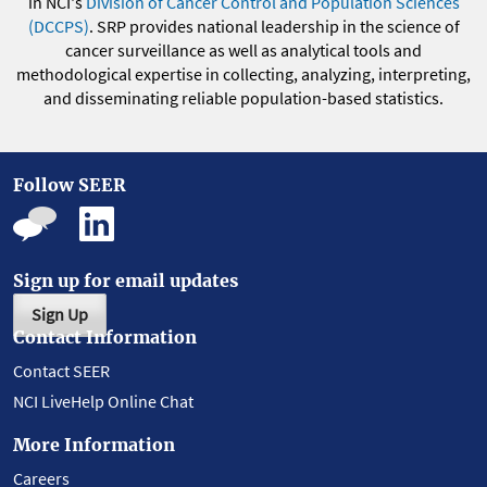
in NCI's
Division of Cancer Control and Population Sciences
(DCCPS)
. SRP provides national leadership in the science of
cancer surveillance as well as analytical tools and
methodological expertise in collecting, analyzing, interpreting,
and disseminating reliable population-based statistics.
Follow SEER
Sign up for email updates
Sign Up
Contact Information
Contact SEER
NCI LiveHelp Online Chat
More Information
Careers