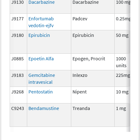
J9130
Dacarbazine
Dacarbazine
100 mg
C
J9177
Enfortumab
Padcev
0.25mg
I
vedotin-ejfv
J9180
Epirubicin
Epirubicin
50 mg
C
J0885
Epoetin Alfa
Epogen, Procrit
1000
A
units
T
J9183
Gemcitabine
Inlexzo
225mg
C
intravesical
J9268
Pentostatin
Nipent
10 mg
C
C9243
Bendamustine
Treanda
1 mg
C