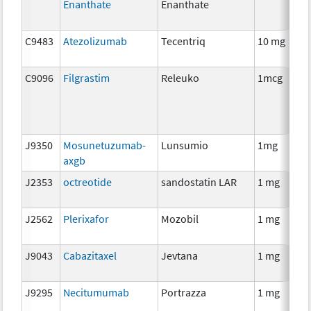
Enanthate
Enanthate
T
C9483
Atezolizumab
Tecentriq
10 mg
I
C9096
Filgrastim
Releuko
1mcg
A
T
J9350
Mosunetuzumab-
Lunsumio
1mg
I
axgb
J2353
octreotide
sandostatin LAR
1 mg
H
T
J2562
Plerixafor
Mozobil
1 mg
A
T
J9043
Cabazitaxel
Jevtana
1 mg
C
J9295
Necitumumab
Portrazza
1 mg
I