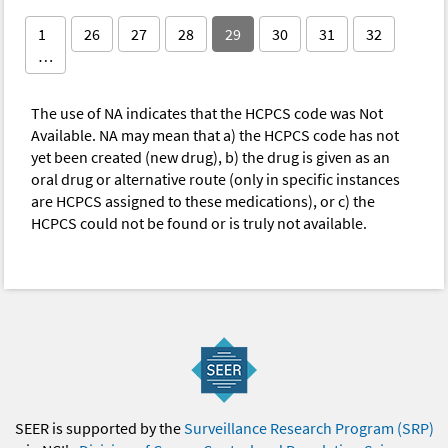
1
26
27
28
29
30
31
32
…
The use of NA indicates that the HCPCS code was Not
Available. NA may mean that a) the HCPCS code has not
yet been created (new drug), b) the drug is given as an
oral drug or alternative route (only in specific instances
are HCPCS assigned to these medications), or c) the
HCPCS could not be found or is truly not available.
SEER is supported by the
Surveillance Research Program (SRP)