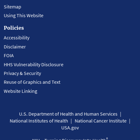
Sitemap
Using This Website
Policies
Accessibility
Disclaimer
FOIA
HHS Vulnerability Disclosure
Privacy & Security
Reuse of Graphics and Text
Website Linking
U.S. Department of Health and Human Services
National Institutes of Health
National Cancer Institute
USA.gov
®