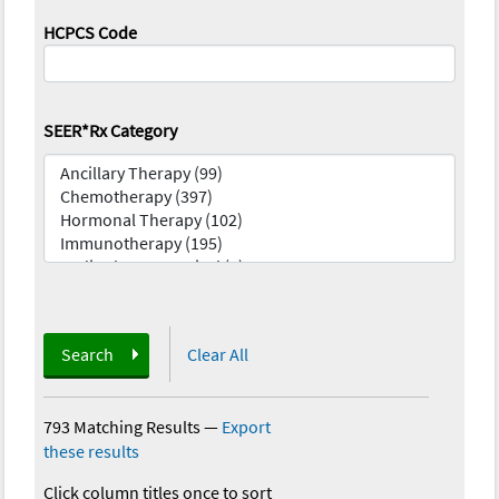
HCPCS Code
SEER*Rx Category
Search
Clear All
793 Matching Results
—
Export
these results
Click column titles once to sort