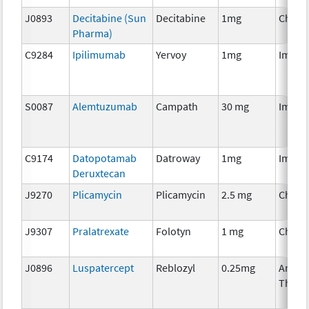
J0893
Decitabine (Sun
Decitabine
1mg
Chemo
Pharma)
C9284
Ipilimumab
Yervoy
1mg
Immun
S0087
Alemtuzumab
Campath
30 mg
Immun
C9174
Datopotamab
Datroway
1mg
Immun
Deruxtecan
J9270
Plicamycin
Plicamycin
2.5 mg
Chemo
J9307
Pralatrexate
Folotyn
1 mg
Chemo
J0896
Luspatercept
Reblozyl
0.25mg
Ancill
Thera