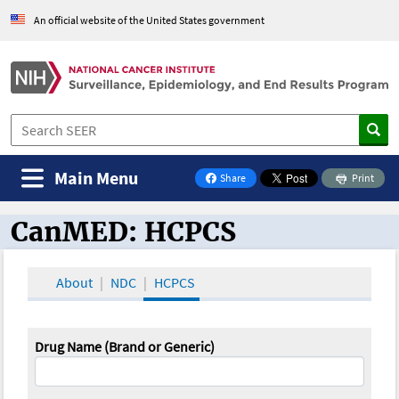
An official website of the United States government
Main Menu
Share
Print
on Facebook
CanMED: HCPCS
CanMED and the Oncology Toolbox
About
NDC
HCPCS
Drug Name (Brand or Generic)