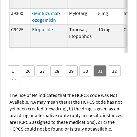
J9300
Gemtuzumab
Mylotarg
5 mg
Immun
ozogamicin
C9425
Etoposide
Toposar,
10 mg
Chemo
Etopophos
1
26
27
28
29
30
31
32
…
The use of NA indicates that the HCPCS code was Not
Available. NA may mean that a) the HCPCS code has not
yet been created (new drug), b) the drug is given as an
oral drug or alternative route (only in specific instances
are HCPCS assigned to these medications), or c) the
HCPCS could not be found or is truly not available.