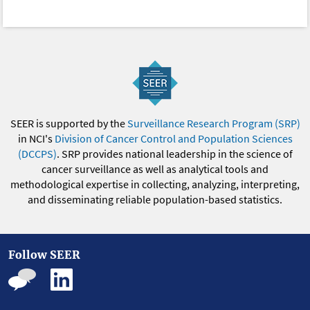
SEER is supported by the
Surveillance Research Program (SRP)
in NCI's
Division of Cancer Control and Population Sciences
(DCCPS)
. SRP provides national leadership in the science of
cancer surveillance as well as analytical tools and
methodological expertise in collecting, analyzing, interpreting,
and disseminating reliable population-based statistics.
Follow SEER