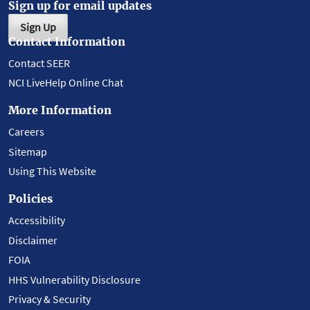
Sign up for email updates
Sign Up
Contact Information
Contact SEER
NCI LiveHelp Online Chat
More Information
Careers
Sitemap
Using This Website
Policies
Accessibility
Disclaimer
FOIA
HHS Vulnerability Disclosure
Privacy & Security