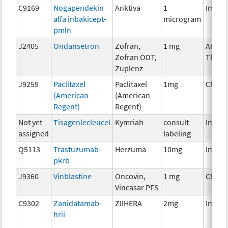
C9169
Nogapendekin
Anktiva
1
Immun
alfa inbakicept-
microgram
pmln
J2405
Ondansetron
Zofran,
1 mg
Ancill
Zofran ODT,
Thera
Zuplenz
J9259
Paclitaxel
Paclitaxel
1mg
Chemo
(American
(American
Regent)
Regent)
Not yet
Tisagenlecleucel
Kymriah
consult
Immun
assigned
labeling
Q5113
Trastuzumab-
Herzuma
10mg
Immun
pkrb
J9360
Vinblastine
Oncovin,
1 mg
Chemo
Vincasar PFS
C9302
Zanidatamab-
ZIIHERA
2mg
Immun
hrii