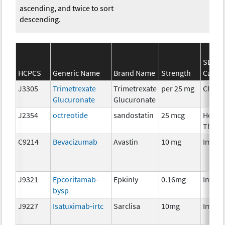
ascending, and twice to sort
descending.
SEER*
HCPCS
Generic Name
Brand Name
Strength
Categ
J3305
Trimetrexate
Trimetrexate
per 25 mg
Chemo
Glucuronate
Glucuronate
J2354
octreotide
sandostatin
25 mcg
Hormo
Thera
C9214
Bevacizumab
Avastin
10 mg
Immun
J9321
Epcoritamab-
Epkinly
0.16mg
Immun
bysp
J9227
Isatuximab-irtc
Sarclisa
10mg
Immun