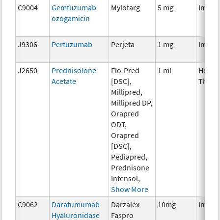
C9004
Gemtuzumab
Mylotarg
5 mg
Immun
ozogamicin
J9306
Pertuzumab
Perjeta
1 mg
Immun
J2650
Prednisolone
Flo-Pred
1 ml
Hormo
Acetate
[DSC],
Thera
Millipred,
Millipred DP,
Orapred
ODT,
Orapred
[DSC],
Pediapred,
Prednisone
Intensol,
Show More
C9062
Daratumumab
Darzalex
10mg
Immun
Hyaluronidase
Faspro