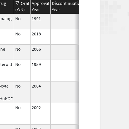
rug
Oral
Approval
Discontinuation
Effective
Discontinua
(Y/N)
Year
Year
Date
Date
Analog
No
1991
Jan 1,
1994
No
2018
Oct 1,
2019
ine
No
2006
Jan 1,
2007
steroid
No
1959
Jan 1,
Apr 17, 2024
1997
ocyte
No
2004
Jan 1,
2006
rHuKGF
No
2002
Oct 1,
Dec 31, 2002
2002
No
1997
Jan 1,