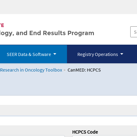
SEER Data & Software
Registry Operations
 Research in Oncology Toolbox
CanMED: HCPCS
logy Toolbox
HCPCS Code