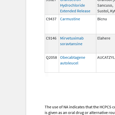
Hydrochloride
Sancuso,
Extended Release
Sustol, Kyt
C9437
Carmustine
Bicnu
C9146
Mirvetuximab
Elahere
soravtansine
Q2058
Obecabtagene
AUCATZYL
autoleucel
The use of NA indicates that the HCPCS c
is given as an oral drug or alternative r