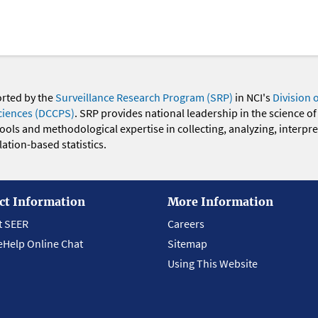
orted by the
Surveillance Research Program (SRP)
in NCI's
Division 
ciences (DCCPS)
. SRP provides national leadership in the science of
 tools and methodological expertise in collecting, analyzing, interpr
ation-based statistics.
ct Information
More Information
t SEER
Careers
eHelp Online Chat
Sitemap
Using This Website