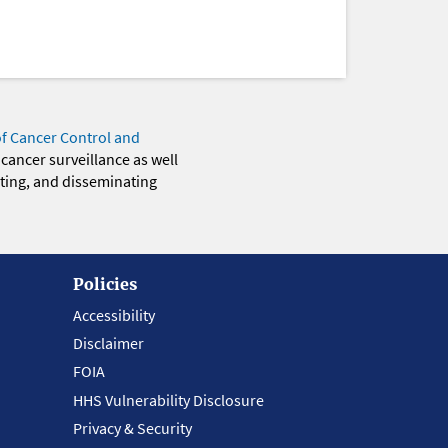
of Cancer Control and
 cancer surveillance as well
eting, and disseminating
Policies
Accessibility
Disclaimer
FOIA
HHS Vulnerability Disclosure
Privacy & Security