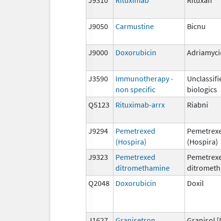
J9050
Carmustine
Bicnu
J9000
Doxorubicin
Adriamyci
J3590
Immunotherapy -
Unclassifi
non specific
biologics
Q5123
Rituximab-arrx
Riabni
J9294
Pemetrexed
Pemetrex
(Hospira)
(Hospira)
J9323
Pemetrexed
Pemetrex
ditromethamine
ditromet
Q2048
Doxorubicin
Doxil
J1627
Granisetron
Granisol [