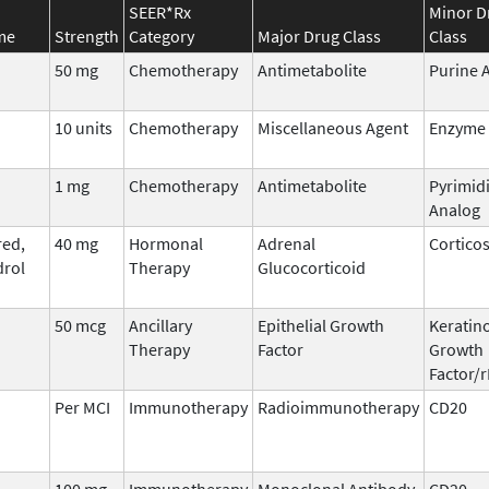
SEER*Rx
Minor D
me
Strength
Category
Major Drug Class
Class
50 mg
Chemotherapy
Antimetabolite
Purine 
10 units
Chemotherapy
Miscellaneous Agent
Enzyme
1 mg
Chemotherapy
Antimetabolite
Pyrimid
Analog
ed,
40 mg
Hormonal
Adrenal
Cortico
rol
Therapy
Glucocorticoid
50 mcg
Ancillary
Epithelial Growth
Keratin
Therapy
Factor
Growth
Factor/
Per MCI
Immunotherapy
Radioimmunotherapy
CD20
100 mg
Immunotherapy
Monoclonal Antibody
CD20