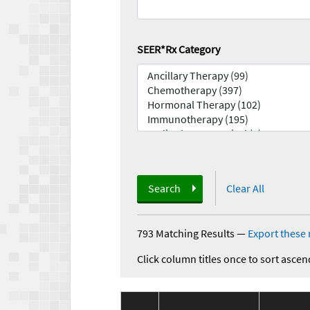
SEER*Rx Category
Search
Clear All
793 Matching Results
—
Export these 
Click column titles once to sort ascen