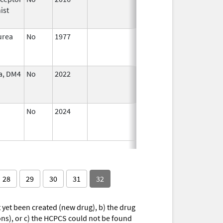
ist
2018
urea
No
1977
Jan 1,
Dec 31, 2005
2005
a, DM4
No
2022
Mar 17,
Jul 11, 2023
2023
No
2024
Jul 9,
2025
28
29
30
31
32
yet been created (new drug), b) the drug
ions), or c) the HCPCS could not be found