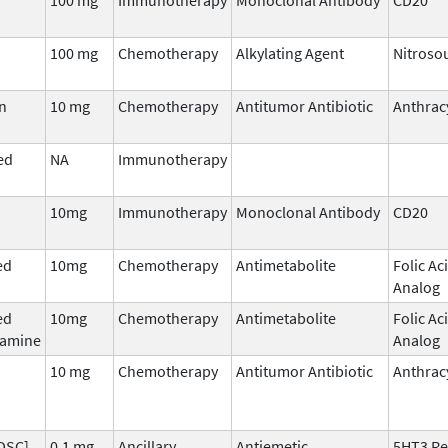
100 mg
Chemotherapy
Alkylating Agent
Nitroso
n
10 mg
Chemotherapy
Antitumor Antibiotic
Anthrac
ed
NA
Immunotherapy
10mg
Immunotherapy
Monoclonal Antibody
CD20
ed
10mg
Chemotherapy
Antimetabolite
Folic Ac
Analog
ed
10mg
Chemotherapy
Antimetabolite
Folic Ac
hamine
Analog
10 mg
Chemotherapy
Antitumor Antibiotic
Anthrac
DSC],
0.1 mg
Ancillary
Antiemetic
5HT3 Re