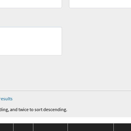
results
ding, and twice to sort descending.