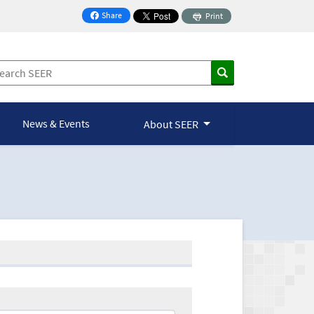
Share
Print
on Facebook
News & Events
About SEER