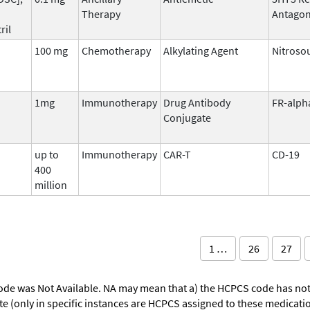
Therapy
Antagon
ril
100 mg
Chemotherapy
Alkylating Agent
Nitroso
1mg
Immunotherapy
Drug Antibody
FR-alph
Conjugate
up to
Immunotherapy
CAR-T
CD-19
400
million
1 …
26
27
ode was Not Available. NA may mean that a) the HCPCS code has not 
oute (only in specific instances are HCPCS assigned to these medicat