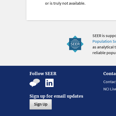
or is truly not available.
SEER is supp
Population S
as analytical
reliable popul
Follow SEER
Conta
Contac
NCI Liv
Sign up for email updates
Sign Up