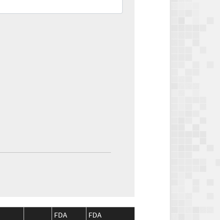
FDA
FDA
CMS
CMS