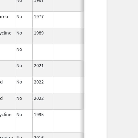
1999
urea
No
1977
Jan 1,
1984
ycline
No
1989
Jan 1,
1984
No
Jan 1,
2003
No
2021
Jul 23,
2021
id
No
2022
Mar 17,
2023
id
No
2022
Jul 11,
2023
ycline
No
1995
Jul 1,
Dec 31, 2013
2012
ceptor
No
2016
Jan 1,