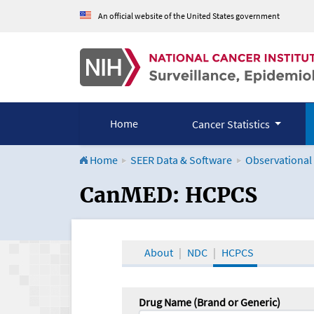
An official website of the United States government
Home
Cancer Statistics
Home
SEER Data & Software
Observational
CanMED and the Onco
CanMED: HCPCS
About
NDC
HCPCS
Drug Name (Brand or Generic)