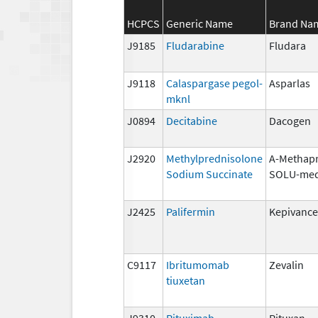
HCPCS
Generic Name
Brand Na
J9185
Fludarabine
Fludara
J9118
Calaspargase pegol-
Asparlas
mknl
J0894
Decitabine
Dacogen
J2920
Methylprednisolone
A-Methapr
Sodium Succinate
SOLU-med
J2425
Palifermin
Kepivance
C9117
Ibritumomab
Zevalin
tiuxetan
J9310
Rituximab
Rituxan