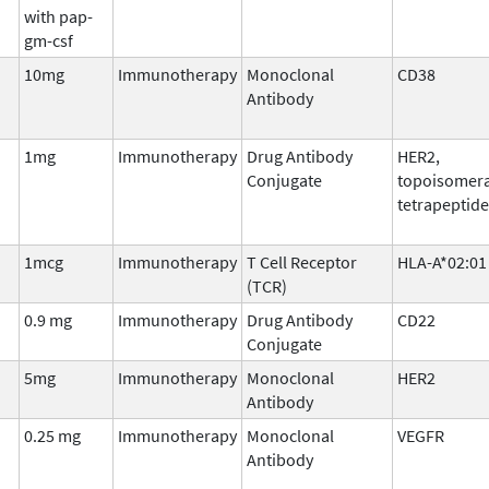
with pap-
gm-csf
10mg
Immunotherapy
Monoclonal
CD38
Antibody
1mg
Immunotherapy
Drug Antibody
HER2,
Conjugate
topoisomera
tetrapeptide
1mcg
Immunotherapy
T Cell Receptor
HLA-A*02:01
(TCR)
0.9 mg
Immunotherapy
Drug Antibody
CD22
Conjugate
5mg
Immunotherapy
Monoclonal
HER2
Antibody
0.25 mg
Immunotherapy
Monoclonal
VEGFR
Antibody