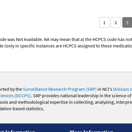
1
2
3
ode was Not Available. NA may mean that a) the HCPCS code has not 
oute (only in specific instances are HCPCS assigned to these medicat
orted by the
Surveillance Research Program (SRP)
in NCI's
Division 
ciences (DCCPS)
. SRP provides national leadership in the science of
 tools and methodological expertise in collecting, analyzing, interpr
ation-based statistics.