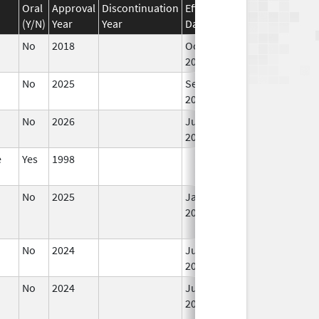
Oral
Approval
Discontinuation
Effective
Discontinuation
(Y/N)
Year
Year
Date
Date
No
2018
Oct 1,
2019
No
2025
Sep 8,
2025
No
2026
Jun 17,
2026
e
Yes
1998
No
2025
Jan 1,
2026
No
2024
Jul 9,
2025
No
2024
Jun 17,
2026