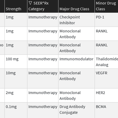
SEER*Rx
Minor Drug
Strength
Category
Major Drug Class
Class
1mg
Immunotherapy
Checkpoint
PD-1
Inhibitor
1mg
Immunotherapy
Monoclonal
RANKL
Antibody
bo
1mg
Immunotherapy
Monoclonal
RANKL
Antibody
100 mg
Immunotherapy
Immunomodulator
Thalidomid
Analog
10mg
Immunotherapy
Monoclonal
VEGFR
Antibody
2mg
Immunotherapy
Monoclonal
HER2
Antibody
0.1mg
Immunotherapy
Drug Antibody
BCMA
Conjugate