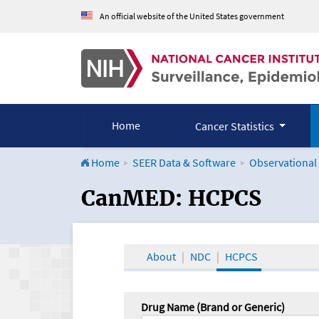
An official website of the United States government
Home
Cancer Statistics
Home
SEER Data & Software
Observational
CanMED and the Onco
CanMED: HCPCS
About
NDC
HCPCS
Drug Name (Brand or Generic)