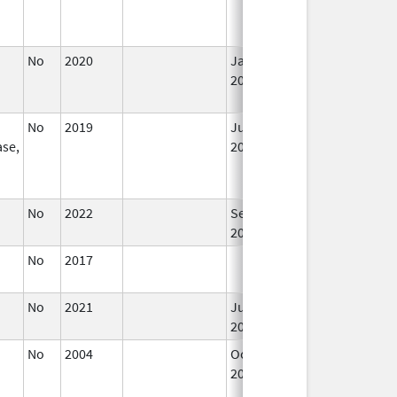
No
2020
Jan 1,
2021
No
2019
Jul 1,
se,
2020
No
2022
Sep 27,
2022
No
2017
No
2021
Jul 23,
2021
No
2004
Oct 1,
Dec 31, 2009
2009