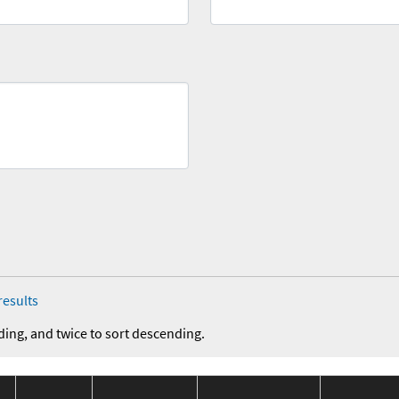
results
ding, and twice to sort descending.