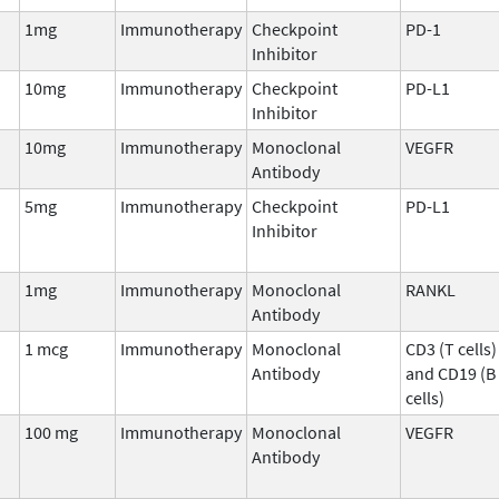
1mg
Immunotherapy
Checkpoint
PD-1
Inhibitor
10mg
Immunotherapy
Checkpoint
PD-L1
Inhibitor
10mg
Immunotherapy
Monoclonal
VEGFR
Antibody
5mg
Immunotherapy
Checkpoint
PD-L1
Inhibitor
1mg
Immunotherapy
Monoclonal
RANKL
Antibody
1 mcg
Immunotherapy
Monoclonal
CD3 (T cells)
Antibody
and CD19 (B
cells)
100 mg
Immunotherapy
Monoclonal
VEGFR
Antibody