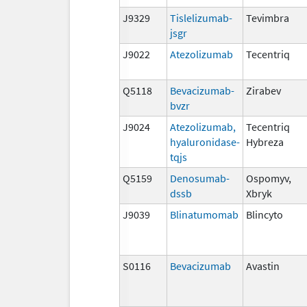
J9329
Tislelizumab-
Tevimbra
jsgr
J9022
Atezolizumab
Tecentriq
Q5118
Bevacizumab-
Zirabev
bvzr
J9024
Atezolizumab,
Tecentriq
hyaluronidase-
Hybreza
tqjs
Q5159
Denosumab-
Ospomyv,
dssb
Xbryk
J9039
Blinatumomab
Blincyto
S0116
Bevacizumab
Avastin