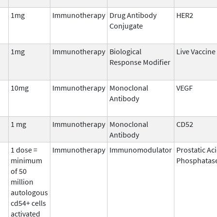
1mg
Immunotherapy
Drug Antibody
HER2
Conjugate
1mg
Immunotherapy
Biological
Live Vaccine
Response Modifier
10mg
Immunotherapy
Monoclonal
VEGF
Antibody
1 mg
Immunotherapy
Monoclonal
CD52
Antibody
1 dose =
Immunotherapy
Immunomodulator
Prostatic Ac
minimum
Phosphatas
of 50
million
autologous
cd54+ cells
activated