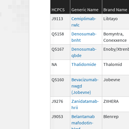
HCPCS
Generic Name
Brand Name
J9113
Cemiplimab-
Libtayo
rwlc
Q5158
Denosumab-
Bomyntra,
bnht
Conexxence
Q5167
Denosumab-
Enoby/Xtren
qbde
NA
Thalidomide
Thalomid
Q5160
Bevacizumab-
Jobevne
nwgd
(Jobevne)
J9276
Zanidatamab-
ZIIHERA
hrii
J9053
Belantamab
Blenrep
mafodotin-
blmf