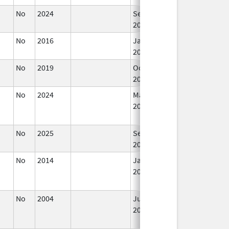
No
2024
Sep 11,
2024
No
2016
Jan 1,
2018
No
2019
Oct 1,
2019
No
2024
Mar 26,
2025
No
2025
Sep 8,
2025
No
2014
Jan 1,
2016
No
2004
Jul 1,
Jun 30, 2006
2004