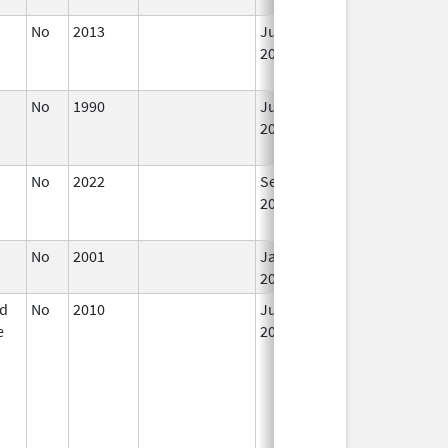
No
2013
Jul 1,
Dec 31, 2013
2013
No
1990
Jul 1,
2019
No
2022
Sep 27,
Dec 21, 2022
2022
No
2001
Jan 1,
2016
id
No
2010
Jul 1,
e
2011