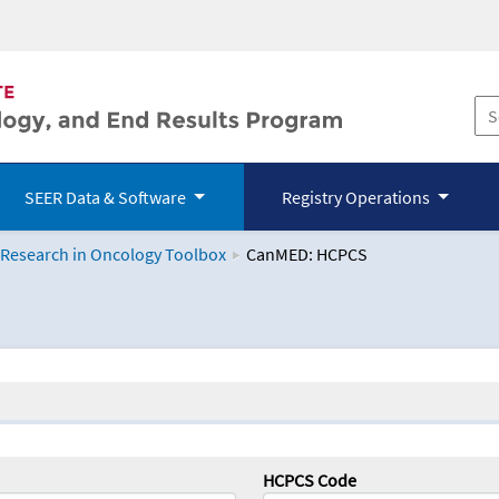
SEER Data & Software
Registry Operations
 Research in Oncology Toolbox
CanMED: HCPCS
logy Toolbox
HCPCS Code