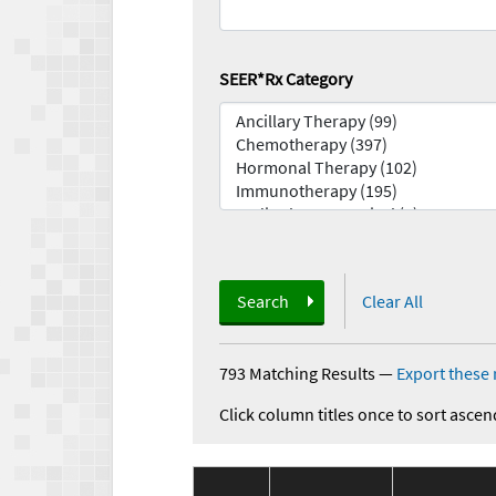
SEER*Rx Category
Search
Clear All
793 Matching Results
—
Export these 
Click column titles once to sort ascen