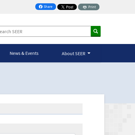
Share
Print
on Facebook
News & Events
About SEER