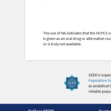
The use of NA indicates that the HCPCS c
is given as an oral drug or alternative r
or is truly not available.
SEER is supp
Population S
as analytical
reliable popul