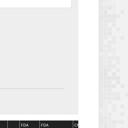
FDA
FDA
CMS
CMS