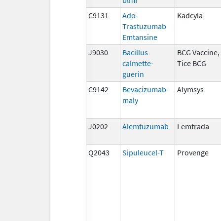
C9131
Ado-
Kadcyla
Trastuzumab
Emtansine
J9030
Bacillus
BCG Vaccine,
calmette-
Tice BCG
guerin
C9142
Bevacizumab-
Alymsys
maly
J0202
Alemtuzumab
Lemtrada
Q2043
Sipuleucel-T
Provenge