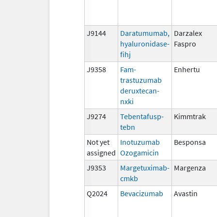
J9144
Daratumumab,
Darzalex
hyaluronidase-
Faspro
fihj
J9358
Fam-
Enhertu
trastuzumab
deruxtecan-
nxki
J9274
Tebentafusp-
Kimmtrak
tebn
Not yet
Inotuzumab
Besponsa
assigned
Ozogamicin
J9353
Margetuximab-
Margenza
cmkb
Q2024
Bevacizumab
Avastin