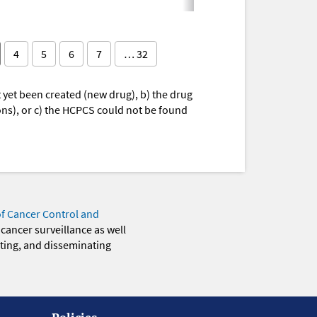
4
5
6
7
… 32
yet been created (new drug), b) the drug
ions), or c) the HCPCS could not be found
of Cancer Control and
 cancer surveillance as well
eting, and disseminating