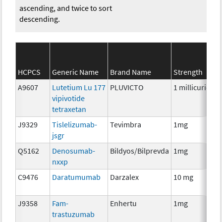
ascending, and twice to sort
descending.
HCPCS
Generic Name
Brand Name
Strength
A9607
Lutetium Lu 177
PLUVICTO
1 millicurie
R
vipivotide
tetraxetan
J9329
Tislelizumab-
Tevimbra
1mg
I
jsgr
Q5162
Denosumab-
Bildyos/Bilprevda
1mg
I
nxxp
C9476
Daratumumab
Darzalex
10 mg
I
J9358
Fam-
Enhertu
1mg
I
trastuzumab