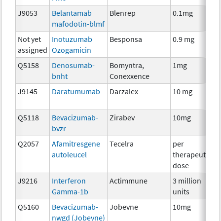
J9053
Belantamab
Blenrep
0.1mg
I
mafodotin-blmf
Not yet
Inotuzumab
Besponsa
0.9 mg
I
assigned
Ozogamicin
Q5158
Denosumab-
Bomyntra,
1mg
I
bnht
Conexxence
J9145
Daratumumab
Darzalex
10 mg
I
Q5118
Bevacizumab-
Zirabev
10mg
I
bvzr
Q2057
Afamitresgene
Tecelra
per
I
autoleucel
therapeutic
dose
J9216
Interferon
Actimmune
3 million
I
Gamma-1b
units
Q5160
Bevacizumab-
Jobevne
10mg
I
nwgd (Jobevne)