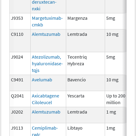
deruxtecan-
nxki
J9353
Margetuximab-
Margenza
5mg
I
cmkb
C9110
Alemtuzumab
Lemtrada
10 mg
I
J9024
Atezolizumab,
Tecentriq
5mg
I
hyaluronidase-
Hybreza
tqjs
C9491
Avelumab
Bavencio
10 mg
I
Q2041
Axicabtagene
Yescarta
Up to 200
I
Ciloleucel
million
J0202
Alemtuzumab
Lemtrada
1 mg
I
J9113
Cemiplimab-
Libtayo
1mg
I
rwlc