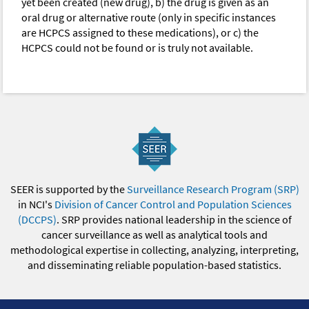
yet been created (new drug), b) the drug is given as an
oral drug or alternative route (only in specific instances
are HCPCS assigned to these medications), or c) the
HCPCS could not be found or is truly not available.
SEER is supported by the
Surveillance Research Program (SRP)
in NCI's
Division of Cancer Control and Population Sciences
(DCCPS)
. SRP provides national leadership in the science of
cancer surveillance as well as analytical tools and
methodological expertise in collecting, analyzing, interpreting,
and disseminating reliable population-based statistics.