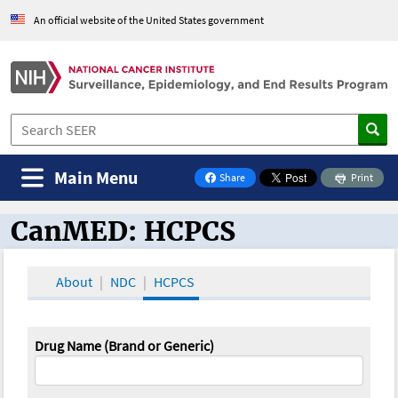
An official website of the United States government
Main Menu
Share
Print
on Facebook
CanMED: HCPCS
CanMED and the Oncology Toolbox
About
NDC
HCPCS
Drug Name (Brand or Generic)