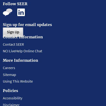
Follow SEER
Sign up for email updates
Sign Up
Contact Information
Contact SEER
NCI LiveHelp Online Chat
More Information
Careers
Sitemap
Using This Website
Policies
Accessibility
Disclaimer