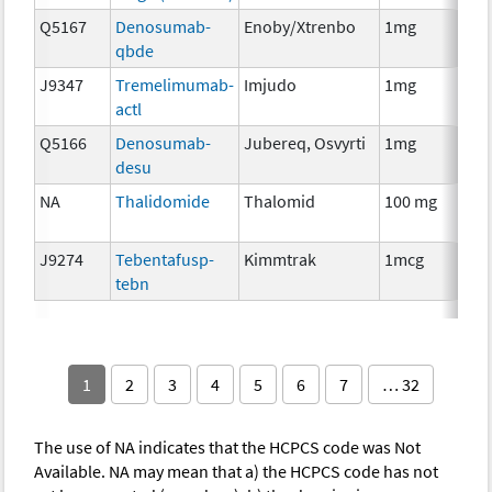
Q5167
Denosumab-
Enoby/Xtrenbo
1mg
I
qbde
J9347
Tremelimumab-
Imjudo
1mg
I
actl
Q5166
Denosumab-
Jubereq, Osvyrti
1mg
I
desu
NA
Thalidomide
Thalomid
100 mg
I
J9274
Tebentafusp-
Kimmtrak
1mcg
I
tebn
1
2
3
4
5
6
7
… 32
The use of NA indicates that the HCPCS code was Not
Available. NA may mean that a) the HCPCS code has not