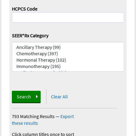
HCPCS Code
SEER*Rx Category
Search
Clear All
793 Matching Results
—
Export
these results
Click column titles once to sort