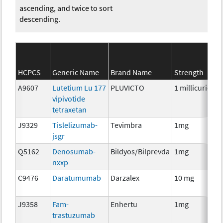
ascending, and twice to sort
descending.
HCPCS
Generic Name
Brand Name
Strength
A9607
Lutetium Lu 177
PLUVICTO
1 millicurie
R
vipivotide
tetraxetan
J9329
Tislelizumab-
Tevimbra
1mg
I
jsgr
Q5162
Denosumab-
Bildyos/Bilprevda
1mg
I
nxxp
C9476
Daratumumab
Darzalex
10 mg
I
J9358
Fam-
Enhertu
1mg
I
trastuzumab