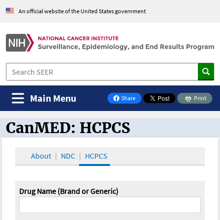
An official website of the United States government
Main Menu
Share
Print
on Facebook
CanMED: HCPCS
CanMED and the Oncology Toolbox
About
NDC
HCPCS
Drug Name (Brand or Generic)