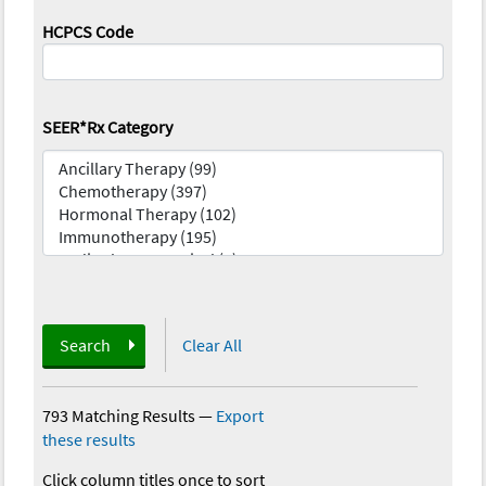
HCPCS Code
SEER*Rx Category
Search
Clear All
793 Matching Results
—
Export
these results
Click column titles once to sort