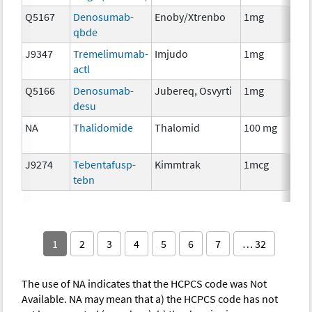
Q5167
Denosumab-
Enoby/Xtrenbo
1mg
I
qbde
J9347
Tremelimumab-
Imjudo
1mg
I
actl
Q5166
Denosumab-
Jubereq, Osvyrti
1mg
I
desu
NA
Thalidomide
Thalomid
100 mg
I
J9274
Tebentafusp-
Kimmtrak
1mcg
I
tebn
1
2
3
4
5
6
7
… 32
The use of NA indicates that the HCPCS code was Not
Available. NA may mean that a) the HCPCS code has not