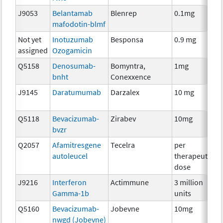
J9053
Belantamab
Blenrep
0.1mg
I
mafodotin-blmf
Not yet
Inotuzumab
Besponsa
0.9 mg
I
assigned
Ozogamicin
Q5158
Denosumab-
Bomyntra,
1mg
I
bnht
Conexxence
J9145
Daratumumab
Darzalex
10 mg
I
Q5118
Bevacizumab-
Zirabev
10mg
I
bvzr
Q2057
Afamitresgene
Tecelra
per
I
autoleucel
therapeutic
dose
J9216
Interferon
Actimmune
3 million
I
Gamma-1b
units
Q5160
Bevacizumab-
Jobevne
10mg
I
nwgd (Jobevne)