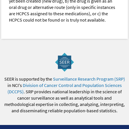
yet been created (new drug), b) the drug is given as an
oral drug or alternative route (only in specific instances
are HCPCS assigned to these medications), or c) the
HCPCS could not be found or is truly not available.
SEER is supported by the
Surveillance Research Program (SRP)
in NCI's
Division of Cancer Control and Population Sciences
(DCCPS)
. SRP provides national leadership in the science of
cancer surveillance as well as analytical tools and
methodological expertise in collecting, analyzing, interpreting,
and disseminating reliable population-based statistics.