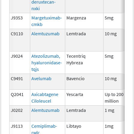
deruxtecan-
nxki
J9353
Margetuximab-
Margenza
5mg
I
cmkb
C9110
Alemtuzumab
Lemtrada
10 mg
I
J9024
Atezolizumab,
Tecentriq
5mg
I
hyaluronidase-
Hybreza
tqjs
C9491
Avelumab
Bavencio
10 mg
I
Q2041
Axicabtagene
Yescarta
Up to 200
I
Ciloleucel
million
J0202
Alemtuzumab
Lemtrada
1 mg
I
J9113
Cemiplimab-
Libtayo
1mg
I
rwlc