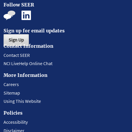
Follow SEER
Sign up for email updates
Sign Up
Contact Information
Contact SEER
NCI LiveHelp Online Chat
More Information
Careers
Sitemap
Using This Website
Policies
Accessibility
Disclaimer