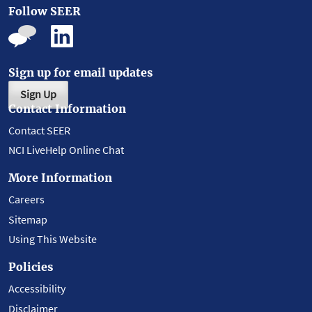
Follow SEER
Sign up for email updates
Sign Up
Contact Information
Contact SEER
NCI LiveHelp Online Chat
More Information
Careers
Sitemap
Using This Website
Policies
Accessibility
Disclaimer