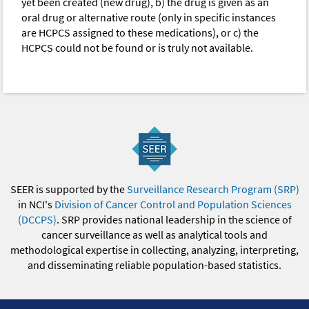
yet been created (new drug), b) the drug is given as an
oral drug or alternative route (only in specific instances
are HCPCS assigned to these medications), or c) the
HCPCS could not be found or is truly not available.
SEER is supported by the
Surveillance Research Program (SRP)
in NCI's
Division of Cancer Control and Population Sciences
(DCCPS)
. SRP provides national leadership in the science of
cancer surveillance as well as analytical tools and
methodological expertise in collecting, analyzing, interpreting,
and disseminating reliable population-based statistics.