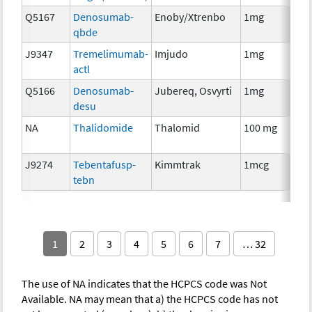
Q5167
Denosumab-
Enoby/Xtrenbo
1mg
I
qbde
J9347
Tremelimumab-
Imjudo
1mg
I
actl
Q5166
Denosumab-
Jubereq, Osvyrti
1mg
I
desu
NA
Thalidomide
Thalomid
100 mg
I
J9274
Tebentafusp-
Kimmtrak
1mcg
I
tebn
1
2
3
4
5
6
7
… 32
The use of NA indicates that the HCPCS code was Not
Available. NA may mean that a) the HCPCS code has not