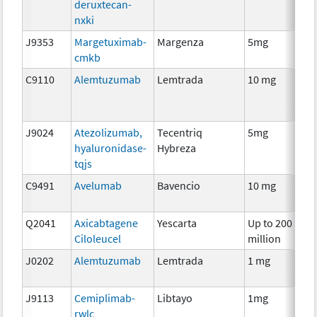
deruxtecan-
nxki
J9353
Margetuximab-
Margenza
5mg
I
cmkb
C9110
Alemtuzumab
Lemtrada
10 mg
I
J9024
Atezolizumab,
Tecentriq
5mg
I
hyaluronidase-
Hybreza
tqjs
C9491
Avelumab
Bavencio
10 mg
I
Q2041
Axicabtagene
Yescarta
Up to 200
I
Ciloleucel
million
J0202
Alemtuzumab
Lemtrada
1 mg
I
J9113
Cemiplimab-
Libtayo
1mg
I
rwlc