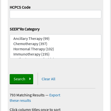
HCPCS Code
SEER*Rx Category
Search
Clear All
793 Matching Results
—
Export
these results
Click column titles once to sort