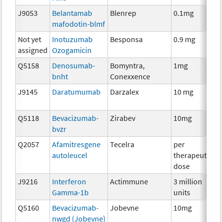
J9053
Belantamab
Blenrep
0.1mg
I
mafodotin-blmf
Not yet
Inotuzumab
Besponsa
0.9 mg
I
assigned
Ozogamicin
Q5158
Denosumab-
Bomyntra,
1mg
I
bnht
Conexxence
J9145
Daratumumab
Darzalex
10 mg
I
Q5118
Bevacizumab-
Zirabev
10mg
I
bvzr
Q2057
Afamitresgene
Tecelra
per
I
autoleucel
therapeutic
dose
J9216
Interferon
Actimmune
3 million
I
Gamma-1b
units
Q5160
Bevacizumab-
Jobevne
10mg
I
nwgd (Jobevne)