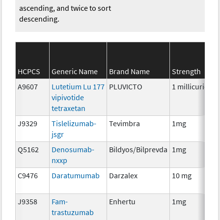
ascending, and twice to sort
descending.
HCPCS
Generic Name
Brand Name
Strength
A9607
Lutetium Lu 177
PLUVICTO
1 millicurie
R
vipivotide
tetraxetan
J9329
Tislelizumab-
Tevimbra
1mg
I
jsgr
Q5162
Denosumab-
Bildyos/Bilprevda
1mg
I
nxxp
C9476
Daratumumab
Darzalex
10 mg
I
J9358
Fam-
Enhertu
1mg
I
trastuzumab