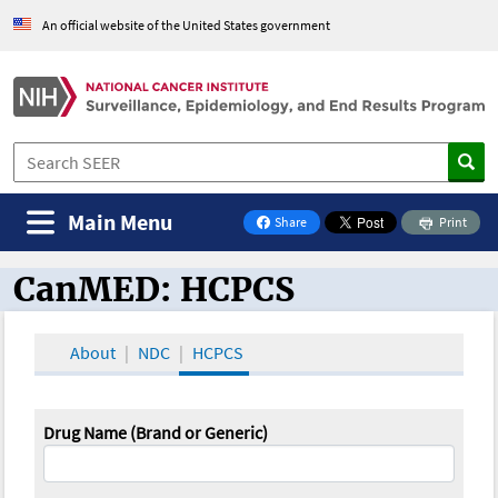
An official website of the United States government
Main Menu
Share
Print
on Facebook
CanMED: HCPCS
CanMED and the Oncology Toolbox
About
NDC
HCPCS
Drug Name (Brand or Generic)