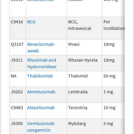
C9416
BCG
BCG,
Per
Im
Intravesical
instillation
Q5107
Bevacizumab-
Mvasi
10mg
Im
awwb
J9311
Rituximab and
Rituxan Hycela
10mg
Im
Hyaluronidase
NA
Thalidomide
Thalomid
50 mg
Im
J0202
Alemtuzumab
Lemtrada
1 mg
Im
C9483
Atezolizumab
Tecentriq
10 mg
Im
J9300
Gemtuzumab
Mylotarg
5 mg
Im
ozogamicin