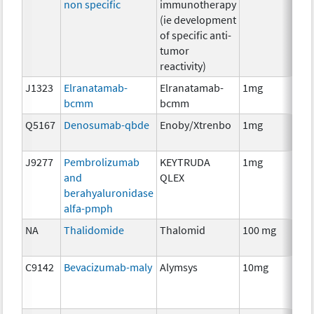
non specific
immunotherapy
(ie development
of specific anti-
tumor
reactivity)
J1323
Elranatamab-
Elranatamab-
1mg
Im
bcmm
bcmm
Q5167
Denosumab-qbde
Enoby/Xtrenbo
1mg
Im
J9277
Pembrolizumab
KEYTRUDA
1mg
Im
and
QLEX
berahyaluronidase
alfa-pmph
NA
Thalidomide
Thalomid
100 mg
Im
C9142
Bevacizumab-maly
Alymsys
10mg
Im