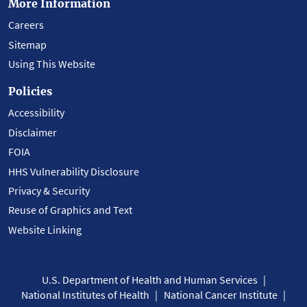
More Information
Careers
Sitemap
Using This Website
Policies
Accessibility
Disclaimer
FOIA
HHS Vulnerability Disclosure
Privacy & Security
Reuse of Graphics and Text
Website Linking
U.S. Department of Health and Human Services
National Institutes of Health
National Cancer Institute