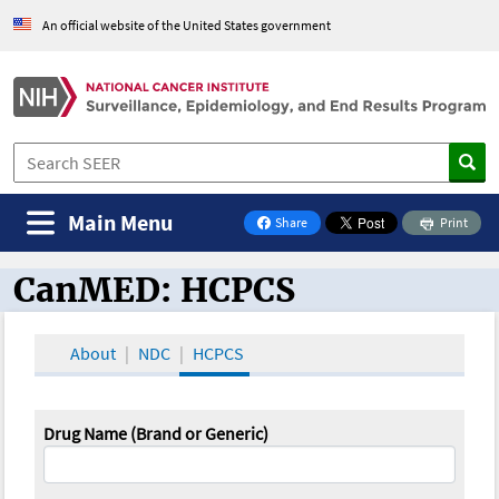
An official website of the United States government
Main Menu
Share
Print
on Facebook
CanMED: HCPCS
CanMED and the Oncology Toolbox
About
NDC
HCPCS
Drug Name (Brand or Generic)