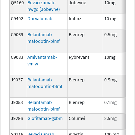
Q5160
Bevacizumab-
Jobevne
10mg
Im
nwgd (Jobevne)
C9492
Durvalumab
Imfinzi
10 mg
Im
C9069
Belantamab
Blenrep
0.5mg
Im
mafodotin-blmf
C9083
Amivantamab-
Rybrevant
10mg
Im
vmjw
J9037
Belantamab
Blenrep
0.5mg
Im
mafodontin-blmf
J9053
Belantamab
Blenrep
0.1mg
Im
mafodotin-blmf
J9286
Glofitamab-gxbm
Columvi
2.5mg
Im
S0116
Bevacizumab
Avastin
100 mg
Im