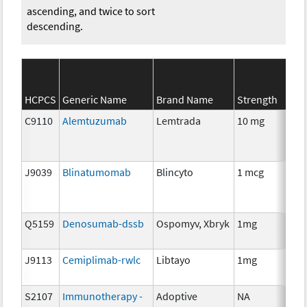
ascending, and twice to sort
descending.
HCPCS
Generic Name
Brand Name
Strength
Ca
C9110
Alemtuzumab
Lemtrada
10 mg
Im
J9039
Blinatumomab
Blincyto
1 mcg
Im
Q5159
Denosumab-dssb
Ospomyv, Xbryk
1mg
Im
J9113
Cemiplimab-rwlc
Libtayo
1mg
Im
S2107
Immunotherapy -
Adoptive
NA
Im