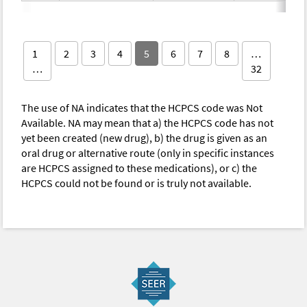
1
2
3
4
5
6
7
8
…
…
32
The use of NA indicates that the HCPCS code was Not
Available. NA may mean that a) the HCPCS code has not
yet been created (new drug), b) the drug is given as an
oral drug or alternative route (only in specific instances
are HCPCS assigned to these medications), or c) the
HCPCS could not be found or is truly not available.