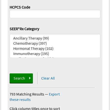
HCPCS Code
SEER*Rx Category
Search
Clear All
793 Matching Results
—
Export
these results
Click column titles once to sort