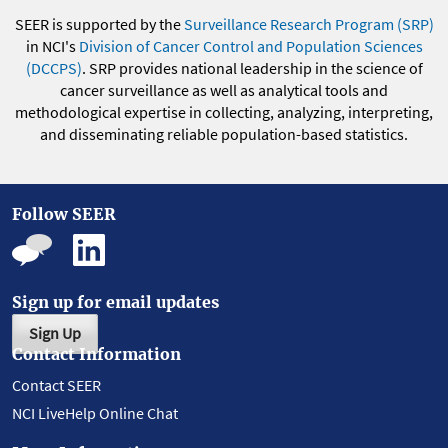
SEER is supported by the
Surveillance Research Program (SRP)
in NCI's
Division of Cancer Control and Population Sciences
(DCCPS)
. SRP provides national leadership in the science of
cancer surveillance as well as analytical tools and
methodological expertise in collecting, analyzing, interpreting,
and disseminating reliable population-based statistics.
Follow SEER
Sign up for email updates
Sign Up
Contact Information
Contact SEER
NCI LiveHelp Online Chat