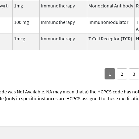
vyrti
1mg
Immunotherapy
Monoclonal Antibody
R
100 mg
Immunotherapy
Immunomodulator
T
A
1mcg
Immunotherapy
T Cell Receptor (TCR)
H
1
2
3
ode was Not Available. NA may mean that a) the HCPCS code has not 
oute (only in specific instances are HCPCS assigned to these medicat