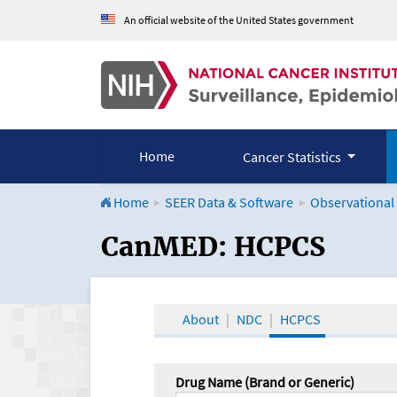
An official website of the United States government
Home
Cancer Statistics
Home
SEER Data & Software
Observational
CanMED and the Onco
CanMED: HCPCS
About
NDC
HCPCS
Drug Name (Brand or Generic)