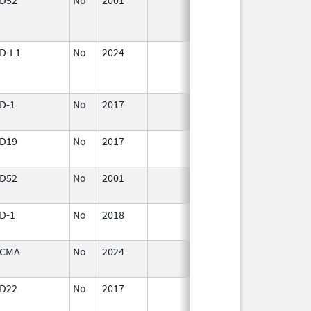
2001
D-L1
No
2024
Mar 26,
2025
D-1
No
2017
Oct 1,
2017
D19
No
2017
Jan 1,
2019
D52
No
2001
Jan 1,
2016
D-1
No
2018
Oct 1,
2019
CMA
No
2024
Jun 17,
2026
D22
No
2017