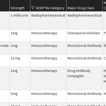
M
Strength
SEER*Rx Category
Major Drug Class
C
1 millicurie
Radiopharmaceutical
Radiopharmaceutical
1mg
Immunotherapy
Checkpoint Inhibitor
P
prevda
1mg
Immunotherapy
Monoclonal Antibody
R
10 mg
Immunotherapy
Monoclonal Antibody
C
1mg
Immunotherapy
Drug Antibody
H
Conjugate
t
t
5mg
Immunotherapy
Monoclonal Antibody
H
10 mg
Immunotherapy
Monoclonal Antibody
C