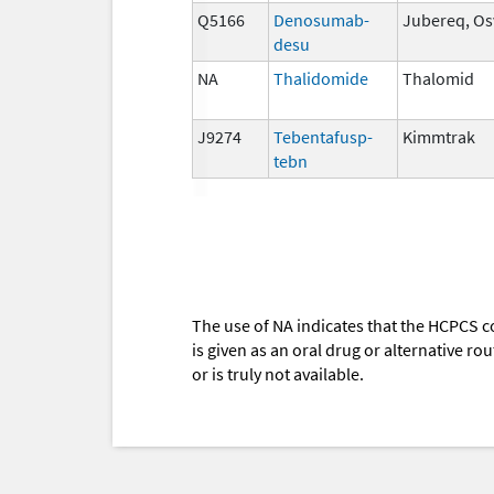
Q5166
Denosumab-
Jubereq, Os
desu
NA
Thalidomide
Thalomid
J9274
Tebentafusp-
Kimmtrak
tebn
The use of NA indicates that the HCPCS c
is given as an oral drug or alternative r
or is truly not available.