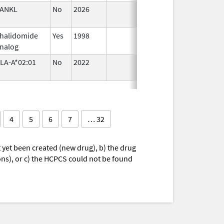
ANKL
No
2026
Jun 17,
2026
halidomide
Yes
1998
nalog
LA-A*02:01
No
2022
Sep 27,
2022
4
5
6
7
… 32
yet been created (new drug), b) the drug
ions), or c) the HCPCS could not be found