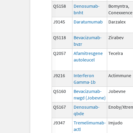
Q5158
Denosumab-
Bomyntra,
bnht
Conexxence
J9145
Daratumumab
Darzalex
Q5118
Bevacizumab-
Zirabev
bvzr
Q2057
Afamitresgene
Tecelra
autoleucel
J9216
Interferon
Actimmune
Gamma-1b
Q5160
Bevacizumab-
Jobevne
nwgd (Jobevne)
Q5167
Denosumab-
Enoby/Xtre
qbde
J9347
Tremelimumab-
Imjudo
actl