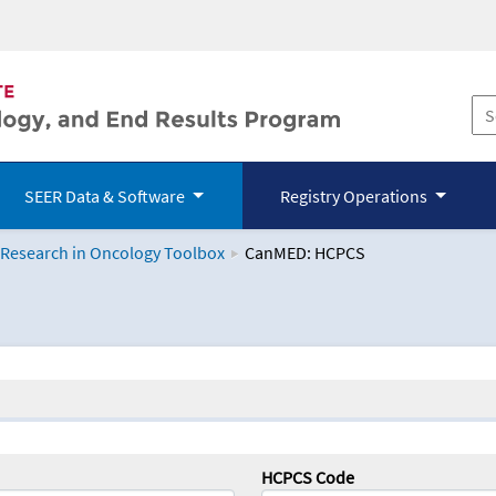
SEER Data & Software
Registry Operations
 Research in Oncology Toolbox
CanMED: HCPCS
logy Toolbox
HCPCS Code