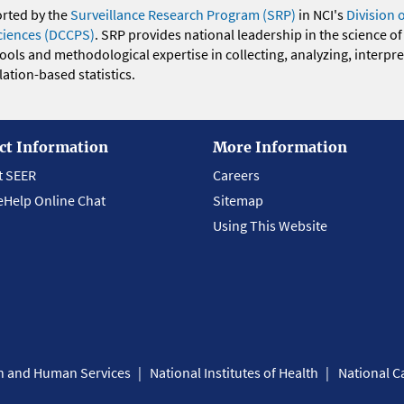
orted by the
Surveillance Research Program (SRP)
in NCI's
Division 
ciences (DCCPS)
. SRP provides national leadership in the science of
 tools and methodological expertise in collecting, analyzing, interpr
ation-based statistics.
ct Information
More Information
t SEER
Careers
eHelp Online Chat
Sitemap
Using This Website
th and Human Services
National Institutes of Health
National Ca