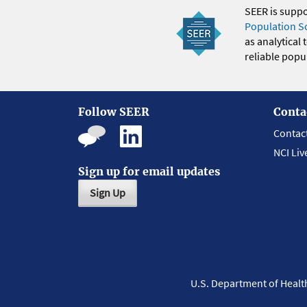
SEER is supp
Population S
as analytical
reliable popul
Follow SEER
Conta
Contac
NCI Liv
Sign up for email updates
Sign Up
U.S. Department of Heal