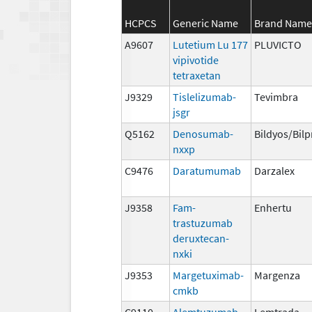
HCPCS
Generic Name
Brand Name
A9607
Lutetium Lu 177
PLUVICTO
vipivotide
tetraxetan
J9329
Tislelizumab-
Tevimbra
jsgr
Q5162
Denosumab-
Bildyos/Bil
nxxp
C9476
Daratumumab
Darzalex
J9358
Fam-
Enhertu
trastuzumab
deruxtecan-
nxki
J9353
Margetuximab-
Margenza
cmkb
C9110
Alemtuzumab
Lemtrada