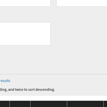
results
ding, and twice to sort descending.