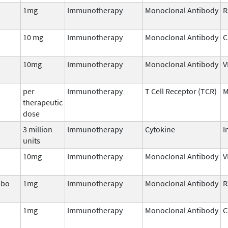
1mg
Immunotherapy
Monoclonal Antibody
R
10 mg
Immunotherapy
Monoclonal Antibody
C
10mg
Immunotherapy
Monoclonal Antibody
V
per
Immunotherapy
T Cell Receptor (TCR)
M
therapeutic
dose
3 million
Immunotherapy
Cytokine
I
units
10mg
Immunotherapy
Monoclonal Antibody
V
nbo
1mg
Immunotherapy
Monoclonal Antibody
R
1mg
Immunotherapy
Monoclonal Antibody
C