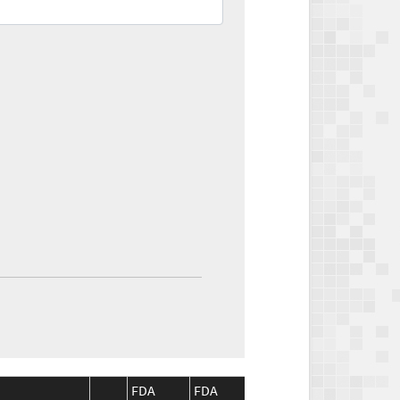
FDA
FDA
CMS
CMS