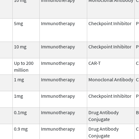
5mg
Immunotherapy
Checkpoint Inhibitor
P
10 mg
Immunotherapy
Checkpoint Inhibitor
P
Up to 200
Immunotherapy
CAR-T
C
million
1 mg
Immunotherapy
Monoclonal Antibody
C
1mg
Immunotherapy
Checkpoint Inhibitor
P
0.1mg
Immunotherapy
Drug Antibody
B
Conjugate
0.9 mg
Immunotherapy
Drug Antibody
C
Conjugate