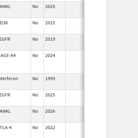
ANKL
No
2025
Sep 8,
2025
D38
No
2015
Jan 1,
2017
EGFR
No
2019
Oct 1,
2019
AGE-A4
No
2024
Mar 26,
2025
nterferon
No
1999
Jan 1,
2009
EGFR
No
2025
Jan 1,
2026
ANKL
No
2026
Jun 17,
2026
TLA-4
No
2022
Jul 11,
2023