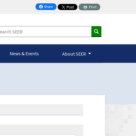
Share
Print
on Facebook
News & Events
About SEER