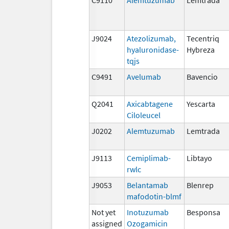
J9024
Atezolizumab,
Tecentriq
hyaluronidase-
Hybreza
tqjs
C9491
Avelumab
Bavencio
Q2041
Axicabtagene
Yescarta
Ciloleucel
J0202
Alemtuzumab
Lemtrada
J9113
Cemiplimab-
Libtayo
rwlc
J9053
Belantamab
Blenrep
mafodotin-blmf
Not yet
Inotuzumab
Besponsa
assigned
Ozogamicin