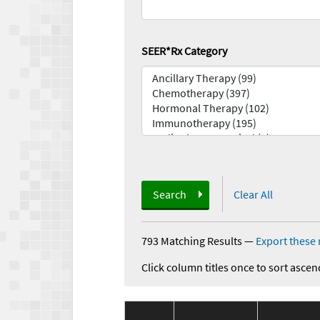
SEER*Rx Category
Search
Clear All
793 Matching Results
—
Export these 
Click column titles once to sort ascen