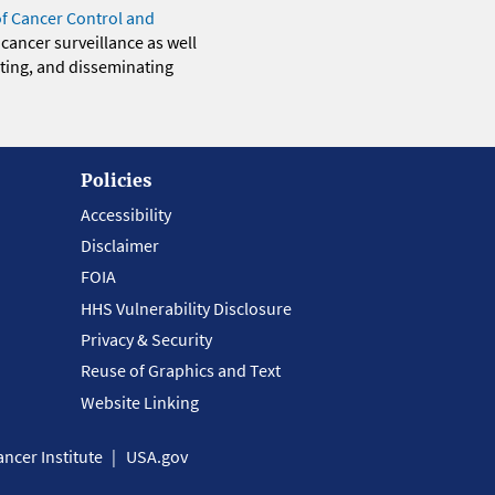
of Cancer Control and
 cancer surveillance as well
eting, and disseminating
Policies
Accessibility
Disclaimer
FOIA
HHS Vulnerability Disclosure
Privacy & Security
Reuse of Graphics and Text
Website Linking
ncer Institute
USA.gov