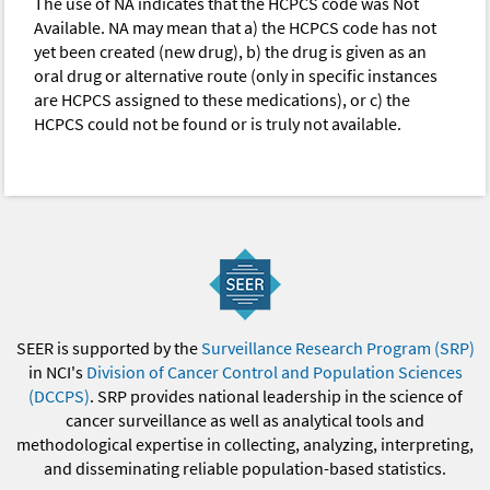
The use of NA indicates that the HCPCS code was Not
Available. NA may mean that a) the HCPCS code has not
yet been created (new drug), b) the drug is given as an
oral drug or alternative route (only in specific instances
are HCPCS assigned to these medications), or c) the
HCPCS could not be found or is truly not available.
SEER is supported by the
Surveillance Research Program (SRP)
in NCI's
Division of Cancer Control and Population Sciences
(DCCPS)
. SRP provides national leadership in the science of
cancer surveillance as well as analytical tools and
methodological expertise in collecting, analyzing, interpreting,
and disseminating reliable population-based statistics.