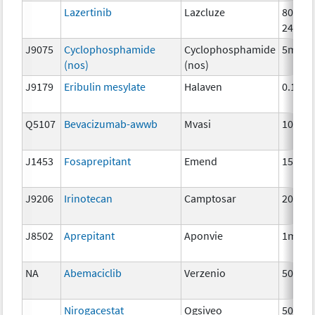
Lazertinib
Lazcluze
80mg,
240mg
J9075
Cyclophosphamide
Cyclophosphamide
5mg
(nos)
(nos)
J9179
Eribulin mesylate
Halaven
0.1 mg
Q5107
Bevacizumab-awwb
Mvasi
10mg
J1453
Fosaprepitant
Emend
150 m
J9206
Irinotecan
Camptosar
20 mg
J8502
Aprepitant
Aponvie
1mg
NA
Abemaciclib
Verzenio
50 mg
Nirogacestat
Ogsiveo
50mg,