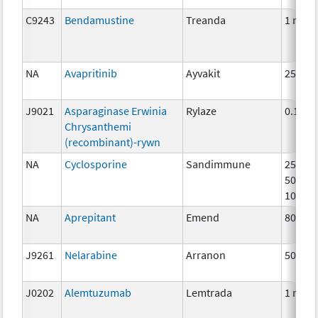
C9243
Bendamustine
Treanda
1 mg
NA
Avapritinib
Ayvakit
25mg
J9021
Asparaginase Erwinia
Rylaze
0.1mg
Chrysanthemi
(recombinant)-rywn
NA
Cyclosporine
Sandimmune
25mg,
50mg,
100mg
NA
Aprepitant
Emend
80 mg
J9261
Nelarabine
Arranon
50 mg
J0202
Alemtuzumab
Lemtrada
1 mg