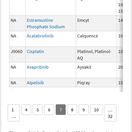
100mg
150mg
NA
Estramustine
Emcyt
140 m
Phosphate Sodium
NA
Acalabrutinib
Calquence
100 m
J9060
Cisplatin
Platinol, Platinol-
10 mg
AQ
NA
Avapritinib
Ayvakit
200mg
NA
Alpelisib
Piqray
150mg
1
4
5
6
7
8
9
10
…
…
32