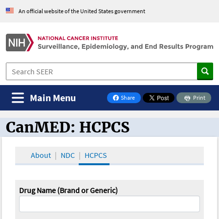
An official website of the United States government
Main Menu
Share
Print
on Facebook
CanMED: HCPCS
CanMED and the Oncology Toolbox
About
NDC
HCPCS
Drug Name (Brand or Generic)