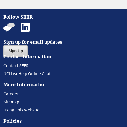
Follow SEER
Sign up for email updates
Sign Up
Contact Information
Contact SEER
NCI LiveHelp Online Chat
More Information
Careers
Sitemap
Using This Website
Policies