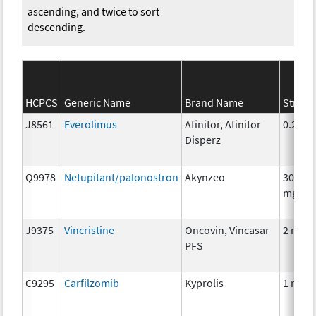
ascending, and twice to sort
descending.
HCPCS
Generic Name
Brand Name
Streng
J8561
Everolimus
Afinitor, Afinitor
0.25 m
Disperz
Q9978
Netupitant/palonostron
Akynzeo
300mg
mg
J9375
Vincristine
Oncovin, Vincasar
2 mg
PFS
C9295
Carfilzomib
Kyprolis
1 mg