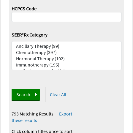
HCPCS Code
SEER*Rx Category
Search
Clear All
793 Matching Results
—
Export
these results
Click column titles once to sort