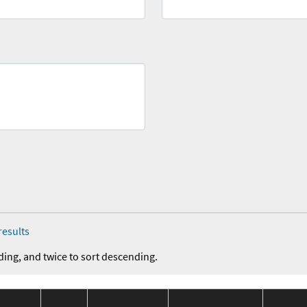
results
ding, and twice to sort descending.