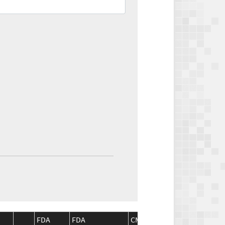
FDA
FDA
CMS
CMS