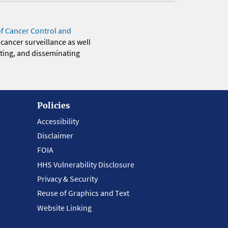
of Cancer Control and
 cancer surveillance as well
eting, and disseminating
Policies
Accessibility
Disclaimer
FOIA
HHS Vulnerability Disclosure
Privacy & Security
Reuse of Graphics and Text
Website Linking