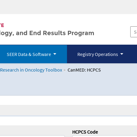
SEER Data & Software
Registry Operations
 Research in Oncology Toolbox
CanMED: HCPCS
logy Toolbox
HCPCS Code