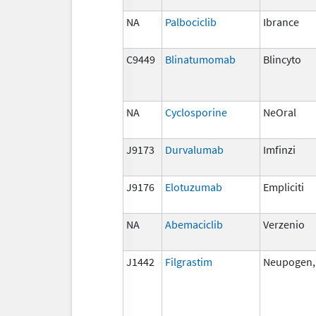
NA
Palbociclib
Ibrance
C9449
Blinatumomab
Blincyto
NA
Cyclosporine
NeOral
J9173
Durvalumab
Imfinzi
J9176
Elotuzumab
Empliciti
NA
Abemaciclib
Verzenio
J1442
Filgrastim
Neupogen, 