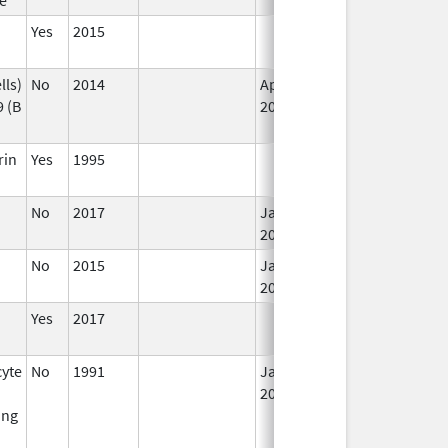
Yes
2015
lls)
No
2014
Apr 1,
 (B
2015
rin
Yes
1995
No
2017
Jan 1,
2019
No
2015
Jan 1,
2017
Yes
2017
yte
No
1991
Jan 1,
2016
ing