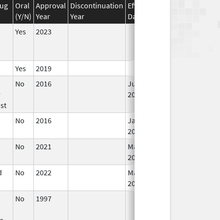
rug
Oral
Approval
Discontinuation
Effective
Discontinuation
(Y/N)
Year
Year
Date
Date
Yes
2023
Yes
2019
No
2016
Jun 10,
r
2024
st
No
2016
Jan 1,
2018
No
2021
Mar 25,
2022
d
No
2022
Mar 17,
2023
No
1997
ve