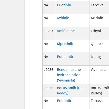
NA
Erlotinib
Tarceva
NA
Axitinib
Axitinib
J0207
Amifostine
Ethyol
NA
Ripretinib
Qinlock
NA
Ponatinib
Iclusig
J9056
Bendamustine
Vivimusta
hydrochloride
(Vivimusta)
J9046
Bortezomib (Dr
Bortezomib
Reddy)
Reddy)
NA
Erlotinib
Tarceva