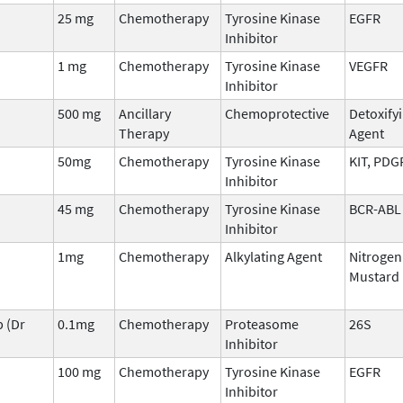
25 mg
Chemotherapy
Tyrosine Kinase
EGFR
Inhibitor
1 mg
Chemotherapy
Tyrosine Kinase
VEGFR
Inhibitor
500 mg
Ancillary
Chemoprotective
Detoxify
Therapy
Agent
50mg
Chemotherapy
Tyrosine Kinase
KIT, PDG
Inhibitor
45 mg
Chemotherapy
Tyrosine Kinase
BCR-ABL
Inhibitor
1mg
Chemotherapy
Alkylating Agent
Nitrogen
Mustard
 (Dr
0.1mg
Chemotherapy
Proteasome
26S
Inhibitor
100 mg
Chemotherapy
Tyrosine Kinase
EGFR
Inhibitor