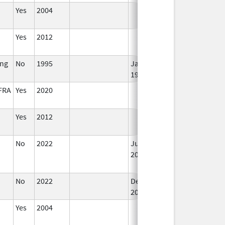
Yes
2004
Yes
2012
ing
No
1995
Jan 1,
1998
FRA
Yes
2020
Yes
2012
No
2022
Jul 11,
2023
No
2022
Dec 21,
2022
Yes
2004