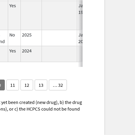
Yes
Jan 1,
1995
m
No
2025
Jan 12,
Mar 18, 2026
nd
2026
Yes
2024
0
11
12
13
… 32
yet been created (new drug), b) the drug
ions), or c) the HCPCS could not be found