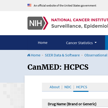
An official website of the United States government
Home
Cancer Statistics
Home
SEER Data & Software
Observational
CanMED and the Onco
CanMED: HCPCS
About
NDC
HCPCS
Drug Name (Brand or Generic)