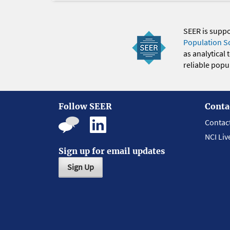
SEER is supp
Population S
as analytical
reliable popul
Follow SEER
Conta
Contac
NCI Liv
Sign up for email updates
Sign Up