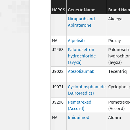
HCPCS
Generic Name
Brand Nam
Niraparib and
Akeega
Abiraterone
NA
Alpelisib
Piqray
J2468
Palonosetron
Palonoset
hydrochloride
hydrochlor
(avyxa)
(avyxa)
J9022
Atezolizumab
Tecentriq
J9071
Cyclophosphamide
Cyclophos
(AuroMedics)
J9296
Pemetrexed
Pemetrexe
(Accord)
(Accord)
NA
Imiquimod
Aldara