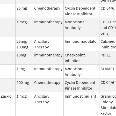
75 mg
Chemotherapy
Cyclin Dependent
CDK 4/6
Kinase Inhibitor
1 mcg
Immunotherapy
Monoclonal
CD3 (T ce
Antibody
and CD19
cells)
25mg,
Ancillary
Immunomodulator
Calcineu
100mg
Therapy
Inhibitor
10mg
Immunotherapy
Checkpoint
PD-L1
Inhibitor
1 mg
Immunotherapy
Monoclonal
SLAMF7
Antibody
200 mg
Chemotherapy
Cyclin Dependent
CDK 4/6
Kinase Inhibitor
Zarxio
1 mcg
Ancillary
Immunostimulant
Granuloc
Therapy
Colony-
Stimulat
Factor