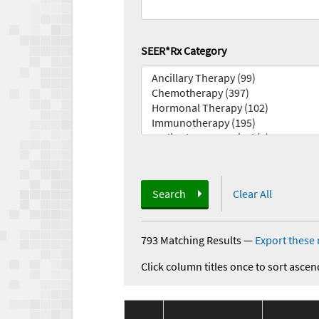
SEER*Rx Category
Search
Clear All
793 Matching Results
—
Export these 
Click column titles once to sort ascen