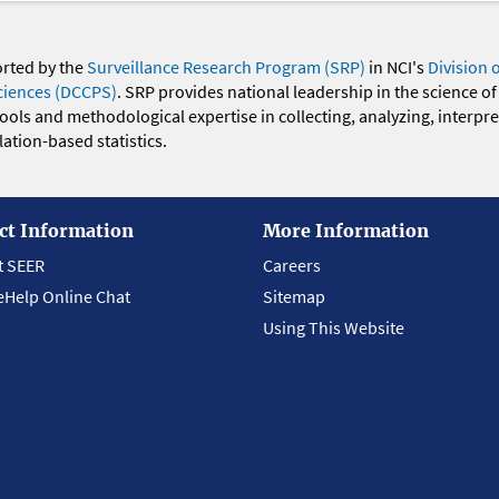
orted by the
Surveillance Research Program (SRP)
in NCI's
Division 
ciences (DCCPS)
. SRP provides national leadership in the science of
 tools and methodological expertise in collecting, analyzing, interpr
ation-based statistics.
ct Information
More Information
t SEER
Careers
eHelp Online Chat
Sitemap
Using This Website