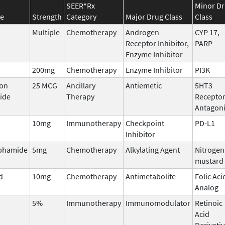
SEER*Rx
Minor D
e
Strength
Category
Major Drug Class
Class
Multiple
Chemotherapy
Androgen
CYP 17,
Receptor Inhibitor,
PARP
Enzyme Inhibitor
200mg
Chemotherapy
Enzyme Inhibitor
PI3K
ron
25 MCG
Ancillary
Antiemetic
5HT3
ide
Therapy
Recepto
Antagoni
10mg
Immunotherapy
Checkpoint
PD-L1
Inhibitor
phamide
5mg
Chemotherapy
Alkylating Agent
Nitrogen
mustard
d
10mg
Chemotherapy
Antimetabolite
Folic Aci
Analog
5%
Immunotherapy
Immunomodulator
Retinoic
Acid
Derivati