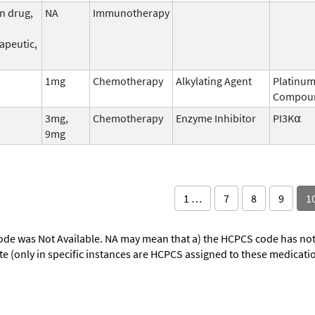
n drug,
NA
Immunotherapy
apeutic,
1mg
Chemotherapy
Alkylating Agent
Platinu
Compou
3mg,
Chemotherapy
Enzyme Inhibitor
PI3K⍺
9mg
1 …
7
8
9
1
ode was Not Available. NA may mean that a) the HCPCS code has not 
oute (only in specific instances are HCPCS assigned to these medicat