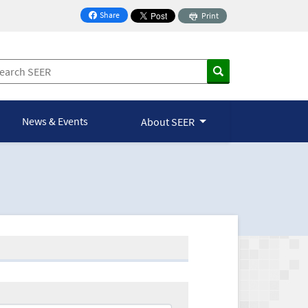
Share
Print
on Facebook
News & Events
About SEER