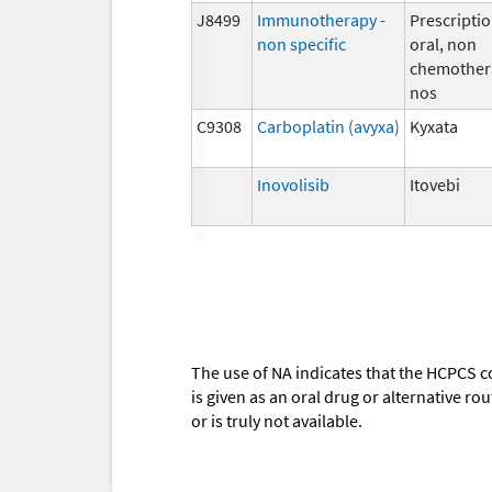
J8499
Immunotherapy -
Prescriptio
non specific
oral, non
chemother
nos
C9308
Carboplatin (avyxa)
Kyxata
Inovolisib
Itovebi
The use of NA indicates that the HCPCS c
is given as an oral drug or alternative r
or is truly not available.