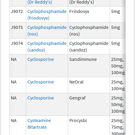
(Dr Reddy's)
(Dr Reddy's)
J9072
Cyclophosphamide
Frindovyx
5mg
C
(frindovyx)
J9075
Cyclophosphamide
Cyclophosphamide
5mg
C
(nos)
(nos)
J9074
Cyclophosphamide
Cyclophosphamide
5mg
C
(sandoz)
(sandoz)
NA
Cyclosporine
Sandimmune
25mg,
A
50mg,
T
100mg
NA
Cyclosporine
NeOral
25mg,
A
100mg
T
NA
Cyclosporine
Gengraf
25mg,
A
50mg,
T
100mg
NA
Cysteamine
Procysbi
25mg,
C
Bitartrate
75mg,
300mg