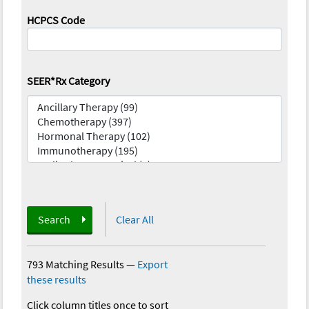
HCPCS Code
SEER*Rx Category
Search
Clear All
793 Matching Results
—
Export
these results
Click column titles once to sort