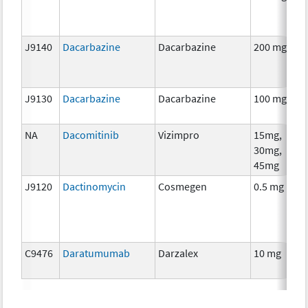
J9140
Dacarbazine
Dacarbazine
200 mg
C
J9130
Dacarbazine
Dacarbazine
100 mg
C
NA
Dacomitinib
Vizimpro
15mg,
C
30mg,
45mg
J9120
Dactinomycin
Cosmegen
0.5 mg
C
C9476
Daratumumab
Darzalex
10 mg
I