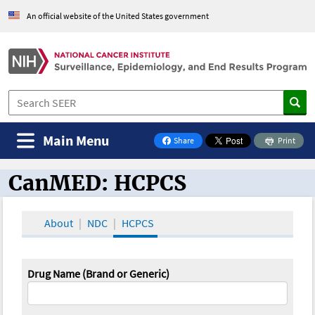
An official website of the United States government
Main Menu
Share
Print
on Facebook
CanMED: HCPCS
CanMED and the Oncology Toolbox
About
NDC
HCPCS
Drug Name (Brand or Generic)