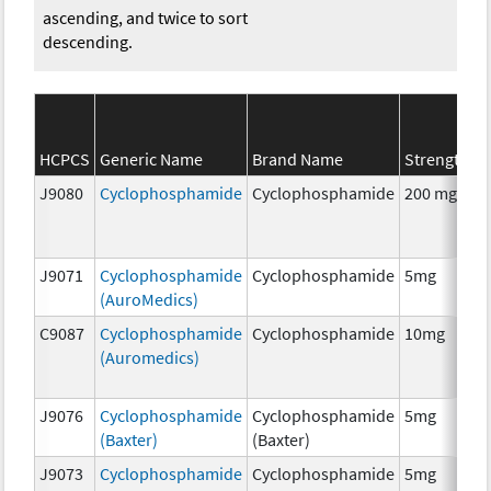
ascending, and twice to sort
descending.
S
HCPCS
Generic Name
Brand Name
Strength
C
J9080
Cyclophosphamide
Cyclophosphamide
200 mg
C
J9071
Cyclophosphamide
Cyclophosphamide
5mg
C
(AuroMedics)
C9087
Cyclophosphamide
Cyclophosphamide
10mg
C
(Auromedics)
J9076
Cyclophosphamide
Cyclophosphamide
5mg
C
(Baxter)
(Baxter)
J9073
Cyclophosphamide
Cyclophosphamide
5mg
C