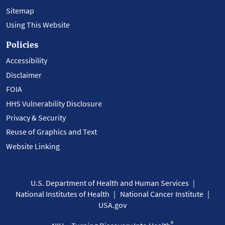
Sitemap
Using This Website
Policies
Accessibility
Disclaimer
FOIA
HHS Vulnerability Disclosure
Privacy & Security
Reuse of Graphics and Text
Website Linking
U.S. Department of Health and Human Services
National Institutes of Health
National Cancer Institute
USA.gov
®