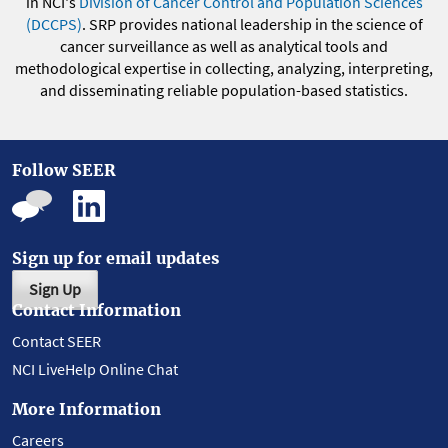
in NCI's
Division of Cancer Control and Population Sciences
(DCCPS)
. SRP provides national leadership in the science of
cancer surveillance as well as analytical tools and
methodological expertise in collecting, analyzing, interpreting,
and disseminating reliable population-based statistics.
Follow SEER
Sign up for email updates
Sign Up
Contact Information
Contact SEER
NCI LiveHelp Online Chat
More Information
Careers