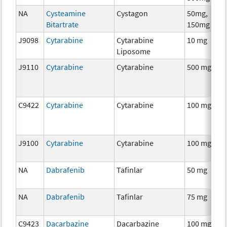
NA
Cysteamine
Cystagon
50mg,
C
Bitartrate
150mg
J9098
Cytarabine
Cytarabine
10 mg
C
Liposome
J9110
Cytarabine
Cytarabine
500 mg
C
C9422
Cytarabine
Cytarabine
100 mg
C
J9100
Cytarabine
Cytarabine
100 mg
C
NA
Dabrafenib
Tafinlar
50 mg
C
NA
Dabrafenib
Tafinlar
75 mg
C
C9423
Dacarbazine
Dacarbazine
100 mg
C