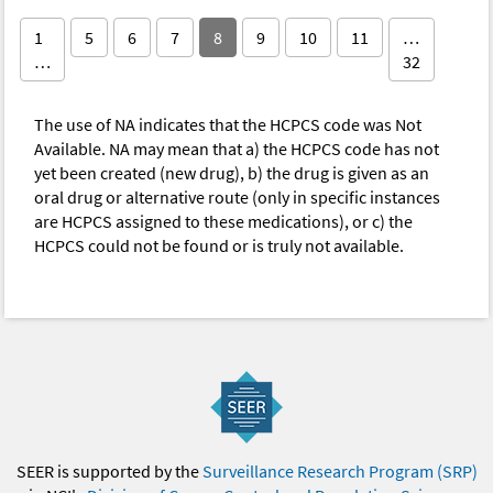
1
5
6
7
8
9
10
11
…
…
32
The use of NA indicates that the HCPCS code was Not
Available. NA may mean that a) the HCPCS code has not
yet been created (new drug), b) the drug is given as an
oral drug or alternative route (only in specific instances
are HCPCS assigned to these medications), or c) the
HCPCS could not be found or is truly not available.
SEER is supported by the
Surveillance Research Program (SRP)