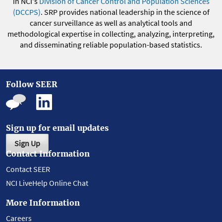
in NCI's
Division of Cancer Control and Population Sciences
(DCCPS)
. SRP provides national leadership in the science of
cancer surveillance as well as analytical tools and
methodological expertise in collecting, analyzing, interpreting,
and disseminating reliable population-based statistics.
Follow SEER
Sign up for email updates
Sign Up
Contact Information
Contact SEER
NCI LiveHelp Online Chat
More Information
Careers