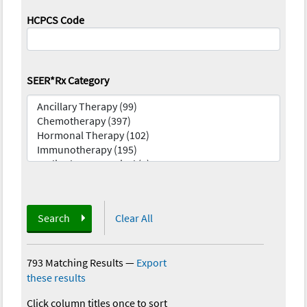
HCPCS Code
SEER*Rx Category
Search
Clear All
793 Matching Results
—
Export
these results
Click column titles once to sort