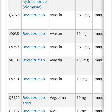
hydrochloride
(Vivimusta)
Q2024
Bevacizumab
Avastin
0.25 mg
Immunoth
J9035
Bevacizumab
Avastin
10 mg
Immunoth
C9257
Bevacizumab
Avastin
0.25 mg
Immunoth
S0116
Bevacizumab
Avastin
100 mg
Immunoth
C9214
Bevacizumab
Avastin
10 mg
Immunoth
Q5129
Bevacizumab-
Vegzelma
10mg
Immunoth
adcd
Q5107
Bevacizumab-
Mvasi
10mg
Immunoth