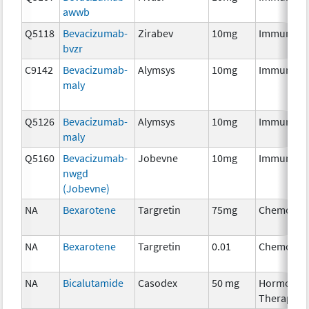
awwb
Q5118
Bevacizumab-
Zirabev
10mg
Immunoth
bvzr
C9142
Bevacizumab-
Alymsys
10mg
Immunoth
maly
Q5126
Bevacizumab-
Alymsys
10mg
Immunoth
maly
Q5160
Bevacizumab-
Jobevne
10mg
Immunoth
nwgd
(Jobevne)
NA
Bexarotene
Targretin
75mg
Chemothe
NA
Bexarotene
Targretin
0.01
Chemothe
NA
Bicalutamide
Casodex
50 mg
Hormonal
Therapy