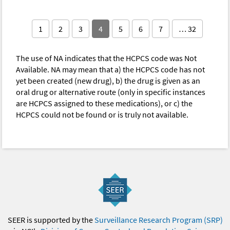
1
2
3
4
5
6
7
… 32
The use of NA indicates that the HCPCS code was Not
Available. NA may mean that a) the HCPCS code has not
yet been created (new drug), b) the drug is given as an
oral drug or alternative route (only in specific instances
are HCPCS assigned to these medications), or c) the
HCPCS could not be found or is truly not available.
SEER is supported by the
Surveillance Research Program (SRP)