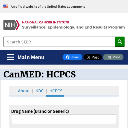
An official website of the United States government
Main Menu
Share
Print
on Facebook
CanMED: HCPCS
CanMED and the Oncology Toolbox
About
NDC
HCPCS
Drug Name (Brand or Generic)