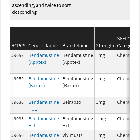
ascending, and twice to sort
descending.
SEER*Rx
HCPCS
Generic Name
Brand Name
Strength
Category
J9058
Bendamustine
Bendamustine
1mg
Chemothe
(Apotex)
(Apotex)
J9059
Bendamustine
Bendamustine
1mg
Chemothe
(Baxter)
(Baxter)
J9036
Bendamustine
Belrapzo
1mg
Chemothe
HCL
J9033
Bendamustine
Bendamustine
1 mg
Chemothe
Hcl
Hcl
J9056
Bendamustine
Vivimusta
1mg
Chemothe