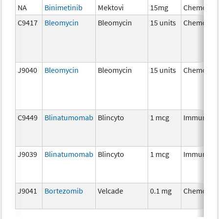
NA
Binimetinib
Mektovi
15mg
Chemothe
C9417
Bleomycin
Bleomycin
15 units
Chemothe
J9040
Bleomycin
Bleomycin
15 units
Chemothe
C9449
Blinatumomab
Blincyto
1 mcg
Immunoth
J9039
Blinatumomab
Blincyto
1 mcg
Immunoth
J9041
Bortezomib
Velcade
0.1 mg
Chemothe