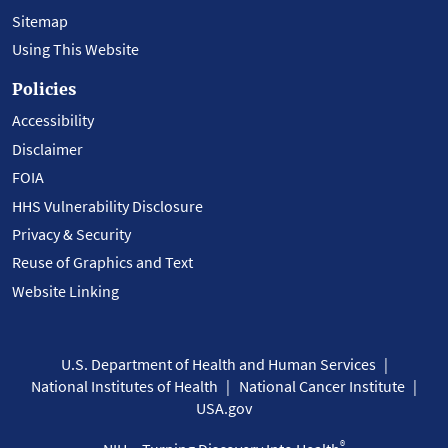
Sitemap
Using This Website
Policies
Accessibility
Disclaimer
FOIA
HHS Vulnerability Disclosure
Privacy & Security
Reuse of Graphics and Text
Website Linking
U.S. Department of Health and Human Services
National Institutes of Health
National Cancer Institute
USA.gov
®