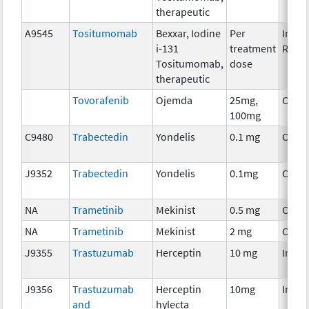
therapeutic
A9545
Tositumomab
Bexxar, Iodine
Per
Immu
i-131
treatment
Radio
Tositumomab,
dose
therapeutic
Tovorafenib
Ojemda
25mg,
Chem
100mg
C9480
Trabectedin
Yondelis
0.1 mg
Chem
J9352
Trabectedin
Yondelis
0.1mg
Chem
NA
Trametinib
Mekinist
0.5 mg
Chem
NA
Trametinib
Mekinist
2 mg
Chem
J9355
Trastuzumab
Herceptin
10 mg
Immu
J9356
Trastuzumab
Herceptin
10mg
Immu
and
hylecta