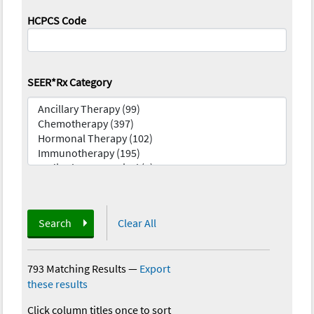
HCPCS Code
SEER*Rx Category
Search
Clear All
793 Matching Results
—
Export
these results
Click column titles once to sort