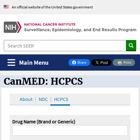
An official website of the United States government
Main Menu
Share
Print
on Facebook
CanMED: HCPCS
CanMED and the Oncology Toolbox
About
NDC
HCPCS
Drug Name (Brand or Generic)