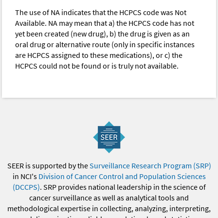
The use of NA indicates that the HCPCS code was Not
Available. NA may mean that a) the HCPCS code has not
yet been created (new drug), b) the drug is given as an
oral drug or alternative route (only in specific instances
are HCPCS assigned to these medications), or c) the
HCPCS could not be found or is truly not available.
SEER is supported by the
Surveillance Research Program (SRP)
in NCI's
Division of Cancer Control and Population Sciences
(DCCPS)
. SRP provides national leadership in the science of
cancer surveillance as well as analytical tools and
methodological expertise in collecting, analyzing, interpreting,