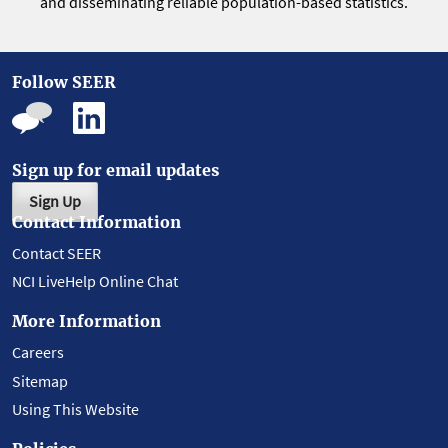
and disseminating reliable population-based statistics.
Follow SEER
Sign up for email updates
Sign Up
Contact Information
Contact SEER
NCI LiveHelp Online Chat
More Information
Careers
Sitemap
Using This Website