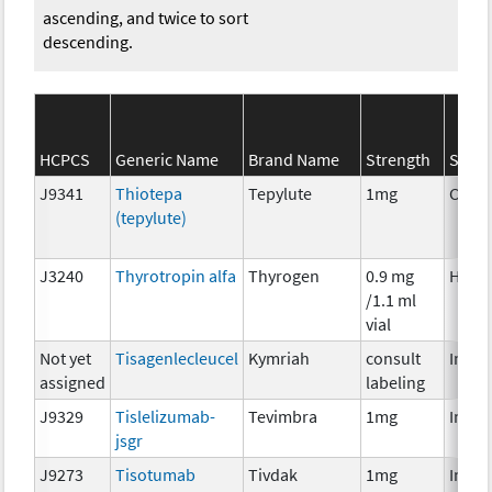
ascending, and twice to sort
descending.
HCPCS
Generic Name
Brand Name
Strength
SEER*
J9341
Thiotepa
Tepylute
1mg
Chem
(tepylute)
J3240
Thyrotropin alfa
Thyrogen
0.9 mg
Horm
/1.1 ml
vial
Not yet
Tisagenlecleucel
Kymriah
consult
Immu
assigned
labeling
J9329
Tislelizumab-
Tevimbra
1mg
Immu
jsgr
J9273
Tisotumab
Tivdak
1mg
Immu