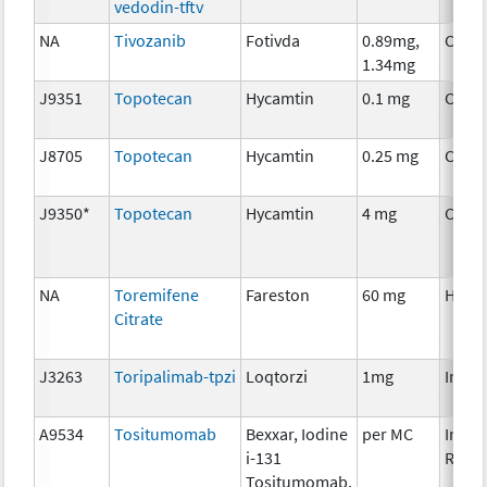
vedodin-tftv
NA
Tivozanib
Fotivda
0.89mg,
Chem
1.34mg
J9351
Topotecan
Hycamtin
0.1 mg
Chem
J8705
Topotecan
Hycamtin
0.25 mg
Chem
J9350*
Topotecan
Hycamtin
4 mg
Chem
NA
Toremifene
Fareston
60 mg
Horm
Citrate
J3263
Toripalimab-tpzi
Loqtorzi
1mg
Immu
A9534
Tositumomab
Bexxar, Iodine
per MC
Immu
i-131
Radio
Tositumomab,