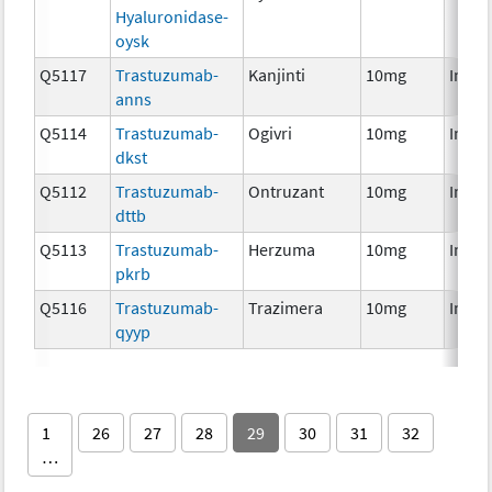
Hyaluronidase-
oysk
Q5117
Trastuzumab-
Kanjinti
10mg
Immu
anns
Q5114
Trastuzumab-
Ogivri
10mg
Immu
dkst
Q5112
Trastuzumab-
Ontruzant
10mg
Immu
dttb
Q5113
Trastuzumab-
Herzuma
10mg
Immu
pkrb
Q5116
Trastuzumab-
Trazimera
10mg
Immu
qyyp
1
26
27
28
29
30
31
32
…