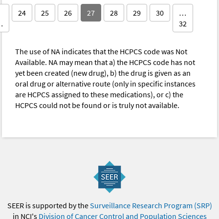
24
25
26
27
28
29
30
…
…
32
The use of NA indicates that the HCPCS code was Not
Available. NA may mean that a) the HCPCS code has not
yet been created (new drug), b) the drug is given as an
oral drug or alternative route (only in specific instances
are HCPCS assigned to these medications), or c) the
HCPCS could not be found or is truly not available.
SEER is supported by the
Surveillance Research Program (SRP)
in NCI's
Division of Cancer Control and Population Sciences