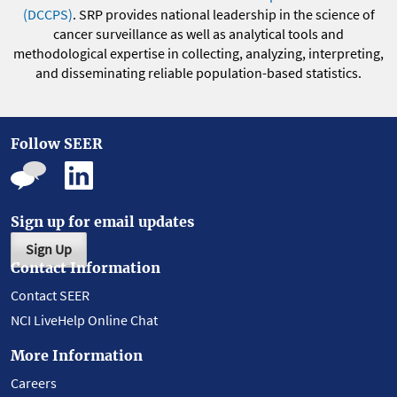
(DCCPS)
. SRP provides national leadership in the science of
cancer surveillance as well as analytical tools and
methodological expertise in collecting, analyzing, interpreting,
and disseminating reliable population-based statistics.
Follow SEER
Sign up for email updates
Sign Up
Contact Information
Contact SEER
NCI LiveHelp Online Chat
More Information
Careers