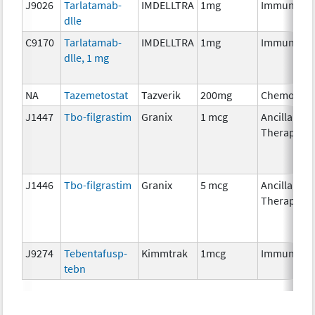
J9026
Tarlatamab-
IMDELLTRA
1mg
Immunothe
dlle
C9170
Tarlatamab-
IMDELLTRA
1mg
Immunothe
dlle, 1 mg
NA
Tazemetostat
Tazverik
200mg
Chemother
J1447
Tbo-filgrastim
Granix
1 mcg
Ancillary
Therapy
J1446
Tbo-filgrastim
Granix
5 mcg
Ancillary
Therapy
J9274
Tebentafusp-
Kimmtrak
1mcg
Immunothe
tebn