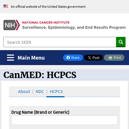
An official website of the United States government
Main Menu
Share
Print
on Facebook
CanMED: HCPCS
CanMED and the Oncology Toolbox
About
NDC
HCPCS
Drug Name (Brand or Generic)