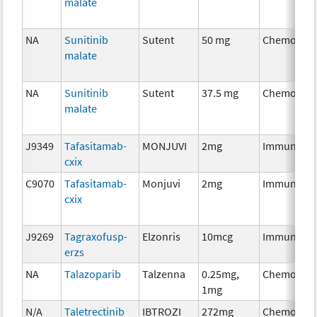
malate
NA
Sunitinib
Sutent
50 mg
Chemother
malate
NA
Sunitinib
Sutent
37.5 mg
Chemother
malate
J9349
Tafasitamab-
MONJUVI
2mg
Immunothe
cxix
C9070
Tafasitamab-
Monjuvi
2mg
Immunothe
cxix
J9269
Tagraxofusp-
Elzonris
10mcg
Immunothe
erzs
NA
Talazoparib
Talzenna
0.25mg,
Chemother
1mg
N/A
Taletrectinib
IBTROZI
272mg
Chemother