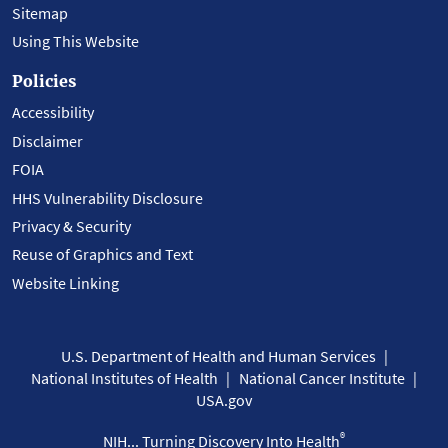
Sitemap
Using This Website
Policies
Accessibility
Disclaimer
FOIA
HHS Vulnerability Disclosure
Privacy & Security
Reuse of Graphics and Text
Website Linking
U.S. Department of Health and Human Services
National Institutes of Health
National Cancer Institute
USA.gov
®
NIH... Turning Discovery Into Health