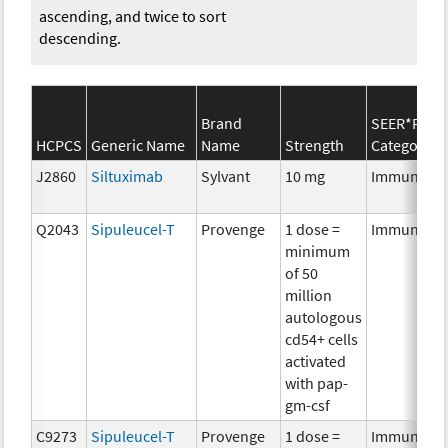
ascending, and twice to sort
descending.
Brand
SEER*Rx
HCPCS
Generic Name
Name
Strength
Category
J2860
Siltuximab
Sylvant
10 mg
Immunothe
Q2043
Sipuleucel-T
Provenge
1 dose =
Immunothe
minimum
of 50
million
autologous
cd54+ cells
activated
with pap-
gm-csf
C9273
Sipuleucel-T
Provenge
1 dose =
Immunothe