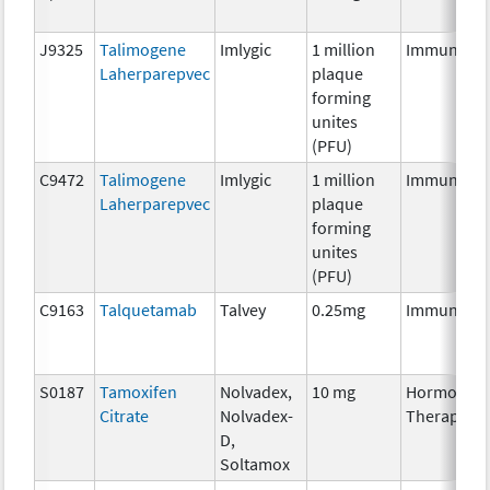
J9325
Talimogene
Imlygic
1 million
Immunothe
Laherparepvec
plaque
forming
unites
(PFU)
C9472
Talimogene
Imlygic
1 million
Immunothe
Laherparepvec
plaque
forming
unites
(PFU)
C9163
Talquetamab
Talvey
0.25mg
Immunothe
S0187
Tamoxifen
Nolvadex,
10 mg
Hormonal
Citrate
Nolvadex-
Therapy
D,
Soltamox