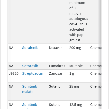
minimum
of 50
million
autologous
cd54+ cells
activated
with pap-
gm-csf
NA
Sorafenib
Nexavar
200 mg
Chemother
NA
Sotorasib
Lumakras
Multiple
Chemother
J9320
Streptozocin
Zanosar
1 g
Chemother
NA
Sunitinib
Sutent
25 mg
Chemother
malate
NA
Sunitinib
Sutent
12.5 mg
Chemother