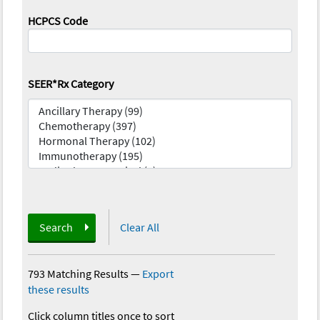
HCPCS Code
SEER*Rx Category
Search
Clear All
793 Matching Results
—
Export
these results
Click column titles once to sort