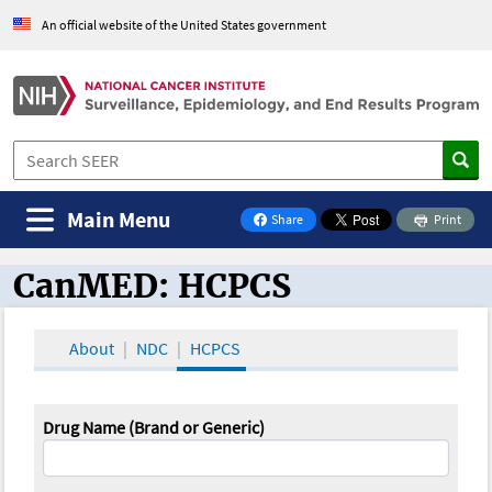
An official website of the United States government
Main Menu
Share
Print
on Facebook
CanMED: HCPCS
CanMED and the Oncology Toolbox
About
NDC
HCPCS
Drug Name (Brand or Generic)