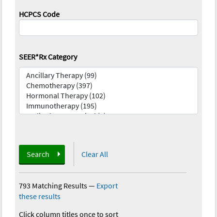
HCPCS Code
SEER*Rx Category
Search
Clear All
793 Matching Results
—
Export
these results
Click column titles once to sort