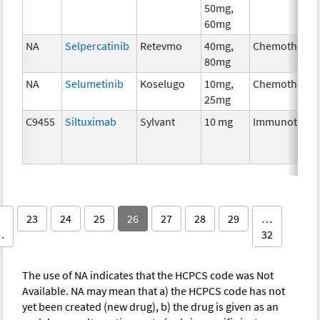
50mg,
60mg
NA
Selpercatinib
Retevmo
40mg,
Chemotherap
80mg
NA
Selumetinib
Koselugo
10mg,
Chemotherap
25mg
C9455
Siltuximab
Sylvant
10 mg
Immunothera
23
24
25
26
27
28
29
…
…
32
The use of NA indicates that the HCPCS code was Not
Available. NA may mean that a) the HCPCS code has not
yet been created (new drug), b) the drug is given as an