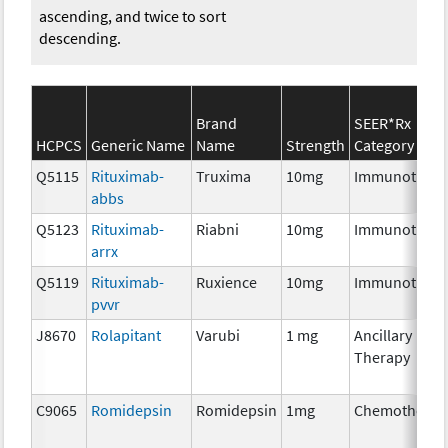
ascending, and twice to sort
descending.
Brand
SEER*Rx
HCPCS
Generic Name
Name
Strength
Category
Q5115
Rituximab-
Truxima
10mg
Immunothera
abbs
Q5123
Rituximab-
Riabni
10mg
Immunothera
arrx
Q5119
Rituximab-
Ruxience
10mg
Immunothera
pvvr
J8670
Rolapitant
Varubi
1 mg
Ancillary
Therapy
C9065
Romidepsin
Romidepsin
1mg
Chemotherap