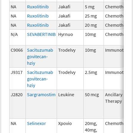
NA
Ruxolitinib
Jakafi
5 mg
Chemotherap
NA
Ruxolitinib
Jakafi
25 mg
Chemotherap
NA
Ruxolitinib
Jakafi
20 mg
Chemotherap
N/A
SEVABERTINIB
Hyrnuo
10mg
Chemotherap
C9066
Sacituzumab
Trodelvy
10mg
Immunothera
govitecan-
hziy
J9317
Sacituzumab
Trodelvy
2.5mg
Immunothera
govitecan-
hziy
J2820
Sargramostim
Leukine
50 mcg
Ancillary
Therapy
NA
Selinexor
Xpovio
20mg,
Chemotherap
40mg,