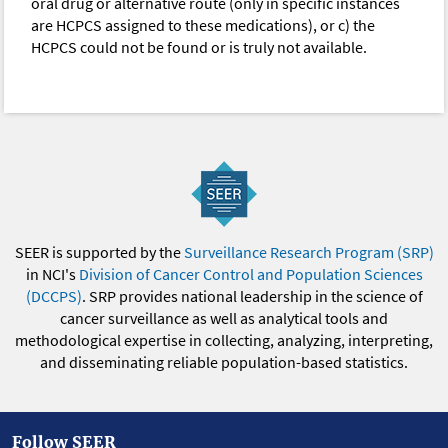
oral drug or alternative route (only in specific instances
are HCPCS assigned to these medications), or c) the
HCPCS could not be found or is truly not available.
SEER is supported by the
Surveillance Research Program (SRP)
in NCI's
Division of Cancer Control and Population Sciences
(DCCPS)
. SRP provides national leadership in the science of
cancer surveillance as well as analytical tools and
methodological expertise in collecting, analyzing, interpreting,
and disseminating reliable population-based statistics.
Follow SEER