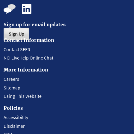
Sign up for email updates
Sign Up
Contact Information
Contact SEER
NCI LiveHelp Online Chat
More Information
Careers
Sitemap
Using This Website
Policies
Accessibility
Disclaimer