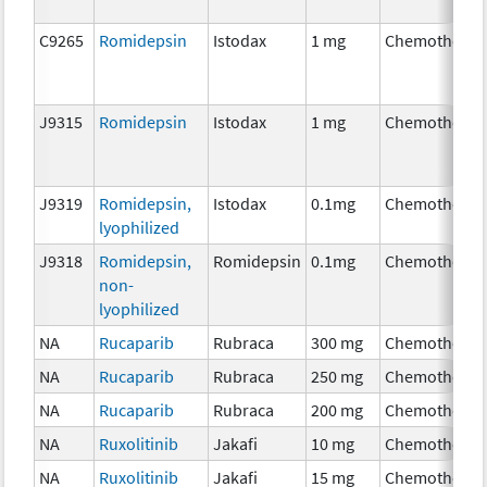
C9265
Romidepsin
Istodax
1 mg
Chemotherap
J9315
Romidepsin
Istodax
1 mg
Chemotherap
J9319
Romidepsin,
Istodax
0.1mg
Chemotherap
lyophilized
J9318
Romidepsin,
Romidepsin
0.1mg
Chemotherap
non-
lyophilized
NA
Rucaparib
Rubraca
300 mg
Chemotherap
NA
Rucaparib
Rubraca
250 mg
Chemotherap
NA
Rucaparib
Rubraca
200 mg
Chemotherap
NA
Ruxolitinib
Jakafi
10 mg
Chemotherap
NA
Ruxolitinib
Jakafi
15 mg
Chemotherap