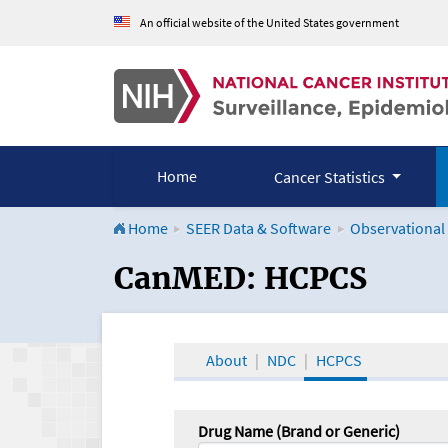
An official website of the United States government
Home
Cancer Statistics
Home
SEER Data & Software
Observational
CanMED and the Onco
CanMED: HCPCS
About
NDC
HCPCS
Drug Name (Brand or Generic)