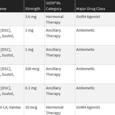
SEER*Rx
Name
Strength
Category
Major Drug Class
3.6 mg
Hormonal
GnRH Agonist
Therapy
 [DSC],
1 mg
Ancillary
Antiemetic
 Sustol,
Therapy
 [DSC],
1 mg
Ancillary
Antiemetic
 Sustol,
Therapy
 [DSC],
100 mcg
Ancillary
Antiemetic
 Sustol,
Therapy
 [DSC],
0.1 mg
Ancillary
Antiemetic
 Sustol,
Therapy
n LA, Vantas
10 mcg
Hormonal
GnRH Agonist
Therapy