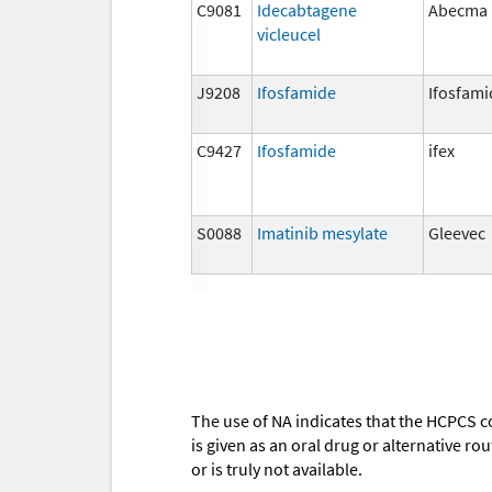
C9081
Idecabtagene
Abecma
vicleucel
J9208
Ifosfamide
Ifosfami
C9427
Ifosfamide
ifex
S0088
Imatinib mesylate
Gleevec
The use of NA indicates that the HCPCS c
is given as an oral drug or alternative r
or is truly not available.