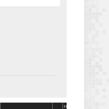
FDA
FDA