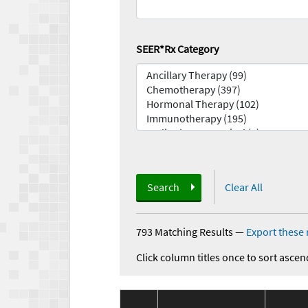
SEER*Rx Category
Search
Clear All
793 Matching Results
—
Export these 
Click column titles once to sort ascen