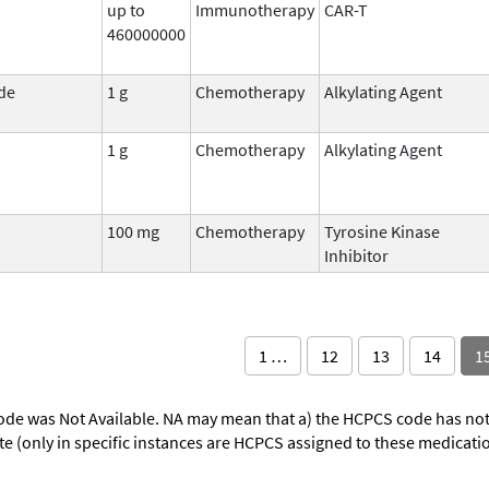
up to
Immunotherapy
CAR-T
460000000
de
1 g
Chemotherapy
Alkylating Agent
1 g
Chemotherapy
Alkylating Agent
100 mg
Chemotherapy
Tyrosine Kinase
Inhibitor
1 …
12
13
14
1
ode was Not Available. NA may mean that a) the HCPCS code has not 
oute (only in specific instances are HCPCS assigned to these medicat