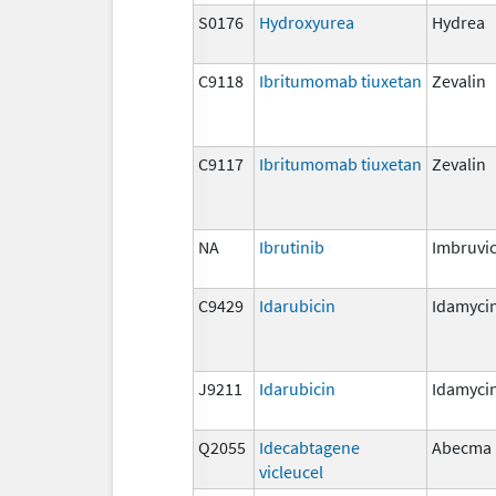
S0176
Hydroxyurea
Hydrea
C9118
Ibritumomab tiuxetan
Zevalin
C9117
Ibritumomab tiuxetan
Zevalin
NA
Ibrutinib
Imbruvi
C9429
Idarubicin
Idamyci
J9211
Idarubicin
Idamyci
Q2055
Idecabtagene
Abecma
vicleucel