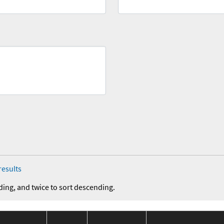
results
ding, and twice to sort descending.