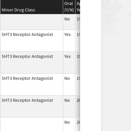
Oral
Approval
Discontinuation
Minor Drug Class
(Y/N)
Year
Year
No
1989
5HT3 Receptor Antagonist
Yes
1993
5HT3 Receptor Antagonist
Yes
1993
5HT3 Receptor Antagonist
No
1993
5HT3 Receptor Antagonist
No
2016
No
2004