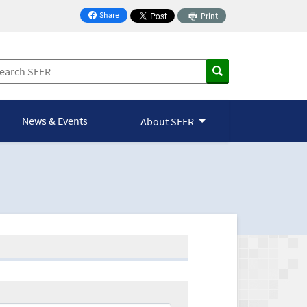
Share
Print
on Facebook
News & Events
About SEER