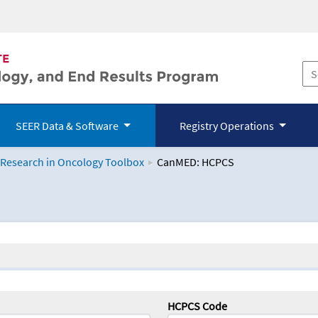
SEER Data & Software
Registry Operations
 Research in Oncology Toolbox
CanMED: HCPCS
logy Toolbox
HCPCS Code