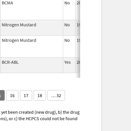
BCMA
No
2021
Nitrogen Mustard
No
1988
Nitrogen Mustard
No
1988
BCR-ABL
Yes
2001
5
16
17
18
… 32
yet been created (new drug), b) the drug
ions), or c) the HCPCS could not be found