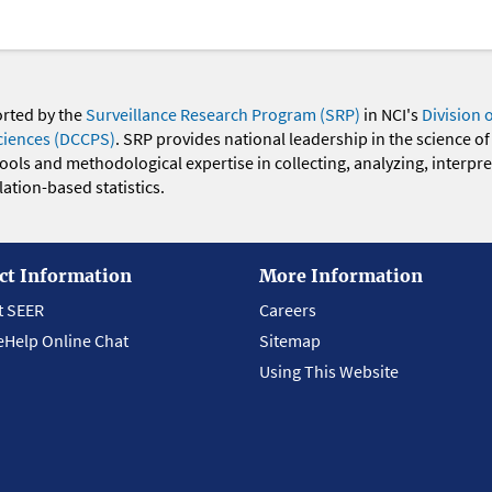
orted by the
Surveillance Research Program (SRP)
in NCI's
Division 
ciences (DCCPS)
. SRP provides national leadership in the science of
 tools and methodological expertise in collecting, analyzing, interpr
ation-based statistics.
ct Information
More Information
t SEER
Careers
eHelp Online Chat
Sitemap
Using This Website