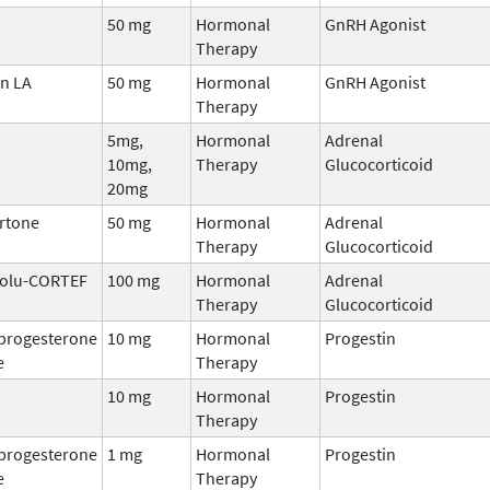
50 mg
Hormonal
GnRH Agonist
Therapy
n LA
50 mg
Hormonal
GnRH Agonist
Therapy
5mg,
Hormonal
Adrenal
10mg,
Therapy
Glucocorticoid
20mg
rtone
50 mg
Hormonal
Adrenal
Therapy
Glucocorticoid
 Solu-CORTEF
100 mg
Hormonal
Adrenal
Therapy
Glucocorticoid
progesterone
10 mg
Hormonal
Progestin
e
Therapy
10 mg
Hormonal
Progestin
Therapy
progesterone
1 mg
Hormonal
Progestin
e
Therapy