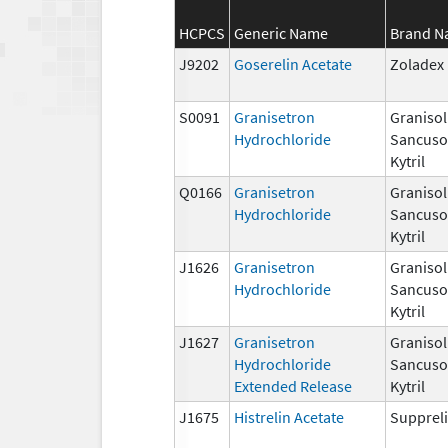
HCPCS
Generic Name
Brand 
J9202
Goserelin Acetate
Zoladex
S0091
Granisetron
Granisol
Hydrochloride
Sancuso,
Kytril
Q0166
Granisetron
Granisol
Hydrochloride
Sancuso,
Kytril
J1626
Granisetron
Granisol
Hydrochloride
Sancuso,
Kytril
J1627
Granisetron
Granisol
Hydrochloride
Sancuso,
Extended Release
Kytril
J1675
Histrelin Acetate
Suppreli