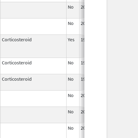
No
2004
No
2004
Corticosteroid
Yes
1952
Corticosteroid
No
1960
2004
Corticosteroid
No
1952
No
2011
No
2011
No
2011