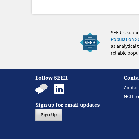
SEER is supp
Population S
as analytical
reliable popul
Follow SEER
Conta
Contac
NCI Liv
Sign up for email updates
Sign Up