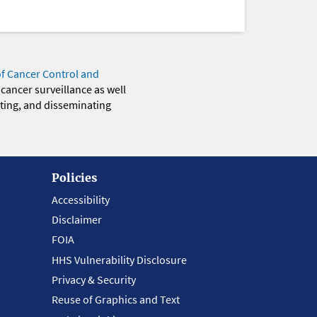
of Cancer Control and
 cancer surveillance as well
eting, and disseminating
Policies
Accessibility
Disclaimer
FOIA
HHS Vulnerability Disclosure
Privacy & Security
Reuse of Graphics and Text