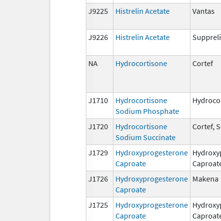
J9225
Histrelin Acetate
Vantas
J9226
Histrelin Acetate
Suppreli
NA
Hydrocortisone
Cortef
J1710
Hydrocortisone
Hydroco
Sodium Phosphate
J1720
Hydrocortisone
Cortef,
Sodium Succinate
J1729
Hydroxyprogesterone
Hydroxy
Caproate
Caproat
J1726
Hydroxyprogesterone
Makena
Caproate
J1725
Hydroxyprogesterone
Hydroxy
Caproate
Caproat