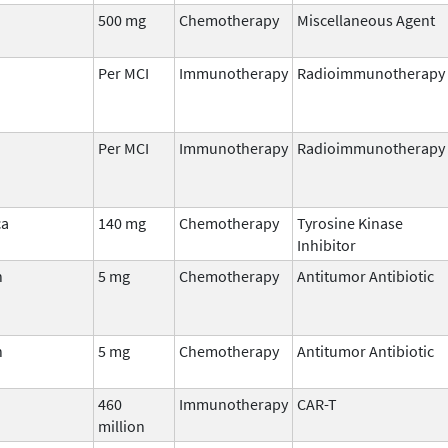
500 mg
Chemotherapy
Miscellaneous Agent
Per MCI
Immunotherapy
Radioimmunotherapy
Per MCI
Immunotherapy
Radioimmunotherapy
ca
140 mg
Chemotherapy
Tyrosine Kinase
Inhibitor
n
5 mg
Chemotherapy
Antitumor Antibiotic
n
5 mg
Chemotherapy
Antitumor Antibiotic
460
Immunotherapy
CAR-T
million