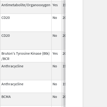
Antimetabolite/Organooxygen
Yes
1967
CD20
No
2002
CD20
No
2002
Bruton's Tyrosine Kinase (Btk)
Yes
2014
/BCR
Anthracycline
No
1990
Anthracycline
No
1990
BCMA
No
2021