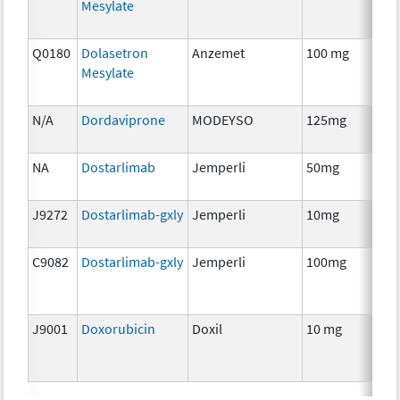
Mesylate
Th
Q0180
Dolasetron
Anzemet
100 mg
An
Mesylate
Th
N/A
Dordaviprone
MODEYSO
125mg
C
NA
Dostarlimab
Jemperli
50mg
I
J9272
Dostarlimab-gxly
Jemperli
10mg
I
C9082
Dostarlimab-gxly
Jemperli
100mg
I
J9001
Doxorubicin
Doxil
10 mg
C