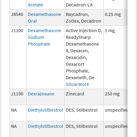
Acetate
Decadron-LA
Th
J8540
Dexamethasone
Baycadron,
0.25 mg
H
Oral
ZoDex, Decadron
Th
J1100
Dexamethasone
Active Injection D,
1 mg
H
Sodium
ReadySharp
Th
Phosphate
Dexamethasone
4, Dexacen,
Dexacidin,
Dexacort
Phosphate,
Dexameth, De
Show More
J1190
Dexrazoxane
Zinecard
250 mg
An
Th
NA
Diethylstilbestrol
DES, Stilbestrol
unspecified
H
Th
NA
Diethylstilbestrol
DES, Stilbestrol
unspecified
H
Th