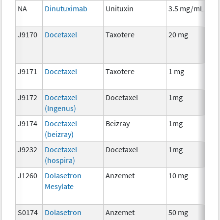
NA
Dinutuximab
Unituxin
3.5 mg/mL
I
J9170
Docetaxel
Taxotere
20 mg
C
J9171
Docetaxel
Taxotere
1 mg
C
J9172
Docetaxel
Docetaxel
1mg
C
(Ingenus)
J9174
Docetaxel
Beizray
1mg
C
(beizray)
J9232
Docetaxel
Docetaxel
1mg
C
(hospira)
J1260
Dolasetron
Anzemet
10 mg
An
Mesylate
Th
S0174
Dolasetron
Anzemet
50 mg
An