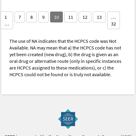
1
7
8
9
10
11
12
13
…
…
32
The use of NA indicates that the HCPCS code was Not
Available. NA may mean that a) the HCPCS code has not
yet been created (new drug), b) the drug is given as an
oral drug or alternative route (only in specific instances
are HCPCS assigned to these medications), or c) the
HCPCS could not be found or is truly not available.