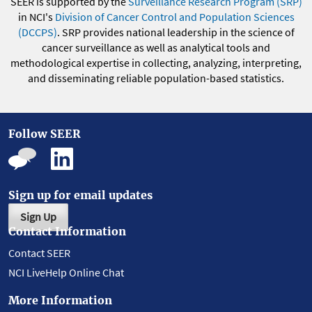
SEER is supported by the
Surveillance Research Program (SRP)
in NCI's
Division of Cancer Control and Population Sciences
(DCCPS)
. SRP provides national leadership in the science of
cancer surveillance as well as analytical tools and
methodological expertise in collecting, analyzing, interpreting,
and disseminating reliable population-based statistics.
Follow SEER
Sign up for email updates
Sign Up
Contact Information
Contact SEER
NCI LiveHelp Online Chat
More Information