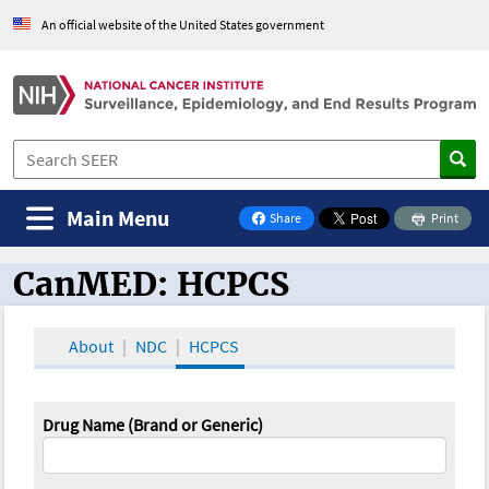
An official website of the United States government
Main Menu
Share
Print
on Facebook
CanMED: HCPCS
CanMED and the Oncology Toolbox
About
NDC
HCPCS
Drug Name (Brand or Generic)