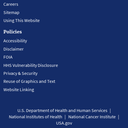
Careers
Sitemap
Using This Website
Policies
Accessibility
Disclaimer
FOIA
HHS Vulnerability Disclosure
Privacy & Security
Reuse of Graphics and Text
Website Linking
U.S. Department of Health and Human Services
National Institutes of Health
National Cancer Institute
USA.gov