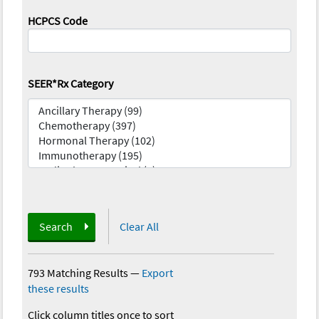
HCPCS Code
SEER*Rx Category
Search
Clear All
793 Matching Results
—
Export
these results
Click column titles once to sort