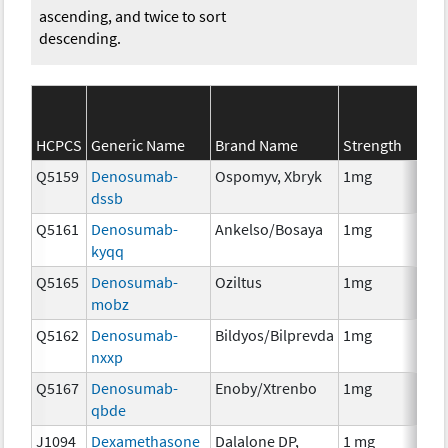
ascending, and twice to sort
descending.
SE
HCPCS
Generic Name
Brand Name
Strength
Ca
Q5159
Denosumab-
Ospomyv, Xbryk
1mg
I
dssb
Q5161
Denosumab-
Ankelso/Bosaya
1mg
I
kyqq
Q5165
Denosumab-
Oziltus
1mg
An
mobz
Th
Q5162
Denosumab-
Bildyos/Bilprevda
1mg
I
nxxp
Q5167
Denosumab-
Enoby/Xtrenbo
1mg
I
qbde
J1094
Dexamethasone
Dalalone DP,
1 mg
H