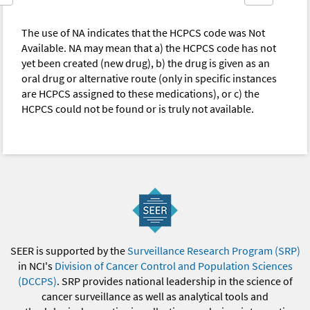
The use of NA indicates that the HCPCS code was Not
Available. NA may mean that a) the HCPCS code has not
yet been created (new drug), b) the drug is given as an
oral drug or alternative route (only in specific instances
are HCPCS assigned to these medications), or c) the
HCPCS could not be found or is truly not available.
SEER is supported by the
Surveillance Research Program (SRP)
in NCI's
Division of Cancer Control and Population Sciences
(DCCPS)
. SRP provides national leadership in the science of
cancer surveillance as well as analytical tools and