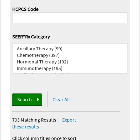
HCPCS Code
SEER*Rx Category
Search
Clear All
793 Matching Results
—
Export
these results
Click column titles once to sort