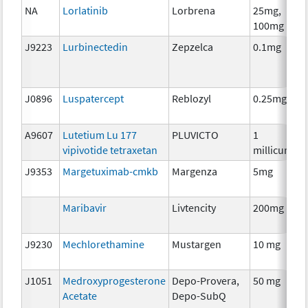
NA
Lorlatinib
Lorbrena
25mg,
100mg
J9223
Lurbinectedin
Zepzelca
0.1mg
J0896
Luspatercept
Reblozyl
0.25mg
A
A9607
Lutetium Lu 177
PLUVICTO
1
vipivotide tetraxetan
millicurie
J9353
Margetuximab-cmkb
Margenza
5mg
Maribavir
Livtencity
200mg
A
J9230
Mechlorethamine
Mustargen
10 mg
J1051
Medroxyprogesterone
Depo-Provera,
50 mg
Acetate
Depo-SubQ