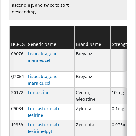
ascending, and twice to sort
descending.
HCPCS
Generic Name
Brand Name
Strength
S
C9076
Lisocabtagene
Breyanzi
maraleucel
Q2054
Lisocabtagene
Breyanzi
maraleucel
S0178
Lomustine
Ceenu,
10 mg
Gleostine
C9084
Loncastuximab
Zylonta
0.1mg
tesirine
J9359
Loncastuximab
Zynlonta
0.075mg
tesirine-lpyl