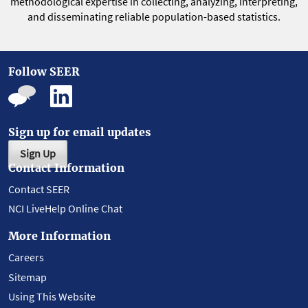
methodological expertise in collecting, analyzing, interpreting,
and disseminating reliable population-based statistics.
Follow SEER
Sign up for email updates
Sign Up
Contact Information
Contact SEER
NCI LiveHelp Online Chat
More Information
Careers
Sitemap
Using This Website