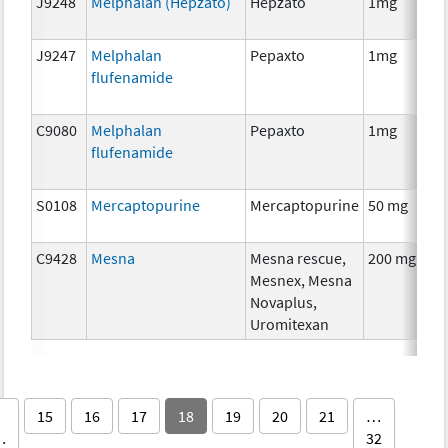
J9248
Melphalan (Hepzato)
Hepzato
1mg
J9247
Melphalan
Pepaxto
1mg
flufenamide
C9080
Melphalan
Pepaxto
1mg
flufenamide
S0108
Mercaptopurine
Mercaptopurine
50 mg
C9428
Mesna
Mesna rescue,
200 mg
A
Mesnex, Mesna
Novaplus,
Uromitexan
15
16
17
18
19
20
21
…
…
32