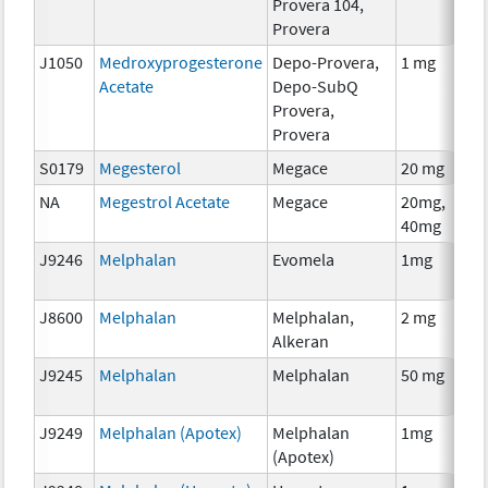
Provera 104,
Provera
J1050
Medroxyprogesterone
Depo-Provera,
1 mg
Acetate
Depo-SubQ
Provera,
Provera
S0179
Megesterol
Megace
20 mg
NA
Megestrol Acetate
Megace
20mg,
40mg
J9246
Melphalan
Evomela
1mg
J8600
Melphalan
Melphalan,
2 mg
Alkeran
J9245
Melphalan
Melphalan
50 mg
J9249
Melphalan (Apotex)
Melphalan
1mg
(Apotex)