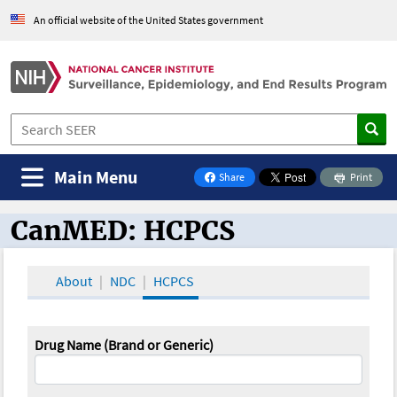
An official website of the United States government
Main Menu
Share
Print
on Facebook
CanMED: HCPCS
CanMED and the Oncology Toolbox
About
NDC
HCPCS
Drug Name (Brand or Generic)