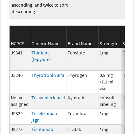
ascending, and twice to sort
descending.
HCPCS
Generic Name
Brand Name
Strength
SEER*
J9341
Thiotepa
Tepylute
1mg
Chem
(tepylute)
J3240
Thyrotropin alfa
Thyrogen
0.9 mg
Horm
/1.1 ml
vial
Not yet
Tisagenlecleucel
Kymriah
consult
Immu
assigned
labeling
J9329
Tislelizumab-
Tevimbra
1mg
Immu
jsgr
J9273
Tisotumab
Tivdak
1mg
Immu