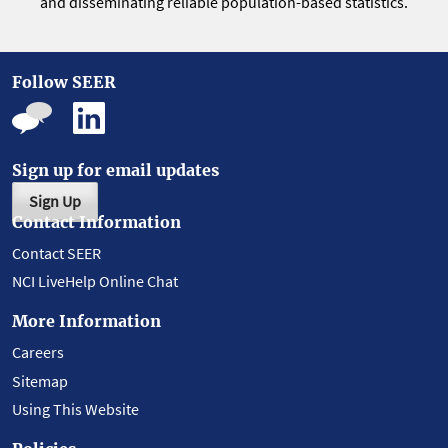
and disseminating reliable population-based statistics.
Follow SEER
Sign up for email updates
Sign Up
Contact Information
Contact SEER
NCI LiveHelp Online Chat
More Information
Careers
Sitemap
Using This Website