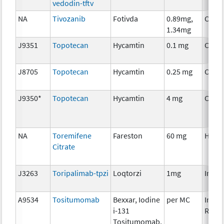
vedodin-tftv
NA
Tivozanib
Fotivda
0.89mg,
Chem
1.34mg
J9351
Topotecan
Hycamtin
0.1 mg
Chem
J8705
Topotecan
Hycamtin
0.25 mg
Chem
J9350*
Topotecan
Hycamtin
4 mg
Chem
NA
Toremifene
Fareston
60 mg
Horm
Citrate
J3263
Toripalimab-tpzi
Loqtorzi
1mg
Immu
A9534
Tositumomab
Bexxar, Iodine
per MC
Immu
i-131
Radio
Tositumomab,