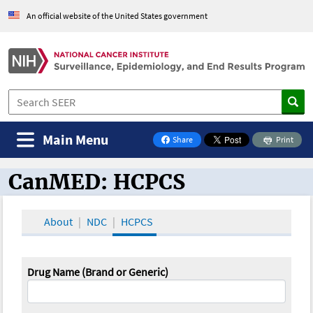
An official website of the United States government
Main Menu
Share
Print
on Facebook
CanMED: HCPCS
CanMED and the Oncology Toolbox
About
NDC
HCPCS
Drug Name (Brand or Generic)