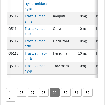
Hyaluronidase-
oysk
Q5117
Trastuzumab-
Kanjinti
10mg
Immu
anns
Q5114
Trastuzumab-
Ogivri
10mg
Immu
dkst
Q5112
Trastuzumab-
Ontruzant
10mg
Immu
dttb
Q5113
Trastuzumab-
Herzuma
10mg
Immu
pkrb
Q5116
Trastuzumab-
Trazimera
10mg
Immu
qyyp
1
26
27
28
29
30
31
32
…