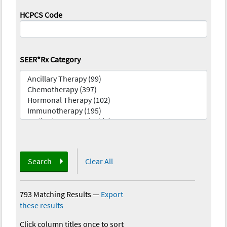
HCPCS Code
SEER*Rx Category
Search
Clear All
793 Matching Results
—
Export
these results
Click column titles once to sort