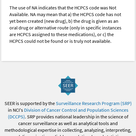
The use of NA indicates that the HCPCS code was Not
Available. NA may mean that a) the HCPCS code has not
yet been created (new drug), b) the drug is given as an
oral drug or alternative route (only in specific instances
are HCPCS assigned to these medications), or c) the
HCPCS could not be found or is truly not available.
SEER is supported by the
Surveillance Research Program (SRP)
in NCI's
Division of Cancer Control and Population Sciences
(DCCPS)
. SRP provides national leadership in the science of
cancer surveillance as well as analytical tools and
methodological expertise in collecting, analyzing, interpreting,