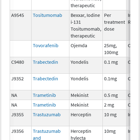
therapeutic
A9545
Tositumomab
Bexxar, Iodine
Per
Immu
i-131
treatment
Radio
Tositumomab,
dose
therapeutic
Tovorafenib
Ojemda
25mg,
Chem
100mg
C9480
Trabectedin
Yondelis
0.1 mg
Chem
J9352
Trabectedin
Yondelis
0.1mg
Chem
NA
Trametinib
Mekinist
0.5 mg
Chem
NA
Trametinib
Mekinist
2 mg
Chem
J9355
Trastuzumab
Herceptin
10 mg
Immu
J9356
Trastuzumab
Herceptin
10mg
Immu
and
hylecta