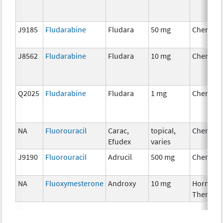
J9185
Fludarabine
Fludara
50 mg
Chemoth
J8562
Fludarabine
Fludara
10 mg
Chemoth
Q2025
Fludarabine
Fludara
1 mg
Chemoth
NA
Fluorouracil
Carac,
topical,
Chemoth
Efudex
varies
J9190
Fluorouracil
Adrucil
500 mg
Chemoth
NA
Fluoxymesterone
Androxy
10 mg
Hormona
Therapy