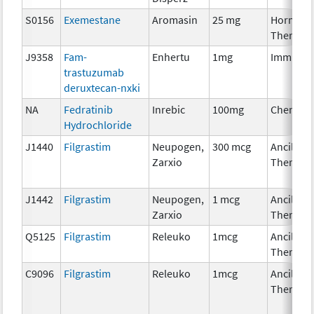
S0156
Exemestane
Aromasin
25 mg
Hormona
Therapy
J9358
Fam-
Enhertu
1mg
Immunot
trastuzumab
deruxtecan-nxki
NA
Fedratinib
Inrebic
100mg
Chemoth
Hydrochloride
J1440
Filgrastim
Neupogen,
300 mcg
Ancillary
Zarxio
Therapy
J1442
Filgrastim
Neupogen,
1 mcg
Ancillary
Zarxio
Therapy
Q5125
Filgrastim
Releuko
1mcg
Ancillary
Therapy
C9096
Filgrastim
Releuko
1mcg
Ancillary
Therapy