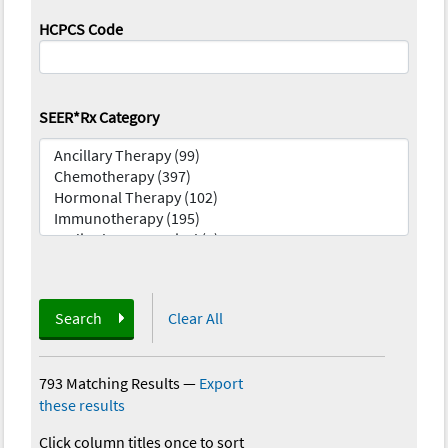
HCPCS Code
SEER*Rx Category
Search
Clear All
793 Matching Results
—
Export
these results
Click column titles once to sort