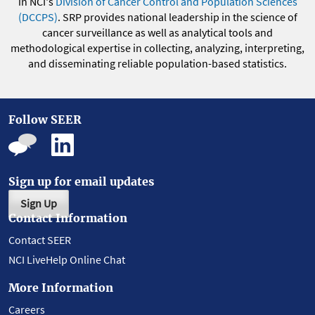
in NCI's
Division of Cancer Control and Population Sciences
(DCCPS)
. SRP provides national leadership in the science of
cancer surveillance as well as analytical tools and
methodological expertise in collecting, analyzing, interpreting,
and disseminating reliable population-based statistics.
Follow SEER
Sign up for email updates
Sign Up
Contact Information
Contact SEER
NCI LiveHelp Online Chat
More Information
Careers