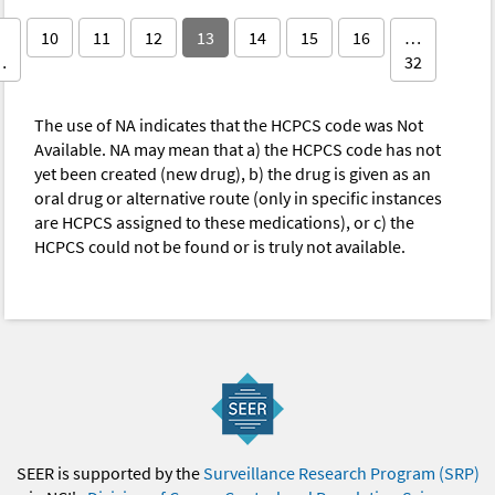
10
11
12
13
14
15
16
…
…
32
The use of NA indicates that the HCPCS code was Not
Available. NA may mean that a) the HCPCS code has not
yet been created (new drug), b) the drug is given as an
oral drug or alternative route (only in specific instances
are HCPCS assigned to these medications), or c) the
HCPCS could not be found or is truly not available.
SEER is supported by the
Surveillance Research Program (SRP)