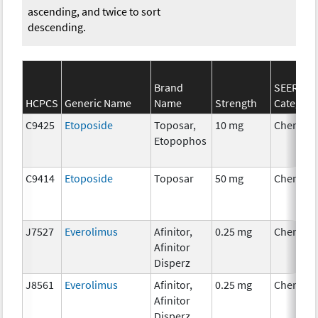
ascending, and twice to sort
descending.
Brand
SEER*Rx
HCPCS
Generic Name
Name
Strength
Category
C9425
Etoposide
Toposar,
10 mg
Chemoth
Etopophos
C9414
Etoposide
Toposar
50 mg
Chemoth
J7527
Everolimus
Afinitor,
0.25 mg
Chemoth
Afinitor
Disperz
J8561
Everolimus
Afinitor,
0.25 mg
Chemoth
Afinitor
Disperz