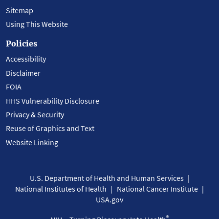
Sitemap
Using This Website
Policies
Accessibility
Disclaimer
FOIA
HHS Vulnerability Disclosure
Privacy & Security
Reuse of Graphics and Text
Website Linking
U.S. Department of Health and Human Services
National Institutes of Health
National Cancer Institute
USA.gov
®