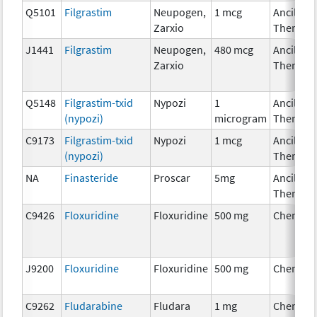
Q5101
Filgrastim
Neupogen,
1 mcg
Ancillary
Zarxio
Therapy
J1441
Filgrastim
Neupogen,
480 mcg
Ancillary
Zarxio
Therapy
Q5148
Filgrastim-txid
Nypozi
1
Ancillary
(nypozi)
microgram
Therapy
C9173
Filgrastim-txid
Nypozi
1 mcg
Ancillary
(nypozi)
Therapy
NA
Finasteride
Proscar
5mg
Ancillary
Therapy
C9426
Floxuridine
Floxuridine
500 mg
Chemoth
J9200
Floxuridine
Floxuridine
500 mg
Chemoth
C9262
Fludarabine
Fludara
1 mg
Chemoth