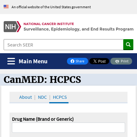
An official website of the United States government
Main Menu
Share
Print
on Facebook
CanMED: HCPCS
CanMED and the Oncology Toolbox
About
NDC
HCPCS
Drug Name (Brand or Generic)