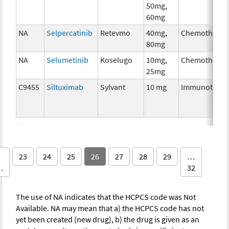
50mg,
60mg
NA
Selpercatinib
Retevmo
40mg,
Chemotherap
80mg
NA
Selumetinib
Koselugo
10mg,
Chemotherap
25mg
C9455
Siltuximab
Sylvant
10 mg
Immunothera
23
24
25
26
27
28
29
…
…
32
The use of NA indicates that the HCPCS code was Not
Available. NA may mean that a) the HCPCS code has not
yet been created (new drug), b) the drug is given as an