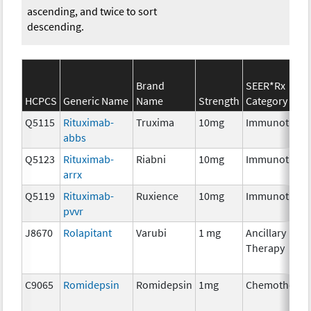
ascending, and twice to sort
descending.
Brand
SEER*Rx
HCPCS
Generic Name
Name
Strength
Category
Q5115
Rituximab-
Truxima
10mg
Immunothera
abbs
Q5123
Rituximab-
Riabni
10mg
Immunothera
arrx
Q5119
Rituximab-
Ruxience
10mg
Immunothera
pvvr
J8670
Rolapitant
Varubi
1 mg
Ancillary
Therapy
C9065
Romidepsin
Romidepsin
1mg
Chemotherap