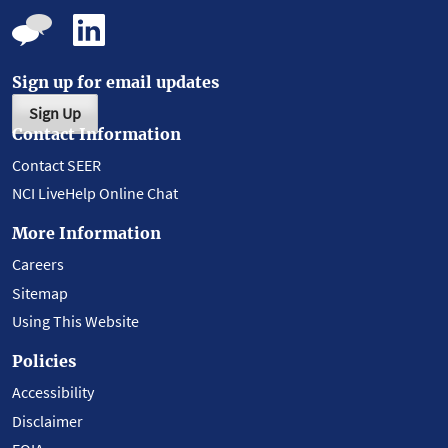
Sign up for email updates
Sign Up
Contact Information
Contact SEER
NCI LiveHelp Online Chat
More Information
Careers
Sitemap
Using This Website
Policies
Accessibility
Disclaimer