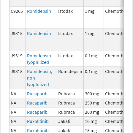
C9265
Romidepsin
Istodax
1 mg
Chemotherap
J9315
Romidepsin
Istodax
1 mg
Chemotherap
J9319
Romidepsin,
Istodax
0.1mg
Chemotherap
lyophilized
J9318
Romidepsin,
Romidepsin
0.1mg
Chemotherap
non-
lyophilized
NA
Rucaparib
Rubraca
300 mg
Chemotherap
NA
Rucaparib
Rubraca
250 mg
Chemotherap
NA
Rucaparib
Rubraca
200 mg
Chemotherap
NA
Ruxolitinib
Jakafi
10 mg
Chemotherap
NA
Ruxolitinib
Jakafi
15 mg
Chemotherap