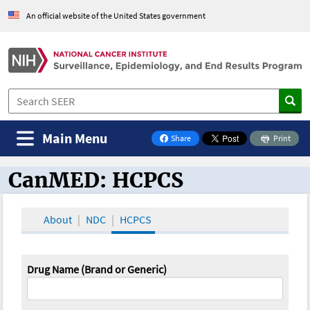
An official website of the United States government
Main Menu
Share
Print
on Facebook
CanMED: HCPCS
CanMED and the Oncology Toolbox
About
NDC
HCPCS
Drug Name (Brand or Generic)