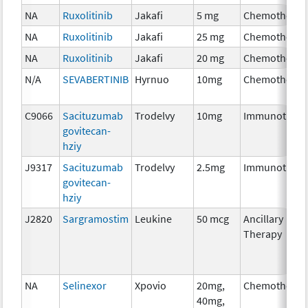
NA
Ruxolitinib
Jakafi
5 mg
Chemotherap
NA
Ruxolitinib
Jakafi
25 mg
Chemotherap
NA
Ruxolitinib
Jakafi
20 mg
Chemotherap
N/A
SEVABERTINIB
Hyrnuo
10mg
Chemotherap
C9066
Sacituzumab
Trodelvy
10mg
Immunothera
govitecan-
hziy
J9317
Sacituzumab
Trodelvy
2.5mg
Immunothera
govitecan-
hziy
J2820
Sargramostim
Leukine
50 mcg
Ancillary
Therapy
NA
Selinexor
Xpovio
20mg,
Chemotherap
40mg,