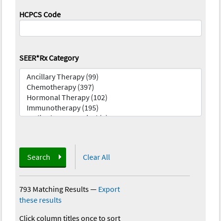
HCPCS Code
SEER*Rx Category
Search
Clear All
793 Matching Results
—
Export
these results
Click column titles once to sort