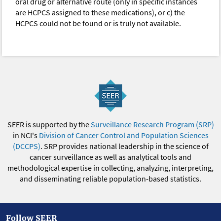
oral drug or alternative route (only in specific instances
are HCPCS assigned to these medications), or c) the
HCPCS could not be found or is truly not available.
SEER is supported by the
Surveillance Research Program (SRP)
in NCI's
Division of Cancer Control and Population Sciences
(DCCPS)
. SRP provides national leadership in the science of
cancer surveillance as well as analytical tools and
methodological expertise in collecting, analyzing, interpreting,
and disseminating reliable population-based statistics.
Follow SEER