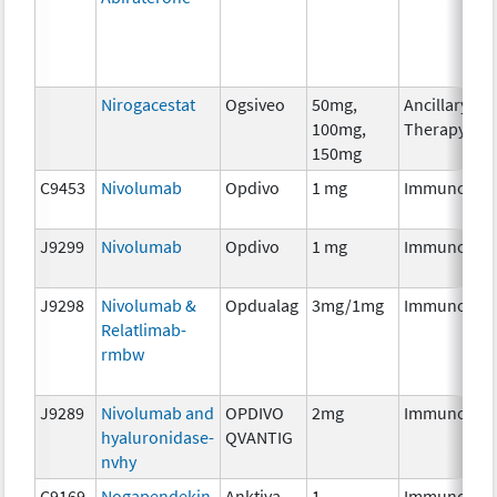
Nirogacestat
Ogsiveo
50mg,
Ancillary
100mg,
Therapy
150mg
C9453
Nivolumab
Opdivo
1 mg
Immunothe
J9299
Nivolumab
Opdivo
1 mg
Immunothe
J9298
Nivolumab &
Opdualag
3mg/1mg
Immunothe
Relatlimab-
rmbw
J9289
Nivolumab and
OPDIVO
2mg
Immunothe
hyaluronidase-
QVANTIG
nvhy
C9169
Nogapendekin
Anktiva
1
Immunothe