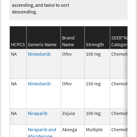
ascending, and twice to sort
descending.
Brand
SEER*Rx
HCPCS
Generic Name
Name
Strength
Category
NA
Nintedanib
Ofev
100 mg
Chemothera
NA
Nintedanib
Ofev
150 mg
Chemothera
NA
Niraparib
Zejula
100 mg
Chemothera
Niraparib and
Akeega
Multiple
Chemothera
Abiraterone