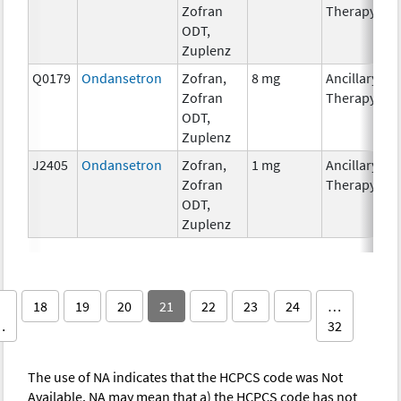
Zofran
Therapy
ODT,
Zuplenz
Q0179
Ondansetron
Zofran,
8 mg
Ancillary
Zofran
Therapy
ODT,
Zuplenz
J2405
Ondansetron
Zofran,
1 mg
Ancillary
Zofran
Therapy
ODT,
Zuplenz
18
19
20
21
22
23
24
…
…
32
The use of NA indicates that the HCPCS code was Not
Available. NA may mean that a) the HCPCS code has not