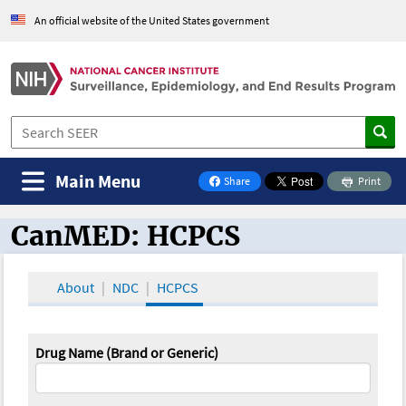
An official website of the United States government
Main Menu
Share
Print
on Facebook
CanMED: HCPCS
CanMED and the Oncology Toolbox
About
NDC
HCPCS
Drug Name (Brand or Generic)