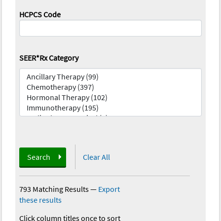
HCPCS Code
SEER*Rx Category
Search
Clear All
793 Matching Results
—
Export
these results
Click column titles once to sort