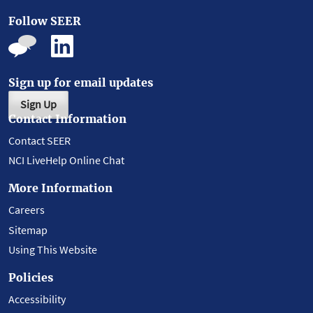
Follow SEER
Sign up for email updates
Sign Up
Contact Information
Contact SEER
NCI LiveHelp Online Chat
More Information
Careers
Sitemap
Using This Website
Policies
Accessibility