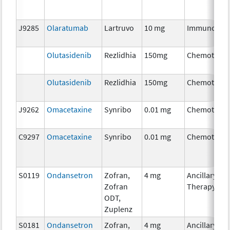
J9285
Olaratumab
Lartruvo
10 mg
Immunothe
Olutasidenib
Rezlidhia
150mg
Chemothera
Olutasidenib
Rezlidhia
150mg
Chemothera
J9262
Omacetaxine
Synribo
0.01 mg
Chemothera
C9297
Omacetaxine
Synribo
0.01 mg
Chemothera
S0119
Ondansetron
Zofran,
4 mg
Ancillary
Zofran
Therapy
ODT,
Zuplenz
S0181
Ondansetron
Zofran,
4 mg
Ancillary