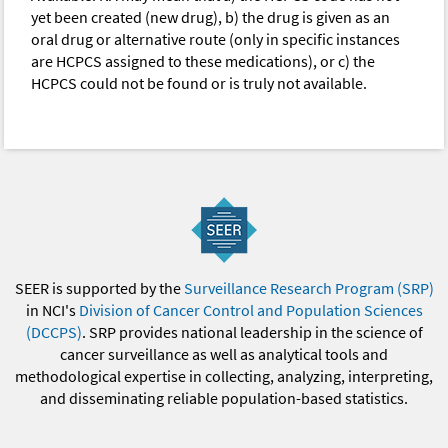
yet been created (new drug), b) the drug is given as an
oral drug or alternative route (only in specific instances
are HCPCS assigned to these medications), or c) the
HCPCS could not be found or is truly not available.
SEER is supported by the
Surveillance Research Program (SRP)
in NCI's
Division of Cancer Control and Population Sciences
(DCCPS)
. SRP provides national leadership in the science of
cancer surveillance as well as analytical tools and
methodological expertise in collecting, analyzing, interpreting,
and disseminating reliable population-based statistics.