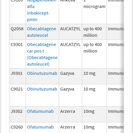
alfa
microgram
inbakicept-
pmln
Q2058
Obecabtagene
AUCATZYL
up to 400
Immunothe
autoleucel
million
C9301
Obecabtagene
AUCATZYL
up to 400
Immunothe
car pos t
million
(Obecabtagene
autoleucel)
J9301
Obinutuzumab
Gazyva
10 mg
Immunothe
C9021
Obinutuzumab
Gazyva
10 mg
Immunothe
J9302
Ofatumumab
Arzerra
10mg
Immunothe
C9260
Ofatumumab
Arzerra
10mg
Immunothe