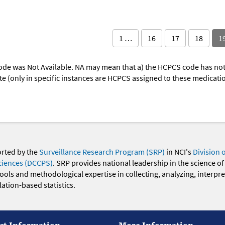
1 …
16
17
18
1
ode was Not Available. NA may mean that a) the HCPCS code has not 
oute (only in specific instances are HCPCS assigned to these medicat
orted by the
Surveillance Research Program (SRP)
in NCI's
Division 
ciences (DCCPS)
. SRP provides national leadership in the science of
 tools and methodological expertise in collecting, analyzing, interpr
ation-based statistics.