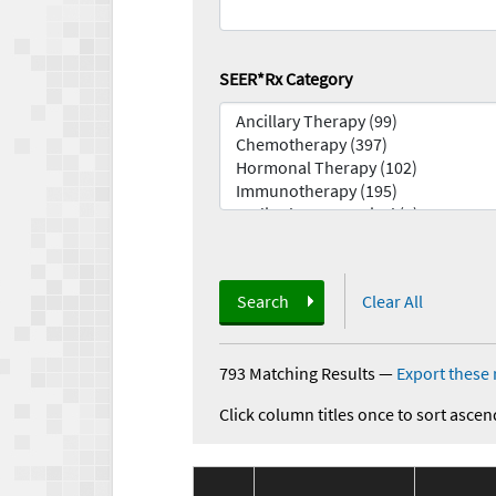
SEER*Rx Category
Search
Clear All
793 Matching Results
—
Export these 
Click column titles once to sort ascen