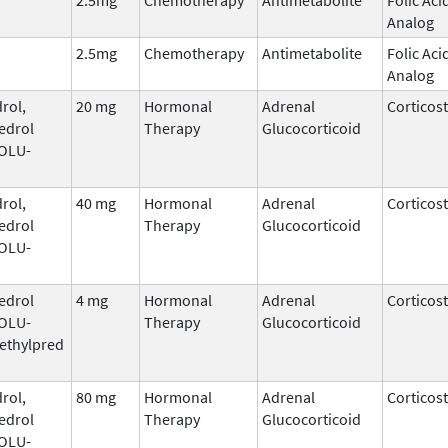
Analog
2.5mg
Chemotherapy
Antimetabolite
Folic Aci
Analog
rol,
20 mg
Hormonal
Adrenal
Corticos
edrol
Therapy
Glucocorticoid
SOLU-
rol,
40 mg
Hormonal
Adrenal
Corticos
edrol
Therapy
Glucocorticoid
SOLU-
edrol
4 mg
Hormonal
Adrenal
Corticos
SOLU-
Therapy
Glucocorticoid
ethylpred
rol,
80 mg
Hormonal
Adrenal
Corticos
edrol
Therapy
Glucocorticoid
SOLU-