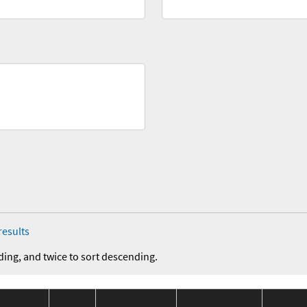
results
ding, and twice to sort descending.