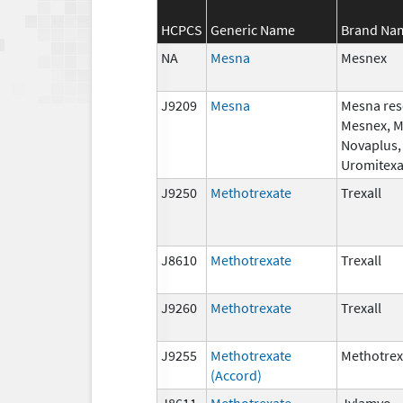
HCPCS
Generic Name
Brand Na
NA
Mesna
Mesnex
J9209
Mesna
Mesna res
Mesnex, 
Novaplus,
Uromitex
J9250
Methotrexate
Trexall
J8610
Methotrexate
Trexall
J9260
Methotrexate
Trexall
J9255
Methotrexate
Methotrex
(Accord)
J8611
Methotrexate
Jylamvo