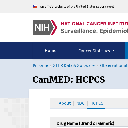
An official website of the United States government
Home
Cancer Statistics
Home
SEER Data & Software
Observational
CanMED and the Onco
CanMED: HCPCS
About
NDC
HCPCS
Drug Name (Brand or Generic)