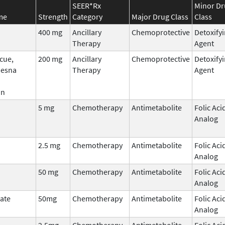
SEER*Rx
Minor Dr
me
Strength
Category
Major Drug Class
Class
400 mg
Ancillary
Chemoprotective
Detoxify
Therapy
Agent
cue,
200 mg
Ancillary
Chemoprotective
Detoxify
Mesna
Therapy
Agent
an
5 mg
Chemotherapy
Antimetabolite
Folic Aci
Analog
2.5 mg
Chemotherapy
Antimetabolite
Folic Aci
Analog
50 mg
Chemotherapy
Antimetabolite
Folic Aci
Analog
ate
50mg
Chemotherapy
Antimetabolite
Folic Aci
Analog
2.5mg
Chemotherapy
Antimetabolite
Folic Aci