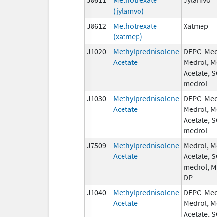
(jylamvo)
J8612
Methotrexate
Xatmep
(xatmep)
J1020
Methylprednisolone
DEPO-Med
Acetate
Medrol, M
Acetate, 
medrol
J1030
Methylprednisolone
DEPO-Med
Acetate
Medrol, M
Acetate, 
medrol
J7509
Methylprednisolone
Medrol, M
Acetate
Acetate, 
medrol, M
DP
J1040
Methylprednisolone
DEPO-Med
Acetate
Medrol, M
Acetate, 