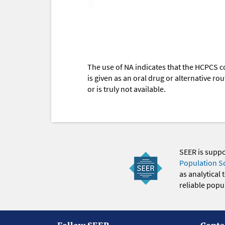
The use of NA indicates that the HCPCS c
is given as an oral drug or alternative r
or is truly not available.
SEER is supp
Population S
as analytical
reliable popul