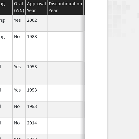
ug
Oral
Approval
Discontinuation
Effective
Discontinuation
(Y/N)
Year
Year
Date
Date
ing
Yes
2002
ing
No
1988
Jan 1,
1990
d
Yes
1953
Jan 1,
Apr 17, 2024
1994
d
Yes
1953
Jan 1,
1995
d
No
1953
Jan 1,
1984
d
No
2014
Dec 7,
2023
d
Yes
2023
Jun 10,