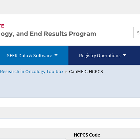
SEER Data & Software
Registry Operations
 Research in Oncology Toolbox
CanMED: HCPCS
logy Toolbox
HCPCS Code