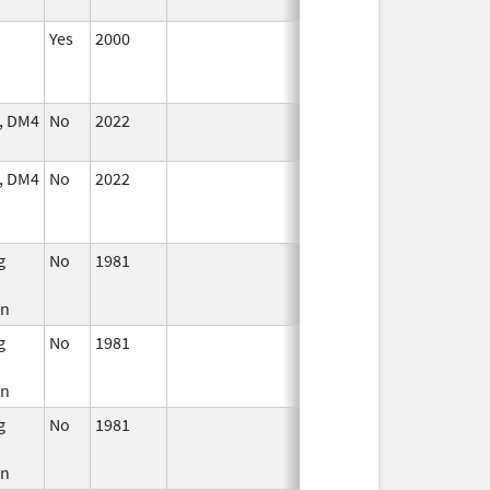
Yes
2000
Jan 1,
2001
, DM4
No
2022
Jul 11,
2023
, DM4
No
2022
Mar 17,
Jul 11, 2023
2023
g
No
1981
Jan 1,
Dec 31, 2010
1994
in
g
No
1981
Jan 1,
Dec 31, 2010
1989
in
g
No
1981
Jan 1,
Dec 31, 2005
2004
in