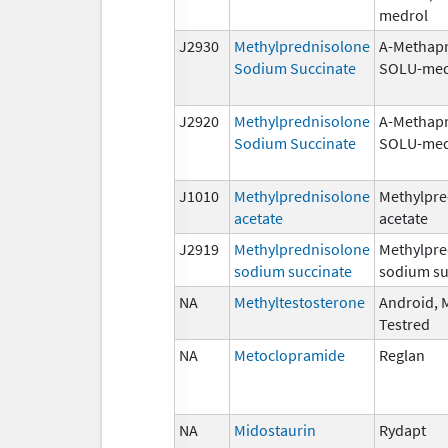
medrol
J2930
Methylprednisolone
A-Methapr
Sodium Succinate
SOLU-med
J2920
Methylprednisolone
A-Methapr
Sodium Succinate
SOLU-med
J1010
Methylprednisolone
Methylpre
acetate
acetate
J2919
Methylprednisolone
Methylpre
sodium succinate
sodium su
NA
Methyltestosterone
Android, M
Testred
NA
Metoclopramide
Reglan
NA
Midostaurin
Rydapt