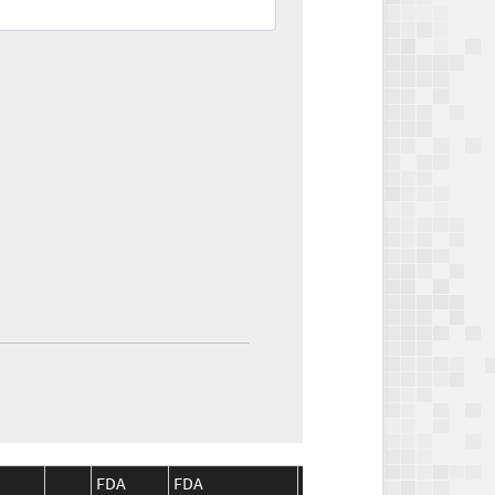
FDA
FDA
CMS
CMS