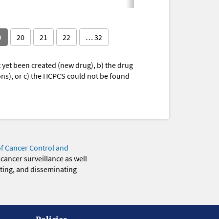
9
20
21
22
… 32
yet been created (new drug), b) the drug
ions), or c) the HCPCS could not be found
of Cancer Control and
 cancer surveillance as well
eting, and disseminating