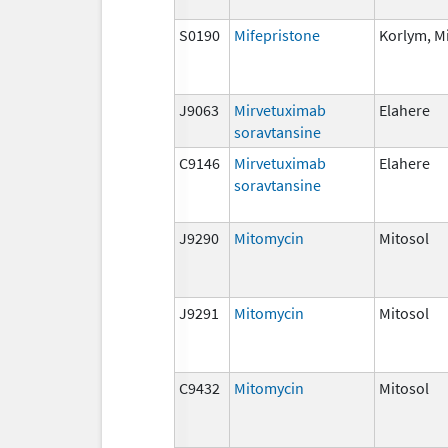
S0190
Mifepristone
Korlym, M
J9063
Mirvetuximab
Elahere
soravtansine
C9146
Mirvetuximab
Elahere
soravtansine
J9290
Mitomycin
Mitosol
J9291
Mitomycin
Mitosol
C9432
Mitomycin
Mitosol