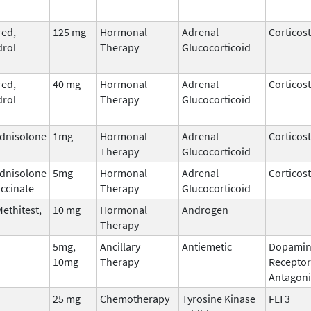
ed,
125 mg
Hormonal
Adrenal
Corticos
rol
Therapy
Glucocorticoid
ed,
40 mg
Hormonal
Adrenal
Corticos
rol
Therapy
Glucocorticoid
dnisolone
1mg
Hormonal
Adrenal
Corticos
Therapy
Glucocorticoid
dnisolone
5mg
Hormonal
Adrenal
Corticos
ccinate
Therapy
Glucocorticoid
ethitest,
10 mg
Hormonal
Androgen
Therapy
5mg,
Ancillary
Antiemetic
Dopamin
10mg
Therapy
Receptor
Antagoni
25 mg
Chemotherapy
Tyrosine Kinase
FLT3