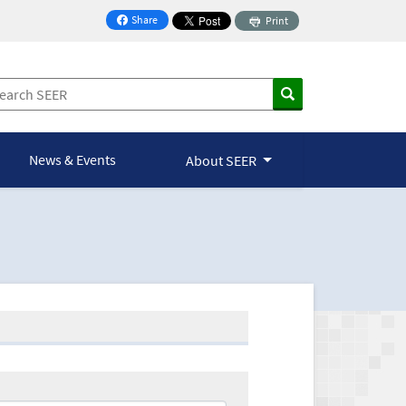
Share
Print
on Facebook
News & Events
About SEER