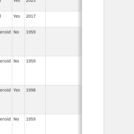
2024
d
Yes
2017
Jun 10,
2024
teroid
No
1959
Jan 1,
Apr 17, 2024
1997
teroid
No
1959
Jan 1,
Apr 17, 2024
1997
teroid
Yes
1998
Jan 1,
2000
teroid
No
1959
Jan 1,
Apr 17, 2024
1997