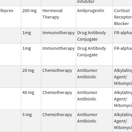
Inhibitor
ifeprex
200 mg
Hormonal
Antiprogestin
Cortisol
Therapy
Receptor
Blocker
1mg
Immunotherapy
Drug Antibody
FR-alpha
Conjugate
1mg
Immunotherapy
Drug Antibody
FR-alpha
Conjugate
20 mg
Chemotherapy
Antitumor
Alkylatin
Antibiotic
Agent/
Mitomyc
40 mg
Chemotherapy
Antitumor
Alkylatin
Antibiotic
Agent/
Mitomyc
5 mg
Chemotherapy
Antitumor
Alkylatin
Antibiotic
Agent/
Mitomyc