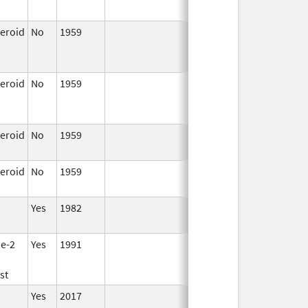
teroid
No
1959
Jan 1,
Apr 17, 2024
1997
teroid
No
1959
Jan 1,
Apr 17, 2024
1997
teroid
No
1959
Apr 17,
2024
teroid
No
1959
Apr 17,
2024
Yes
1982
e-2
Yes
1991
st
Yes
2017