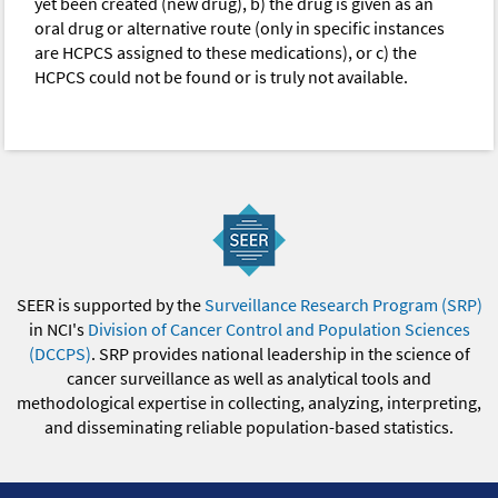
yet been created (new drug), b) the drug is given as an
oral drug or alternative route (only in specific instances
are HCPCS assigned to these medications), or c) the
HCPCS could not be found or is truly not available.
SEER is supported by the
Surveillance Research Program (SRP)
in NCI's
Division of Cancer Control and Population Sciences
(DCCPS)
. SRP provides national leadership in the science of
cancer surveillance as well as analytical tools and
methodological expertise in collecting, analyzing, interpreting,
and disseminating reliable population-based statistics.