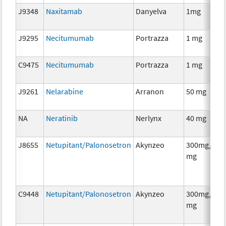
J9348
Naxitamab
Danyelva
1mg
J9295
Necitumumab
Portrazza
1 mg
C9475
Necitumumab
Portrazza
1 mg
J9261
Nelarabine
Arranon
50 mg
NA
Neratinib
Nerlynx
40 mg
J8655
Netupitant/Palonosetron
Akynzeo
300mg/0.5
mg
C9448
Netupitant/Palonosetron
Akynzeo
300mg/0.5
mg