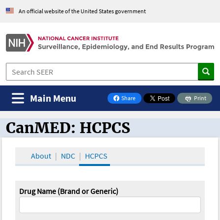
An official website of the United States government
Main Menu
Share
Print
on Facebook
CanMED: HCPCS
CanMED and the Oncology Toolbox
About
NDC
HCPCS
Drug Name (Brand or Generic)