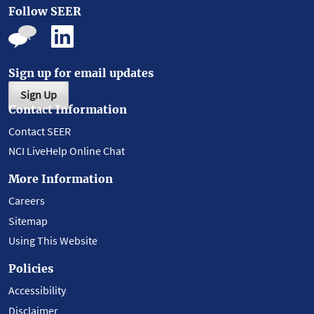
Follow SEER
Sign up for email updates
Sign Up
Contact Information
Contact SEER
NCI LiveHelp Online Chat
More Information
Careers
Sitemap
Using This Website
Policies
Accessibility
Disclaimer