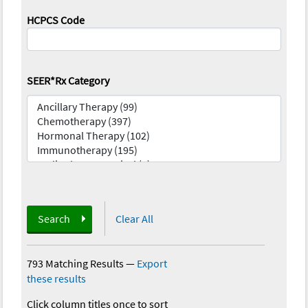
HCPCS Code
SEER*Rx Category
Search
Clear All
793 Matching Results
—
Export
these results
Click column titles once to sort