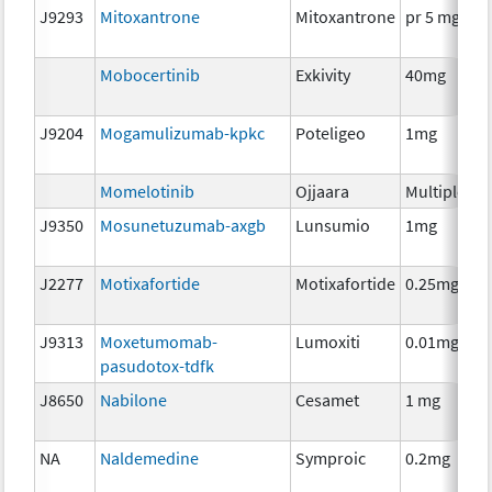
J9293
Mitoxantrone
Mitoxantrone
pr 5 mg
Mobocertinib
Exkivity
40mg
J9204
Mogamulizumab-kpkc
Poteligeo
1mg
Momelotinib
Ojjaara
Multiple
J9350
Mosunetuzumab-axgb
Lunsumio
1mg
J2277
Motixafortide
Motixafortide
0.25mg
J9313
Moxetumomab-
Lumoxiti
0.01mg
pasudotox-tdfk
J8650
Nabilone
Cesamet
1 mg
NA
Naldemedine
Symproic
0.2mg