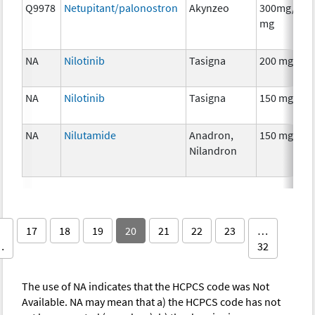
Q9978
Netupitant/palonostron
Akynzeo
300mg/0.5
mg
NA
Nilotinib
Tasigna
200 mg
NA
Nilotinib
Tasigna
150 mg
NA
Nilutamide
Anadron,
150 mg
Nilandron
17
18
19
20
21
22
23
…
…
32
The use of NA indicates that the HCPCS code was Not
Available. NA may mean that a) the HCPCS code has not