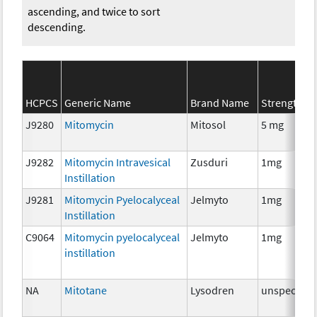
ascending, and twice to sort
descending.
HCPCS
Generic Name
Brand Name
Strength
J9280
Mitomycin
Mitosol
5 mg
J9282
Mitomycin Intravesical
Zusduri
1mg
Instillation
J9281
Mitomycin Pyelocalyceal
Jelmyto
1mg
Instillation
C9064
Mitomycin pyelocalyceal
Jelmyto
1mg
instillation
NA
Mitotane
Lysodren
unspecifie