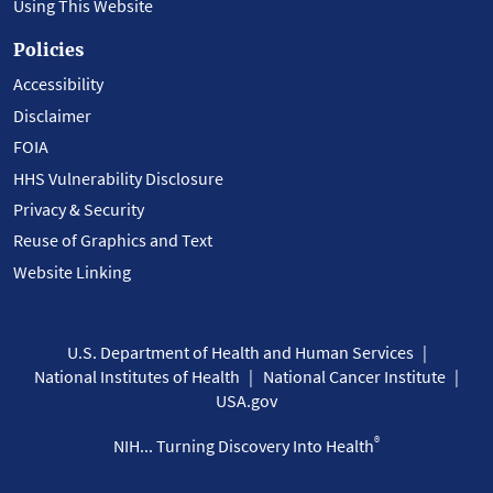
Using This Website
Policies
Accessibility
Disclaimer
FOIA
HHS Vulnerability Disclosure
Privacy & Security
Reuse of Graphics and Text
Website Linking
U.S. Department of Health and Human Services
National Institutes of Health
National Cancer Institute
USA.gov
®
NIH... Turning Discovery Into Health