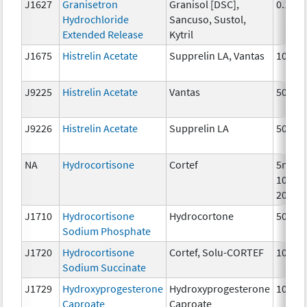
J1627
Granisetron
Granisol [DSC],
0.1 mg
Hydrochloride
Sancuso, Sustol,
Extended Release
Kytril
J1675
Histrelin Acetate
Supprelin LA, Vantas
10 mc
J9225
Histrelin Acetate
Vantas
50 mg
J9226
Histrelin Acetate
Supprelin LA
50 mg
NA
Hydrocortisone
Cortef
5mg,
10mg,
20mg
J1710
Hydrocortisone
Hydrocortone
50 mg
Sodium Phosphate
J1720
Hydrocortisone
Cortef, Solu-CORTEF
100 m
Sodium Succinate
J1729
Hydroxyprogesterone
Hydroxyprogesterone
10 mg
Caproate
Caproate