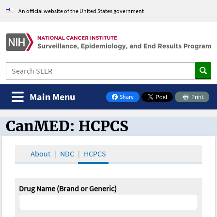
An official website of the United States government
Main Menu
Share
Print
on Facebook
CanMED: HCPCS
CanMED and the Oncology Toolbox
About
NDC
HCPCS
Drug Name (Brand or Generic)