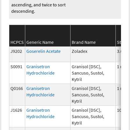
ascending, and twice to sort
descending.
HCPCS
Generic Name
Brand Name
Streng
J9202
Goserelin Acetate
Zoladex
3.6 mg
S0091
Granisetron
Granisol [DSC],
1 mg
Hydrochloride
Sancuso, Sustol,
Kytril
Q0166
Granisetron
Granisol [DSC],
1 mg
Hydrochloride
Sancuso, Sustol,
Kytril
J1626
Granisetron
Granisol [DSC],
100 m
Hydrochloride
Sancuso, Sustol,
Kytril