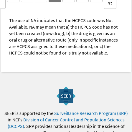
…
32
The use of NA indicates that the HCPCS code was Not
Available. NA may mean that a) the HCPCS code has not
yet been created (new drug), b) the drug is given as an
oral drug or alternative route (only in specific instances
are HCPCS assigned to these medications), or c) the
HCPCS could not be found or is truly not available.
SEER is supported by the
Surveillance Research Program (SRP)
in NCI's
Division of Cancer Control and Population Sciences
(DCCPS)
. SRP provides national leadership in the science of