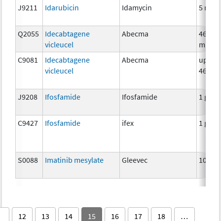
J9211
Idarubicin
Idamycin
5 mg
Q2055
Idecabtagene
Abecma
460
vicleucel
millio
C9081
Idecabtagene
Abecma
up to
vicleucel
46000
J9208
Ifosfamide
Ifosfamide
1 g
C9427
Ifosfamide
ifex
1 g
S0088
Imatinib mesylate
Gleevec
100 m
12
13
14
15
16
17
18
…