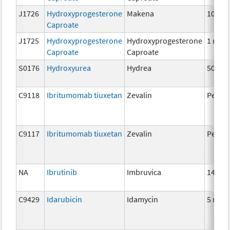
J1726
Hydroxyprogesterone
Makena
10 mg
Caproate
J1725
Hydroxyprogesterone
Hydroxyprogesterone
1 mg
Caproate
Caproate
S0176
Hydroxyurea
Hydrea
500 m
C9118
Ibritumomab tiuxetan
Zevalin
Per MC
C9117
Ibritumomab tiuxetan
Zevalin
Per MC
NA
Ibrutinib
Imbruvica
140 m
C9429
Idarubicin
Idamycin
5 mg