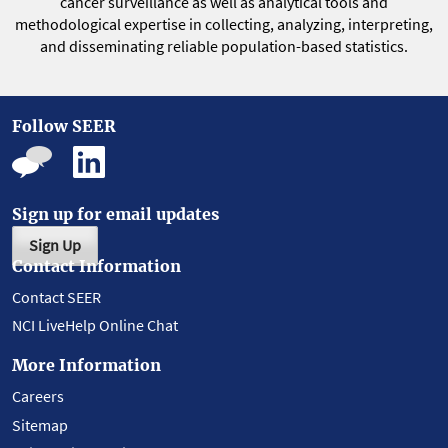
cancer surveillance as well as analytical tools and
methodological expertise in collecting, analyzing, interpreting,
and disseminating reliable population-based statistics.
Follow SEER
Sign up for email updates
Sign Up
Contact Information
Contact SEER
NCI LiveHelp Online Chat
More Information
Careers
Sitemap