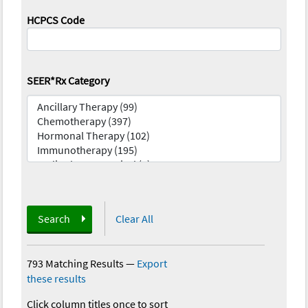
HCPCS Code
SEER*Rx Category
Search
Clear All
793 Matching Results
—
Export
these results
Click column titles once to sort