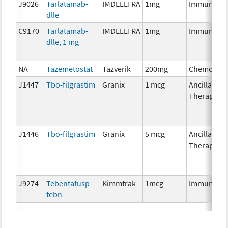
J9026
Tarlatamab-
IMDELLTRA
1mg
Immunothe
dlle
C9170
Tarlatamab-
IMDELLTRA
1mg
Immunothe
dlle, 1 mg
NA
Tazemetostat
Tazverik
200mg
Chemother
J1447
Tbo-filgrastim
Granix
1 mcg
Ancillary
Therapy
J1446
Tbo-filgrastim
Granix
5 mcg
Ancillary
Therapy
J9274
Tebentafusp-
Kimmtrak
1mcg
Immunothe
tebn