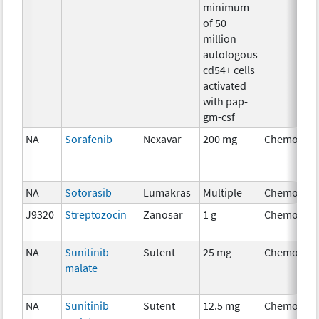
minimum
of 50
million
autologous
cd54+ cells
activated
with pap-
gm-csf
NA
Sorafenib
Nexavar
200 mg
Chemother
NA
Sotorasib
Lumakras
Multiple
Chemother
J9320
Streptozocin
Zanosar
1 g
Chemother
NA
Sunitinib
Sutent
25 mg
Chemother
malate
NA
Sunitinib
Sutent
12.5 mg
Chemother