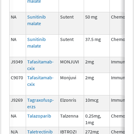
malate
NA
Sunitinib
Sutent
50 mg
Chemother
malate
NA
Sunitinib
Sutent
37.5 mg
Chemother
malate
J9349
Tafasitamab-
MONJUVI
2mg
Immunothe
cxix
C9070
Tafasitamab-
Monjuvi
2mg
Immunothe
cxix
J9269
Tagraxofusp-
Elzonris
10mcg
Immunothe
erzs
NA
Talazoparib
Talzenna
0.25mg,
Chemother
1mg
N/A
Taletrectinib
IBTROZI
272mg
Chemother