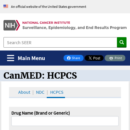
An official website of the United States government
Main Menu
Share
Print
on Facebook
CanMED: HCPCS
CanMED and the Oncology Toolbox
About
NDC
HCPCS
Drug Name (Brand or Generic)