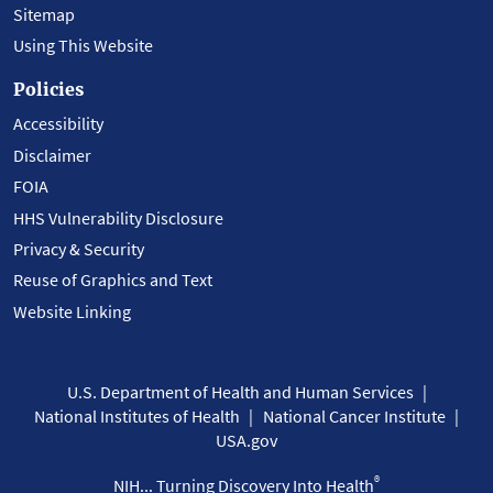
Sitemap
Using This Website
Policies
Accessibility
Disclaimer
FOIA
HHS Vulnerability Disclosure
Privacy & Security
Reuse of Graphics and Text
Website Linking
U.S. Department of Health and Human Services
National Institutes of Health
National Cancer Institute
USA.gov
®
NIH... Turning Discovery Into Health