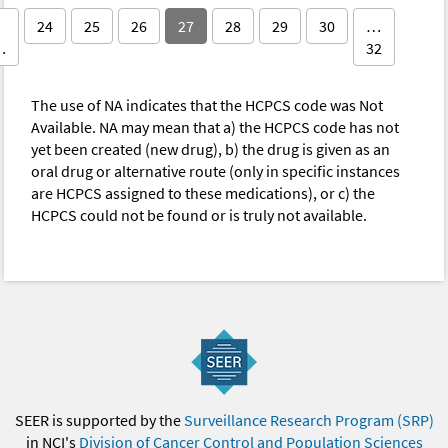
24
25
26
27
28
29
30
…
…
32
The use of NA indicates that the HCPCS code was Not
Available. NA may mean that a) the HCPCS code has not
yet been created (new drug), b) the drug is given as an
oral drug or alternative route (only in specific instances
are HCPCS assigned to these medications), or c) the
HCPCS could not be found or is truly not available.
SEER is supported by the
Surveillance Research Program (SRP)
in NCI's
Division of Cancer Control and Population Sciences