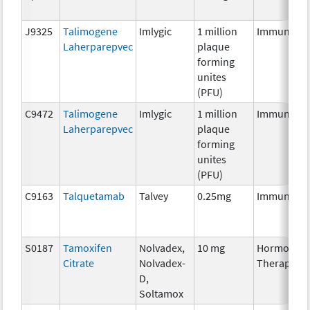
J9325
Talimogene
Imlygic
1 million
Immunothe
Laherparepvec
plaque
forming
unites
(PFU)
C9472
Talimogene
Imlygic
1 million
Immunothe
Laherparepvec
plaque
forming
unites
(PFU)
C9163
Talquetamab
Talvey
0.25mg
Immunothe
S0187
Tamoxifen
Nolvadex,
10 mg
Hormonal
Citrate
Nolvadex-
Therapy
D,
Soltamox