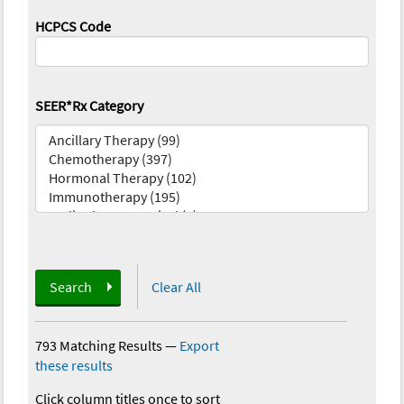
HCPCS Code
SEER*Rx Category
Search
Clear All
793 Matching Results
—
Export
these results
Click column titles once to sort