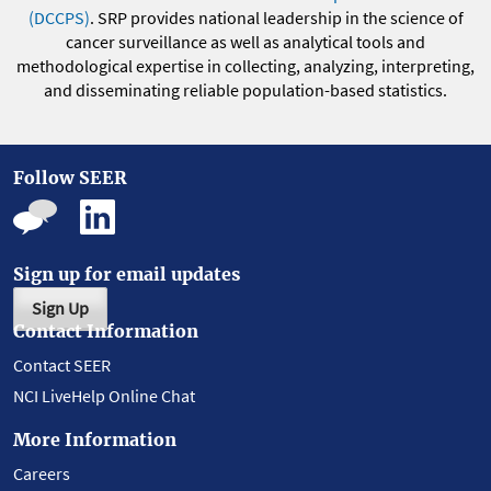
(DCCPS)
. SRP provides national leadership in the science of
cancer surveillance as well as analytical tools and
methodological expertise in collecting, analyzing, interpreting,
and disseminating reliable population-based statistics.
Follow SEER
Sign up for email updates
Sign Up
Contact Information
Contact SEER
NCI LiveHelp Online Chat
More Information
Careers