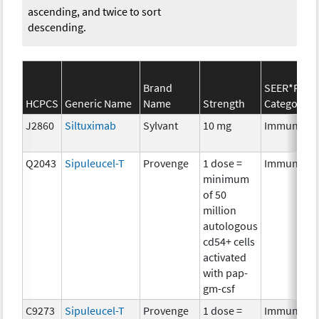
ascending, and twice to sort
descending.
Brand
SEER*Rx
HCPCS
Generic Name
Name
Strength
Category
J2860
Siltuximab
Sylvant
10 mg
Immunothe
Q2043
Sipuleucel-T
Provenge
1 dose =
Immunothe
minimum
of 50
million
autologous
cd54+ cells
activated
with pap-
gm-csf
C9273
Sipuleucel-T
Provenge
1 dose =
Immunothe