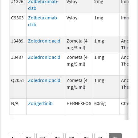
J1326
Zolbetuximab-
Vyloy
2mg
Immuno
clzb
C9303
Zolbetuximab-
Vyloy
1mg
Immuno
clzb
J3489
Zoledronic acid
Zometa (4
1 mg
Ancillar
mg/5 ml)
Therap
J3487
Zoledronic acid
Zometa (4
1 mg
Ancillar
mg/5 ml)
Therap
Q2051
Zoledronic acid
Zometa (4
1 mg
Ancillar
mg/5 ml)
Therap
N/A
Zongertinib
HERNEXEOS
60mg
Chemot