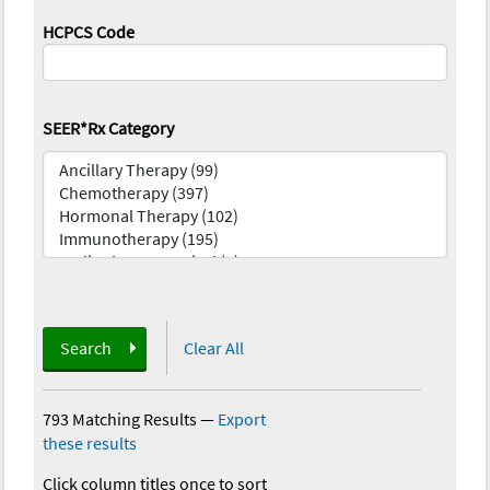
HCPCS Code
SEER*Rx Category
Search
Clear All
793 Matching Results
—
Export
these results
Click column titles once to sort