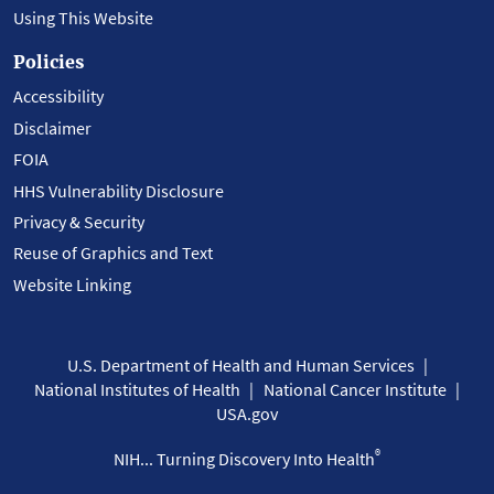
Using This Website
Policies
Accessibility
Disclaimer
FOIA
HHS Vulnerability Disclosure
Privacy & Security
Reuse of Graphics and Text
Website Linking
U.S. Department of Health and Human Services
National Institutes of Health
National Cancer Institute
USA.gov
®
NIH... Turning Discovery Into Health