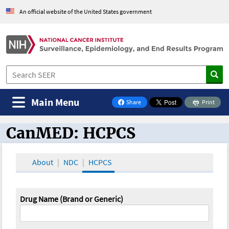
An official website of the United States government
Main Menu
Share
Print
on Facebook
CanMED: HCPCS
CanMED and the Oncology Toolbox
About
NDC
HCPCS
Drug Name (Brand or Generic)