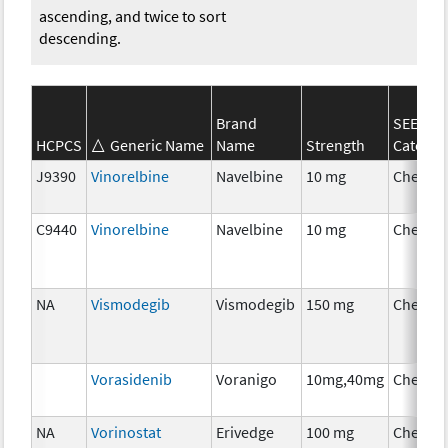
ascending, and twice to sort
descending.
Brand
SEER*R
HCPCS
Generic Name
Name
Strength
Categor
J9390
Vinorelbine
Navelbine
10 mg
Chemot
C9440
Vinorelbine
Navelbine
10 mg
Chemot
NA
Vismodegib
Vismodegib
150 mg
Chemot
Vorasidenib
Voranigo
10mg,40mg
Chemot
NA
Vorinostat
Erivedge
100 mg
Chemot