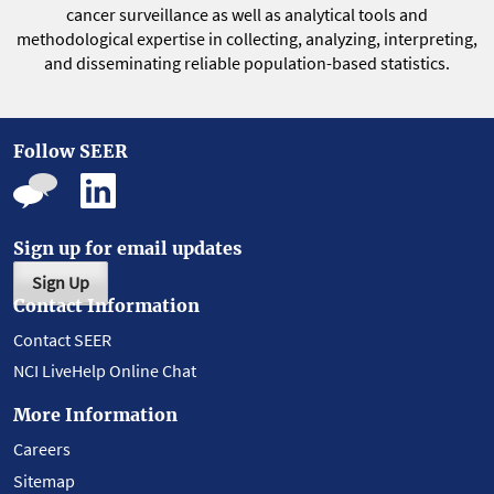
cancer surveillance as well as analytical tools and
methodological expertise in collecting, analyzing, interpreting,
and disseminating reliable population-based statistics.
Follow SEER
Sign up for email updates
Sign Up
Contact Information
Contact SEER
NCI LiveHelp Online Chat
More Information
Careers
Sitemap