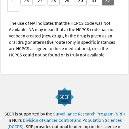
1
26
27
28
29
30
31
32
…
The use of NA indicates that the HCPCS code was Not
Available. NA may mean that a) the HCPCS code has not
yet been created (new drug), b) the drug is given as an
oral drug or alternative route (only in specific instances
are HCPCS assigned to these medications), or c) the
HCPCS could not be found or is truly not available.
SEER is supported by the
Surveillance Research Program (SRP)
in NCI's
Division of Cancer Control and Population Sciences
(DCCPS)
. SRP provides national leadership in the science of