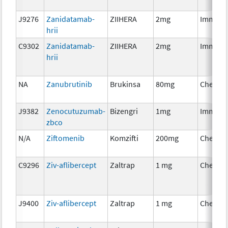
J9276
Zanidatamab-
ZIIHERA
2mg
Immuno
hrii
C9302
Zanidatamab-
ZIIHERA
2mg
Immuno
hrii
NA
Zanubrutinib
Brukinsa
80mg
Chemot
J9382
Zenocutuzumab-
Bizengri
1mg
Immuno
zbco
N/A
Ziftomenib
Komzifti
200mg
Chemot
C9296
Ziv-aflibercept
Zaltrap
1 mg
Chemot
J9400
Ziv-aflibercept
Zaltrap
1 mg
Chemot