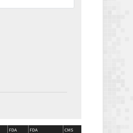
FDA
FDA
CMS
CMS