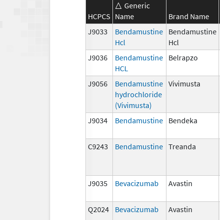
Generic
HCPCS
Name
Brand Name
J9033
Bendamustine
Bendamustine
Hcl
Hcl
J9036
Bendamustine
Belrapzo
HCL
J9056
Bendamustine
Vivimusta
hydrochloride
(Vivimusta)
J9034
Bendamustine
Bendeka
C9243
Bendamustine
Treanda
J9035
Bevacizumab
Avastin
Q2024
Bevacizumab
Avastin