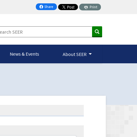
Share
Print
on Facebook
News & Events
About SEER