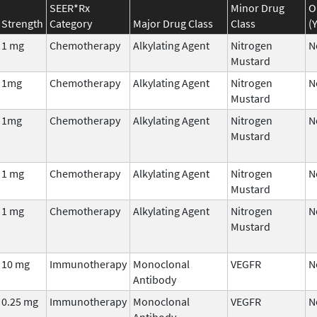
SEER*Rx
Minor Drug
O
Strength
Category
Major Drug Class
Class
(
1 mg
Chemotherapy
Alkylating Agent
Nitrogen
N
Mustard
1mg
Chemotherapy
Alkylating Agent
Nitrogen
N
Mustard
1mg
Chemotherapy
Alkylating Agent
Nitrogen
N
Mustard
1 mg
Chemotherapy
Alkylating Agent
Nitrogen
N
Mustard
1 mg
Chemotherapy
Alkylating Agent
Nitrogen
N
Mustard
10 mg
Immunotherapy
Monoclonal
VEGFR
N
Antibody
0.25 mg
Immunotherapy
Monoclonal
VEGFR
N
Antibody