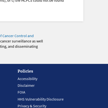
ions), or c) the HCPCS could not be found
of Cancer Control and
 cancer surveillance as well
eting, and disseminating
Policies
Accessibility
Disclaimer
FOIA
HHS Vulnerability Disclosure
Privacy & Security