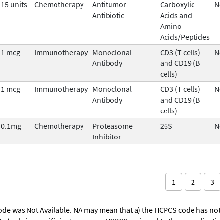
15 units
Chemotherapy
Antitumor
Carboxylic
N
Antibiotic
Acids and
Amino
Acids/Peptides
1 mcg
Immunotherapy
Monoclonal
CD3 (T cells)
N
Antibody
and CD19 (B
cells)
1 mcg
Immunotherapy
Monoclonal
CD3 (T cells)
N
Antibody
and CD19 (B
cells)
0.1mg
Chemotherapy
Proteasome
26S
N
Inhibitor
1
2
3
ode was Not Available. NA may mean that a) the HCPCS code has not 