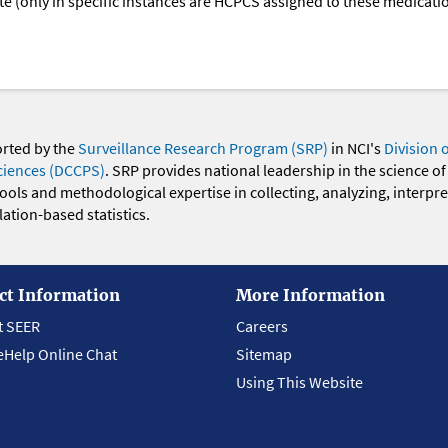
oute (only in specific instances are HCPCS assigned to these medicat
orted by the
Surveillance Research Program (SRP)
in NCI's
Division 
ciences (DCCPS)
. SRP provides national leadership in the science of
 tools and methodological expertise in collecting, analyzing, interpr
ation-based statistics.
ct Information
More Information
t SEER
Careers
eHelp Online Chat
Sitemap
Using This Website