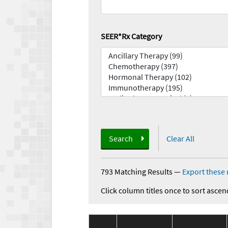
SEER*Rx Category
Search
Clear All
793 Matching Results
—
Export these 
Click column titles once to sort ascen