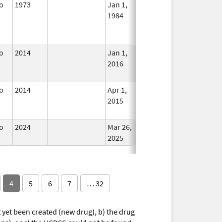
o
1973
Jan 1,
In Use
1984
o
2014
Jan 1,
In Use
2016
o
2014
Apr 1,
In Use
2015
o
2024
Mar 26,
In Use
2025
4
5
6
7
… 32
yet been created (new drug), b) the drug