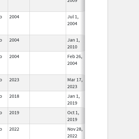
Used
o
2004
Jul 1,
Jun 30, 2006
No
2004
Longer
Used
o
2004
Jan 1,
In Use
2010
o
2004
Feb 26,
Dec 31, 2004
No
2004
Longer
Used
o
2023
Mar 17,
In Use
2023
o
2018
Jan 1,
In Use
2019
o
2019
Oct 1,
In Use
2019
o
2022
Nov 28,
In Use
2022