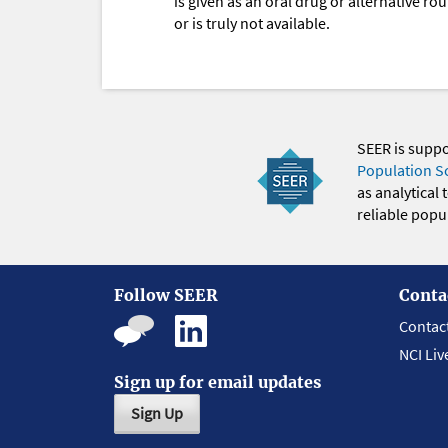
is given as an oral drug or alternative r
or is truly not available.
SEER is supp
Population S
as analytical
reliable popul
Follow SEER
Conta
Contac
NCI Liv
Sign up for email updates
Sign Up