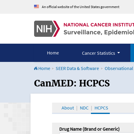
An official website of the United States government
Home
Cancer Statistics
Home
SEER Data & Software
Observational
CanMED and the Onco
CanMED: HCPCS
About
NDC
HCPCS
Drug Name (Brand or Generic)