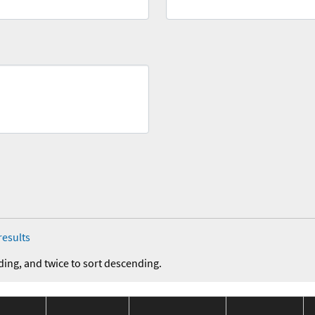
results
ding, and twice to sort descending.