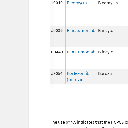
J9040
Bleomycin
Bleomycin
J9039
Blinatumomab
Blincyto
C9449
Blinatumomab
Blincyto
J9054
Bortezomib
Boruzu
(boruzu)
The use of NA indicates that the HCPCS c