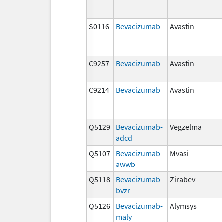
S0116
Bevacizumab
Avastin
C9257
Bevacizumab
Avastin
C9214
Bevacizumab
Avastin
Q5129
Bevacizumab-
Vegzelma
adcd
Q5107
Bevacizumab-
Mvasi
awwb
Q5118
Bevacizumab-
Zirabev
bvzr
Q5126
Bevacizumab-
Alymsys
maly