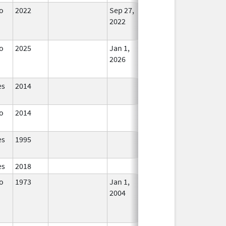
o
2022
Sep 27,
Dec 21, 2022
No
2022
Longer
Used
o
2025
Jan 1,
In Use
2026
es
2014
In Use
o
2014
In Use
es
1995
In Use
es
2018
In Use
o
1973
Jan 1,
Dec 31, 2005
No
2004
Longer
Used