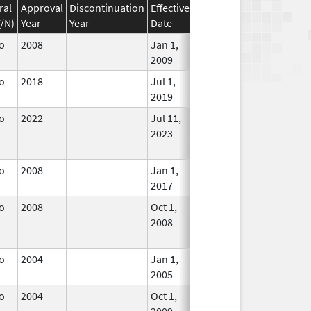
ral
Approval
Discontinuation
Effective
Discontinuation
Y/N)
Year
Year
Date
Date
Status
o
2008
Jan 1,
In Use
2009
o
2018
Jul 1,
In Use
2019
o
2022
Jul 11,
In Use
2023
o
2008
Jan 1,
In Use
2017
o
2008
Oct 1,
Dec 31, 2008
No
2008
Longer
Used
o
2004
Jan 1,
In Use
2005
o
2004
Oct 1,
Dec 31, 2009
No
2009
Longer