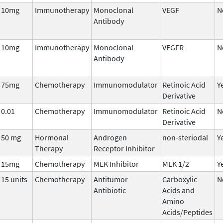
10mg
Immunotherapy
Monoclonal
VEGF
N
Antibody
10mg
Immunotherapy
Monoclonal
VEGFR
N
Antibody
75mg
Chemotherapy
Immunomodulator
Retinoic Acid
Y
Derivative
0.01
Chemotherapy
Immunomodulator
Retinoic Acid
N
Derivative
50 mg
Hormonal
Androgen
non-steriodal
Y
Therapy
Receptor Inhibitor
15mg
Chemotherapy
MEK Inhibitor
MEK 1/2
Y
15 units
Chemotherapy
Antitumor
Carboxylic
N
Antibiotic
Acids and
Amino
Acids/Peptides