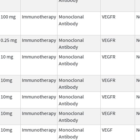
100 mg
Immunotherapy
Monoclonal
VEGFR
N
Antibody
0.25 mg
Immunotherapy
Monoclonal
VEGFR
N
Antibody
10 mg
Immunotherapy
Monoclonal
VEGFR
N
Antibody
10mg
Immunotherapy
Monoclonal
VEGFR
N
Antibody
10mg
Immunotherapy
Monoclonal
VEGFR
N
Antibody
10mg
Immunotherapy
Monoclonal
VEGFR
N
Antibody
10mg
Immunotherapy
Monoclonal
VEGF
N
Antibody