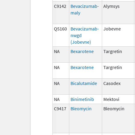
C9142
Bevacizumab-
Alymsys
maly
Q5160
Bevacizumab-
Jobevne
nwgd
(Jobevne)
NA
Bexarotene
Targretin
NA
Bexarotene
Targretin
NA
Bicalutamide
Casodex
NA
Binimetinib
Mektovi
C9417
Bleomycin
Bleomycin