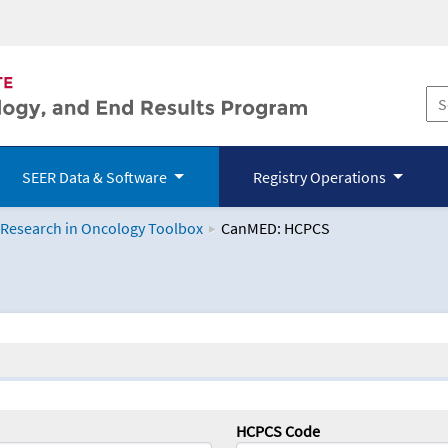
SEER Data & Software
Registry Operations
 Research in Oncology Toolbox
CanMED: HCPCS
logy Toolbox
HCPCS Code